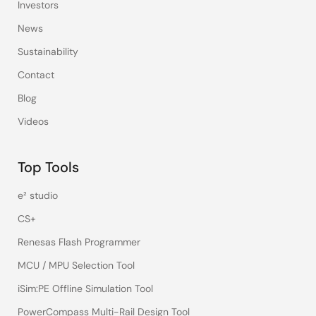
Investors
News
Sustainability
Contact
Blog
Videos
Top Tools
e² studio
CS+
Renesas Flash Programmer
MCU / MPU Selection Tool
iSim:PE Offline Simulation Tool
PowerCompass Multi-Rail Design Tool