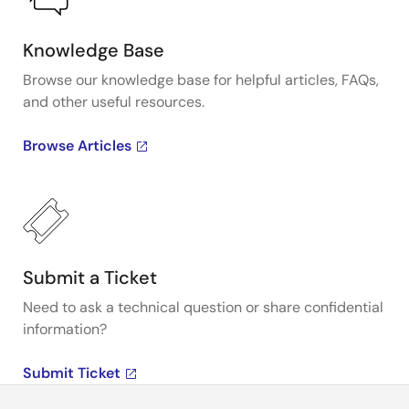
Knowledge Base
Browse our knowledge base for helpful articles, FAQs,
and other useful resources.
Browse Articles
Submit a Ticket
Need to ask a technical question or share confidential
information?
Submit Ticket