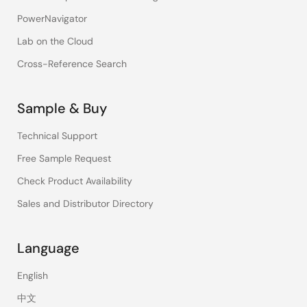
PowerNavigator
Lab on the Cloud
Cross-Reference Search
Sample & Buy
Technical Support
Free Sample Request
Check Product Availability
Sales and Distributor Directory
Language
English
中文