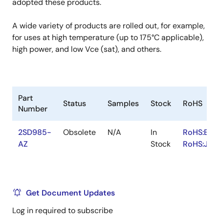
adopted these products.
A wide variety of products are rolled out, for example,
for uses at high temperature (up to 175°C applicable),
high power, and low Vce (sat), and others.
Part
Status
Samples
Stock
RoHS
Number
2SD985-
Obsolete
N/A
In
RoHS:EN
AZ
Stock
RoHS:JA
Get Document Updates
Log in required to subscribe