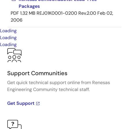
Packages
PDF
1.32 MB
REJ01K0001-0200 Rev.2.00
Feb 02,
2006
Loading
Loading
Loading
Support Communities
Get quick technical support online from Renesas
Engineering Community technical staff.
Get Support