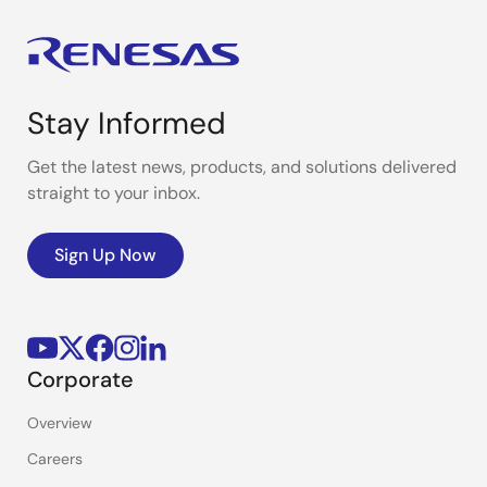
Stay Informed
Get the latest news, products, and solutions delivered
straight to your inbox.
Sign Up Now
Corporate
Overview
Careers