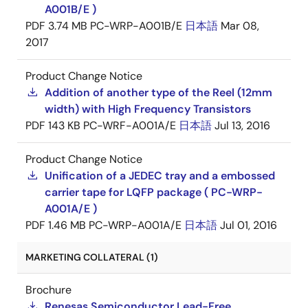
A001B/E )
PDF
3.74 MB
PC-WRP-A001B/E
日本語
Mar 08,
2017
Product Change Notice
Addition of another type of the Reel (12mm
width) with High Frequency Transistors
PDF
143 KB
PC-WRF-A001A/E
日本語
Jul 13, 2016
Product Change Notice
Unification of a JEDEC tray and a embossed
carrier tape for LQFP package ( PC-WRP-
A001A/E )
PDF
1.46 MB
PC-WRP-A001A/E
日本語
Jul 01, 2016
MARKETING COLLATERAL (1)
Brochure
Renesas Semiconductor Lead-Free