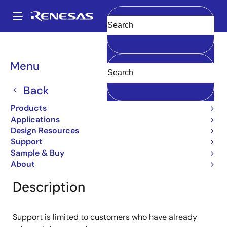
Skip
to
A
main
Main
Clear
content
Products
General Parts
2SD985
navigation
Breadcrumb
Menu
2SD985
Back
Obsolete
Bipolar Power Transistors
Products
Applications
Design Resources
Support
Overview
Product Options
Documentation
Sample & Buy
About
Description
Support is limited to customers who have already