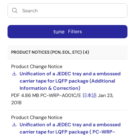
tune
Filters
PRODUCT NOTICES (PCN, EOL, ETC) (4)
Product Change Notice
Unification of a JEDEC tray and a embossed
carrier tape for LQFP package (Additional
Information & Correction)
PDF
4.86 MB
PC-WRP-A001C/E
日本語
Jan 23,
2018
Product Change Notice
Unification of a JEDEC tray and a embossed
carrier tape for LQFP package ( PC-WRP-