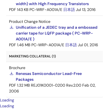
width) with High Frequency Transistors
PDF
143 KB
PC-WRF-A001A/E
日本語
Jul 13, 2016
Product Change Notice
Unification of a JEDEC tray and a embossed
carrier tape for LQFP package ( PC-WRP-
A001A/E )
PDF
1.46 MB
PC-WRP-A001A/E
日本語
Jul 01, 2016
MARKETING COLLATERAL (1)
Brochure
Renesas Semiconductor Lead-Free
Packages
PDF
1.32 MB
REJ01K0001-0200 Rev.2.00
Feb 02,
2006
Loading
Loading