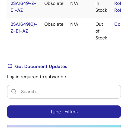
2SA1649-Z-
Obsolete
N/A
In
RoHS:
E1-AZ
Stock
RoHS:
2SA1649(0)-
Obsolete
N/A
Out
Conta
Z-E1-AZ
of
Stock
Get Document Updates
Log in required to subscribe
tune
Filters