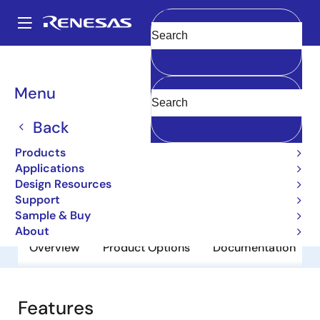
Skip
to
A
main
Main
Clear
content
Products
General Parts
2SA1649-Z
navigation
Breadcrumb
Menu
2SA1649-Z
Back
Obsolete
Bipolar Power Transistors
Products
Applications
Design Resources
Datasheet
Support
Sample & Buy
About
Overview
Product Options
Documentation
Features