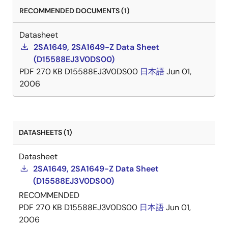
RECOMMENDED DOCUMENTS (1)
Datasheet
2SA1649, 2SA1649-Z Data Sheet
(D15588EJ3V0DS00)
PDF
270 KB
D15588EJ3V0DS00
日本語
Jun 01,
2006
DATASHEETS (1)
Datasheet
2SA1649, 2SA1649-Z Data Sheet
(D15588EJ3V0DS00)
RECOMMENDED
PDF
270 KB
D15588EJ3V0DS00
日本語
Jun 01,
2006