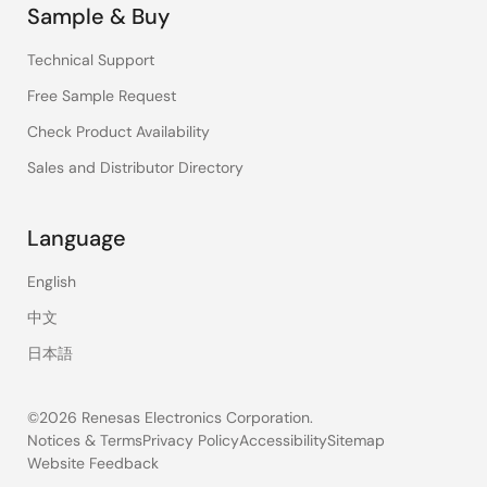
Sample & Buy
Technical Support
Free Sample Request
Check Product Availability
Sales and Distributor Directory
Language
English
中文
日本語
©2026 Renesas Electronics Corporation.
Notices & Terms
Privacy Policy
Accessibility
Sitemap
Website Feedback
Legal