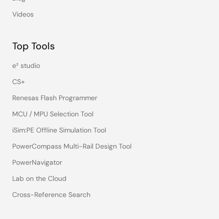
Videos
Top Tools
e² studio
CS+
Renesas Flash Programmer
MCU / MPU Selection Tool
iSim:PE Offline Simulation Tool
PowerCompass Multi-Rail Design Tool
PowerNavigator
Lab on the Cloud
Cross-Reference Search