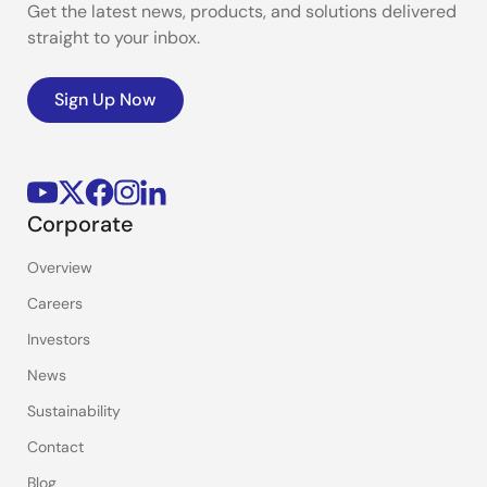
Get the latest news, products, and solutions delivered
straight to your inbox.
Sign Up Now
Corporate
Overview
Careers
Investors
News
Sustainability
Contact
Blog