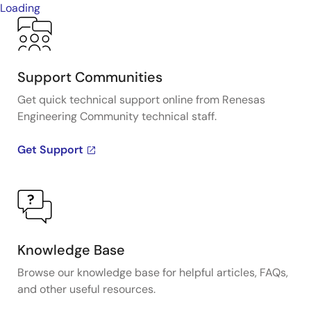
Loading
Support Communities
Get quick technical support online from Renesas
Engineering Community technical staff.
Get Support
Knowledge Base
Browse our knowledge base for helpful articles, FAQs,
and other useful resources.