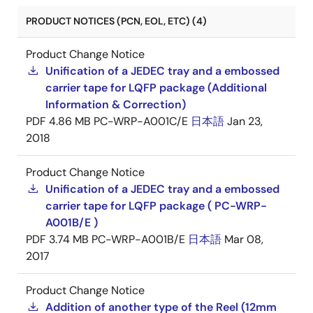
PRODUCT NOTICES (PCN, EOL, ETC) (4)
Product Change Notice
Unification of a JEDEC tray and a embossed
carrier tape for LQFP package (Additional
Information & Correction)
PDF
4.86 MB
PC-WRP-A001C/E
日本語
Jan 23,
2018
Product Change Notice
Unification of a JEDEC tray and a embossed
carrier tape for LQFP package ( PC-WRP-
A001B/E )
PDF
3.74 MB
PC-WRP-A001B/E
日本語
Mar 08,
2017
Product Change Notice
Addition of another type of the Reel (12mm