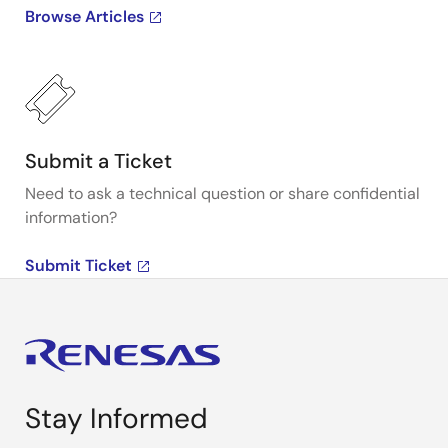
Browse Articles
Submit a Ticket
Need to ask a technical question or share confidential
information?
Submit Ticket
Stay Informed