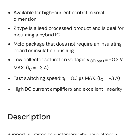
Available for high-current control in small
dimension
Z type is a lead processed product and is deal for
mounting a hybrid IC.
Mold package that does not require an insulating
board or insulation bushing
Low collector saturation voltage: V
= −0.3 V
CE(sat)
MAX. (I
= −3 A)
C
Fast switching speed: t
= 0.3 μs MAX. (I
= −3 A)
f
C
High DC current amplifiers and excellent linearity
Description
Support is limited to customers who have already