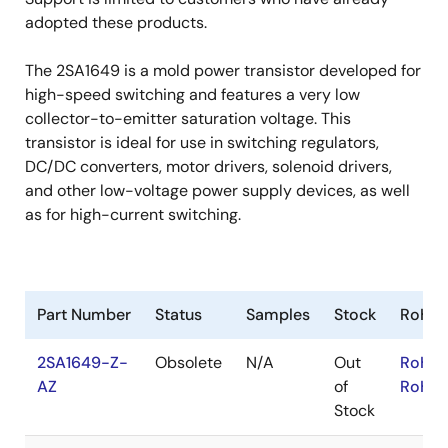
adopted these products.
The 2SA1649 is a mold power transistor developed for
high-speed switching and features a very low
collector-to-emitter saturation voltage. This
transistor is ideal for use in switching regulators,
DC/DC converters, motor drivers, solenoid drivers,
and other low-voltage power supply devices, as well
as for high-current switching.
Part Number
Status
Samples
Stock
RoHS
2SA1649-Z-
Obsolete
N/A
Out
RoHS:
AZ
of
RoHS:
Stock