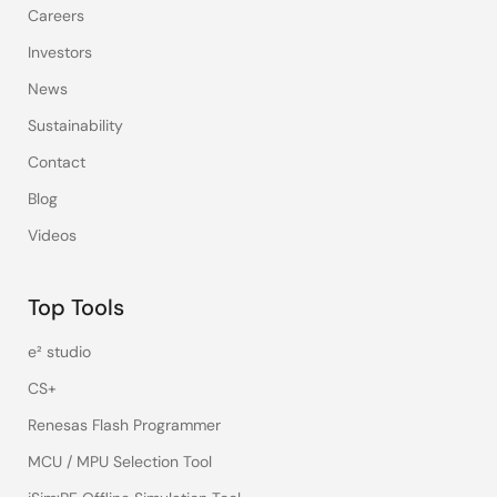
Careers
Investors
News
Sustainability
Contact
Blog
Videos
Top Tools
e² studio
CS+
Renesas Flash Programmer
MCU / MPU Selection Tool