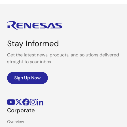
Stay Informed
Get the latest news, products, and solutions delivered
straight to your inbox.
Sign Up Now
Corporate
Overview