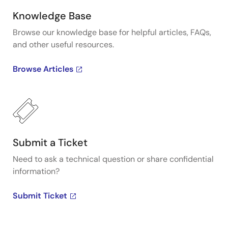
Knowledge Base
Browse our knowledge base for helpful articles, FAQs,
and other useful resources.
Browse Articles
Submit a Ticket
Need to ask a technical question or share confidential
information?
Submit Ticket