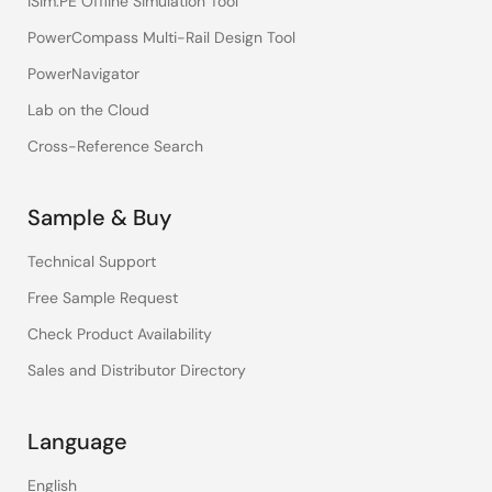
iSim:PE Offline Simulation Tool
PowerCompass Multi-Rail Design Tool
PowerNavigator
Lab on the Cloud
Cross-Reference Search
Sample & Buy
Technical Support
Free Sample Request
Check Product Availability
Sales and Distributor Directory
Language
English