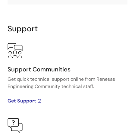
Support
Support Communities
Get quick technical support online from Renesas
Engineering Community technical staff.
Get Support