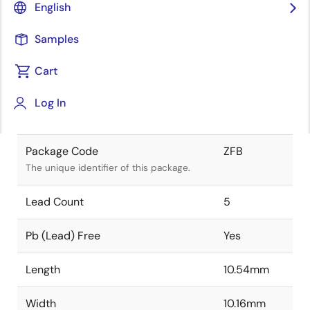
English
Renesas and Intersil merger.
Samples
Package Status
Active
Cart
Package Type
NA
Log In
Class
PLASTIC
Package Code
ZFB
The unique identifier of this package.
Lead Count
5
Pb (Lead) Free
Yes
Length
10.54mm
Width
10.16mm