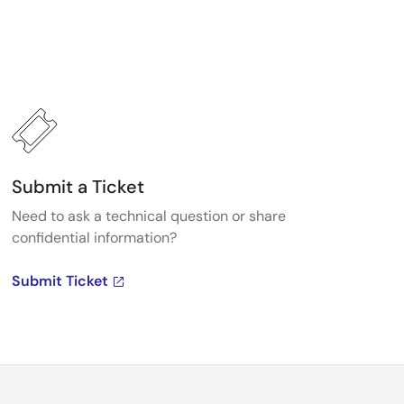
Submit a Ticket
Need to ask a technical question or share
confidential information?
Submit Ticket