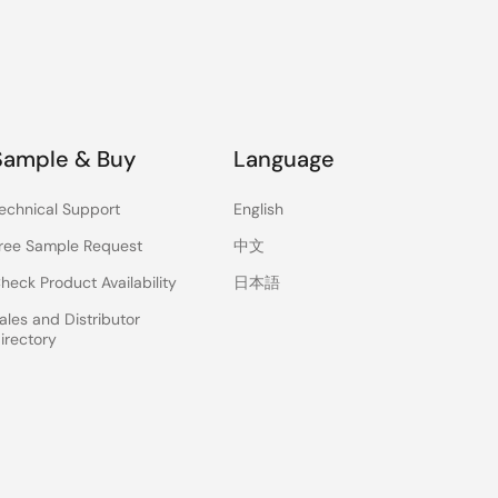
Sample & Buy
Language
echnical Support
English
ree Sample Request
中文
heck Product Availability
日本語
ales and Distributor
irectory