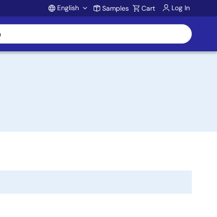
English
Log In
Samples
Cart
Account