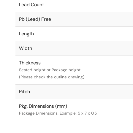
Lead Count
Pb (Lead) Free
Length
Width
Thickness
Seated height or Package height
(Please check the outline drawing)
Pitch
Pkg. Dimensions (mm)
Package Dimensions. Example: 5 x 7 x 0.5