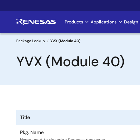
Skip
to
main
Products
Applications
Design 
Main
content
navigation
Package Lookup
YVX (Module 40)
Breadcrumb
YVX (Module 40)
Title
Pkg. Name
Name used to describe Renesas packages.