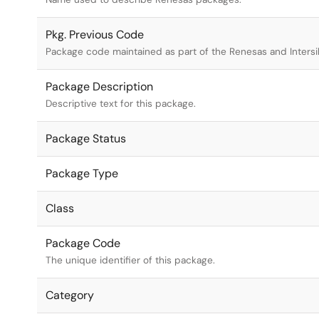
Pkg. Previous Code
Package code maintained as part of the Renesas and Intersi
Package Description
Descriptive text for this package.
Package Status
Package Type
Class
Package Code
The unique identifier of this package.
Category