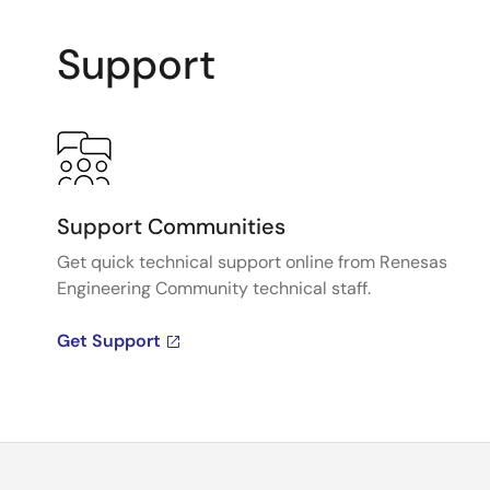
Support
Support Communities
Get quick technical support online from Renesas
Engineering Community technical staff.
Get Support