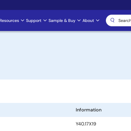
Resources
Support
Sample & Buy
About
Information
Y40.17X19