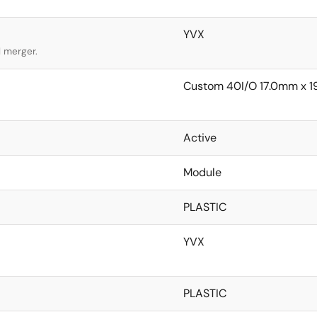
YVX
l merger.
Custom 40I/O 17.0mm x 
Active
Module
PLASTIC
YVX
PLASTIC