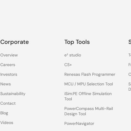
Corporate
Top Tools
Overview
e² studio
T
Careers
CS+
F
Investors
Renesas Flash Programmer
C
News
MCU / MPU Selection Tool
S
D
Sustainability
iSim:PE Offline Simulation
Tool
Contact
PowerCompass Multi-Rail
Blog
Design Tool
Videos
PowerNavigator