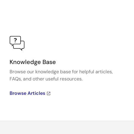
Knowledge Base
Browse our knowledge base for helpful articles,
FAQs, and other useful resources.
Browse Articles