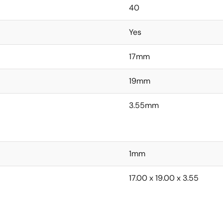
40
Yes
17mm
19mm
3.55mm
1mm
17.00 x 19.00 x 3.55