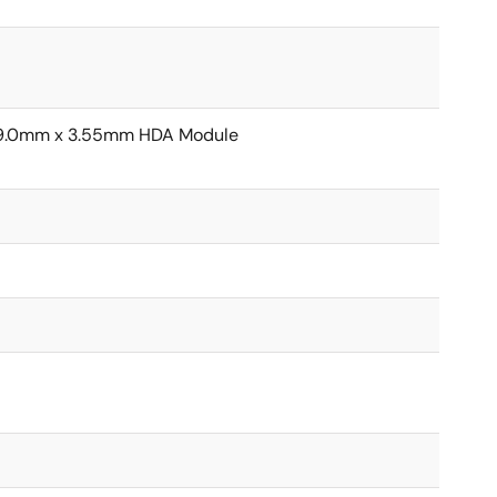
19.0mm x 3.55mm HDA Module