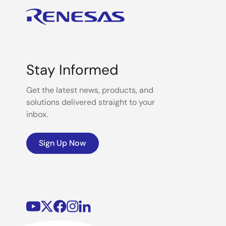
Stay Informed
Get the latest news, products, and
solutions delivered straight to your
inbox.
Sign Up Now