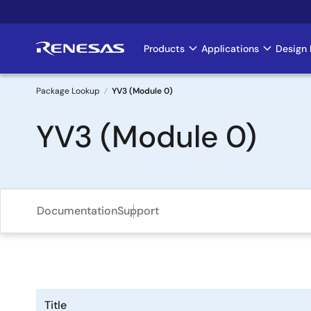
Skip
to
main
Products
Applications
Design 
Main
content
navigation
Package Lookup
YV3 (Module 0)
Breadcrumb
YV3 (Module 0)
Documentation
Support
Title