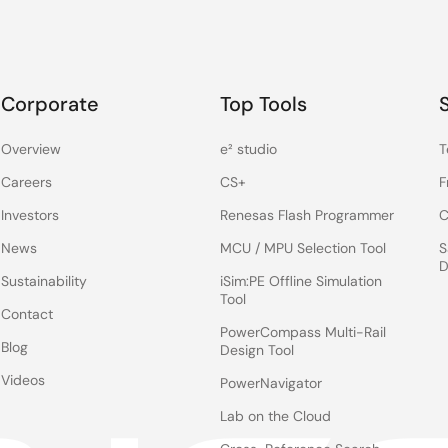
Corporate
Top Tools
Overview
e² studio
T
Careers
CS+
F
Investors
Renesas Flash Programmer
C
News
MCU / MPU Selection Tool
S
D
Sustainability
iSim:PE Offline Simulation
Tool
Contact
PowerCompass Multi-Rail
Blog
Design Tool
Videos
PowerNavigator
Lab on the Cloud