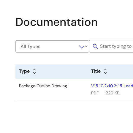
Documentation
Type
Title
Package Outline Drawing
V15.10.2x10.2: 15 Le
PDF
220 KB