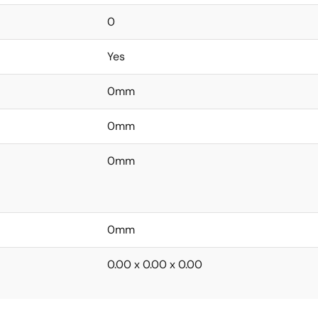
0
Yes
0mm
0mm
0mm
0mm
0.00 x 0.00 x 0.00