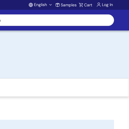
English
Log In
Samples
Cart
Account