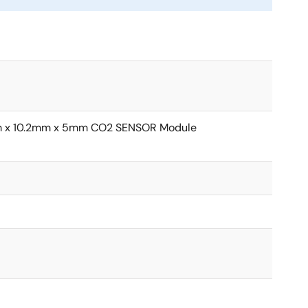
mm x 10.2mm x 5mm CO2 SENSOR Module