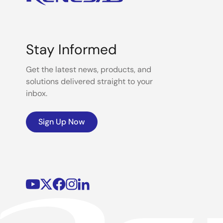
Stay Informed
Get the latest news, products, and
solutions delivered straight to your
inbox.
Sign Up Now