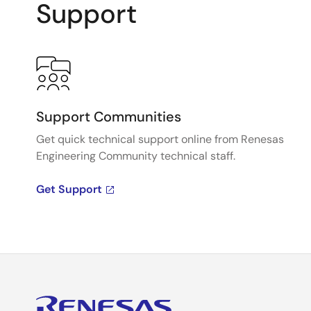
Support
Support Communities
Get quick technical support online from Renesas
Engineering Community technical staff.
Get Support