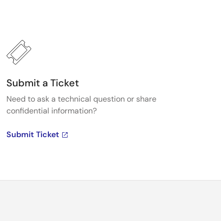
Submit a Ticket
Need to ask a technical question or share
confidential information?
Submit Ticket