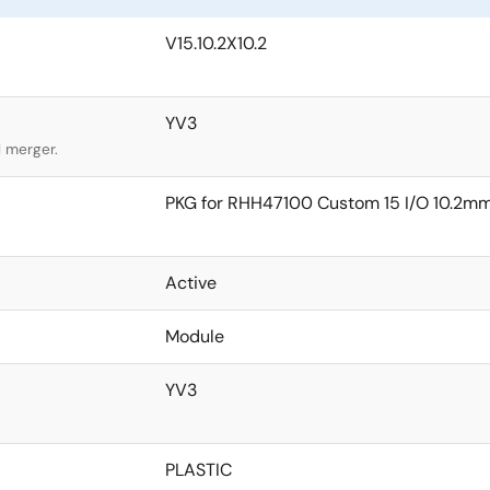
V15.10.2X10.2
YV3
l merger.
PKG for RHH47100 Custom 15 I/O 10.2
Active
Module
YV3
PLASTIC