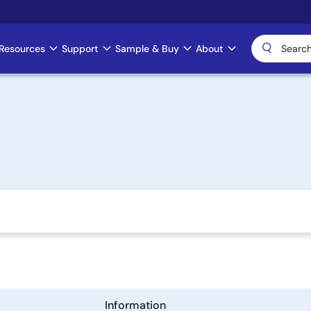
Resources
Support
Sample & Buy
About
Information