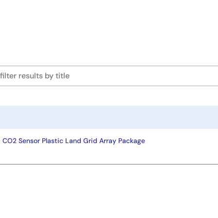
ad CO2 Sensor Plastic Land Grid Array Package