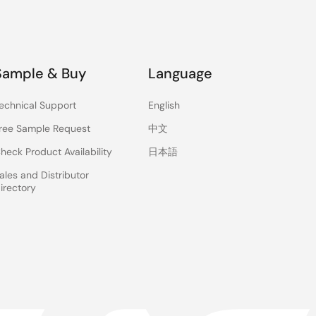
Sample & Buy
Language
echnical Support
English
ree Sample Request
中文
heck Product Availability
日本語
ales and Distributor
irectory