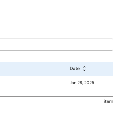
Date
Jan 28, 2025
1 item