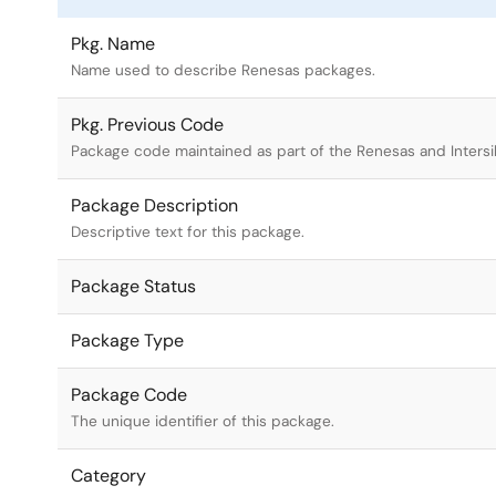
Pkg. Name
Name used to describe Renesas packages.
Pkg. Previous Code
Package code maintained as part of the Renesas and Intersi
Package Description
Descriptive text for this package.
Package Status
Package Type
Package Code
The unique identifier of this package.
Category