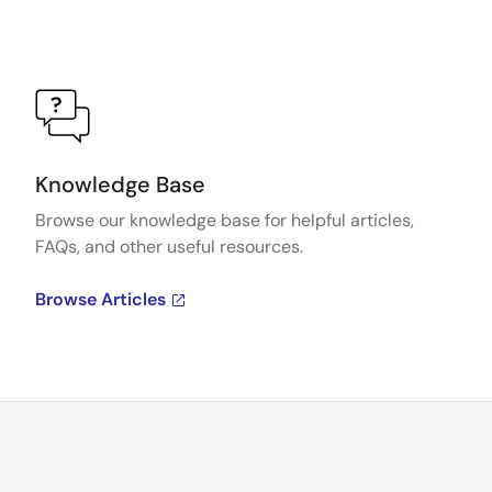
Knowledge Base
Browse our knowledge base for helpful articles,
FAQs, and other useful resources.
Browse Articles