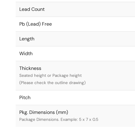
Lead Count
Pb (Lead) Free
Length
Width
Thickness
Seated height or Package height
(Please check the outline drawing)
Pitch
Pkg. Dimensions (mm)
Package Dimensions. Example: 5 x 7 x 0.5