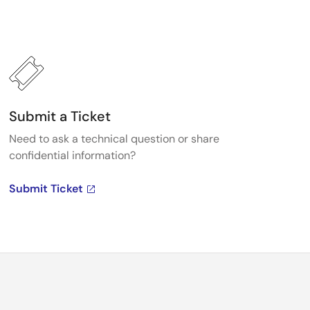
Submit a Ticket
Need to ask a technical question or share
confidential information?
Submit Ticket