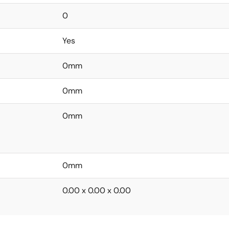
0
Yes
0mm
0mm
0mm
0mm
0.00 x 0.00 x 0.00