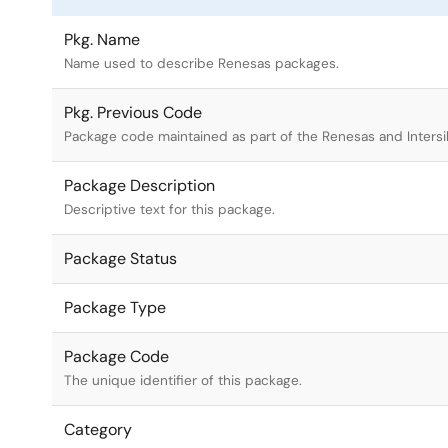
Pkg. Name
Name used to describe Renesas packages.
Pkg. Previous Code
Package code maintained as part of the Renesas and Intersi
Package Description
Descriptive text for this package.
Package Status
Package Type
Package Code
The unique identifier of this package.
Category