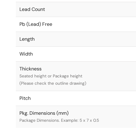
Lead Count
Pb (Lead) Free
Length
Width
Thickness
Seated height or Package height
(Please check the outline drawing)
Pitch
Pkg. Dimensions (mm)
Package Dimensions. Example: 5 x 7 x 0.5