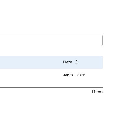
Date
Jan 28, 2025
1 item