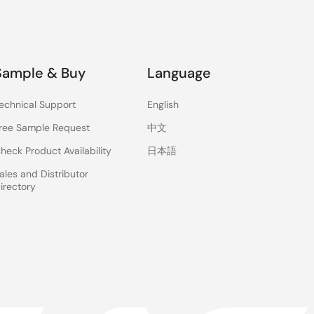
Sample & Buy
Language
echnical Support
English
ree Sample Request
中文
heck Product Availability
日本語
ales and Distributor
irectory