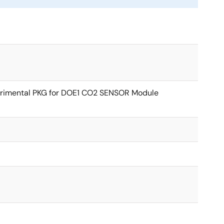
rimental PKG for DOE1 CO2 SENSOR Module