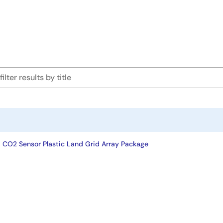
ad CO2 Sensor Plastic Land Grid Array Package