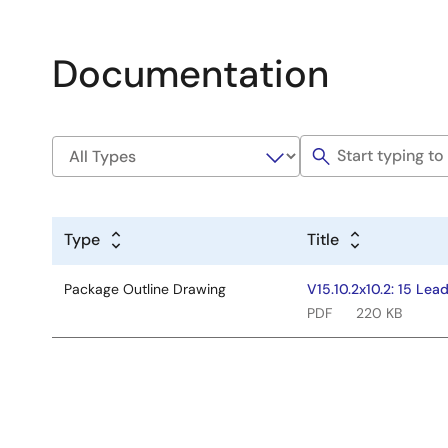
Documentation
Type
Title
Package Outline Drawing
V15.10.2x10.2: 15 Le
PDF
220 KB