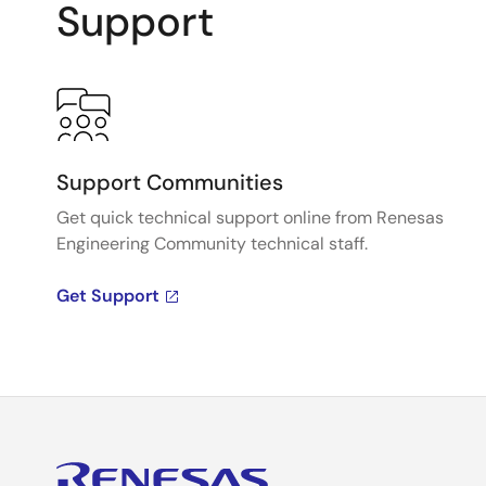
Support
Support Communities
Get quick technical support online from Renesas
Engineering Community technical staff.
Get Support