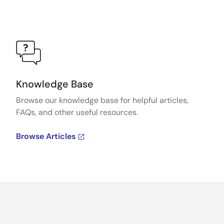
Knowledge Base
Browse our knowledge base for helpful articles,
FAQs, and other useful resources.
Browse Articles