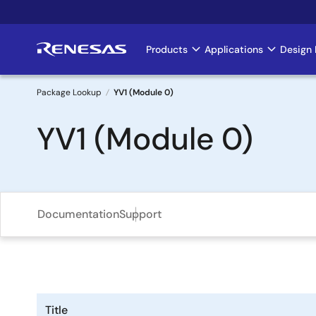
Skip
to
main
Products
Applications
Design 
Main
content
navigation
Package Lookup
YV1 (Module 0)
Breadcrumb
YV1 (Module 0)
Documentation
Support
Title