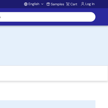
English
Log In
Samples
Cart
Account