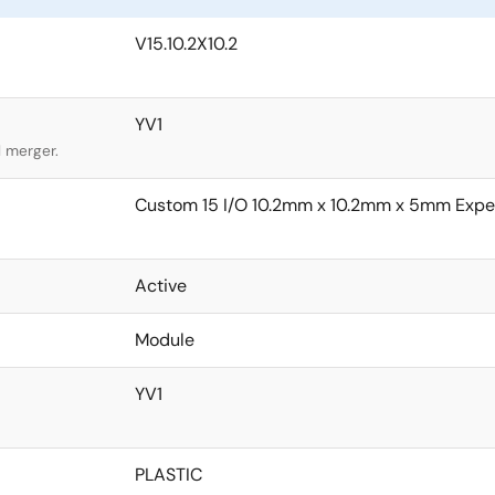
V15.10.2X10.2
YV1
l merger.
Custom 15 I/O 10.2mm x 10.2mm x 5mm Expe
Active
Module
YV1
PLASTIC