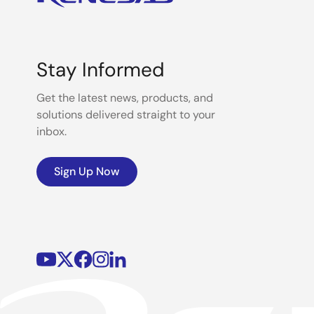
Stay Informed
Get the latest news, products, and
solutions delivered straight to your
inbox.
Sign Up Now