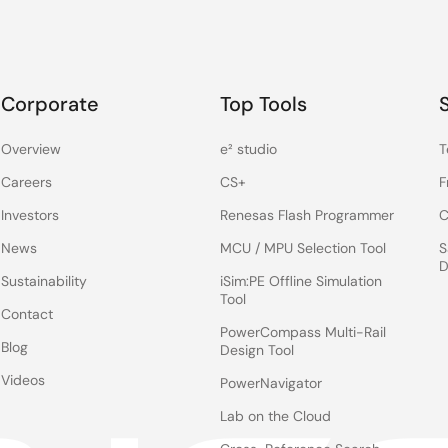
Corporate
Top Tools
Overview
e² studio
T
Careers
CS+
F
Investors
Renesas Flash Programmer
C
News
MCU / MPU Selection Tool
S
D
Sustainability
iSim:PE Offline Simulation
Tool
Contact
PowerCompass Multi-Rail
Blog
Design Tool
Videos
PowerNavigator
Lab on the Cloud