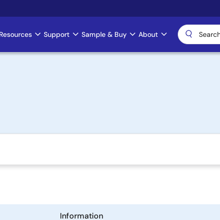
Resources
Support
Sample & Buy
About
Information