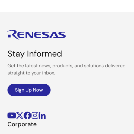
Stay Informed
Get the latest news, products, and solutions delivered
straight to your inbox.
Sign Up Now
Corporate