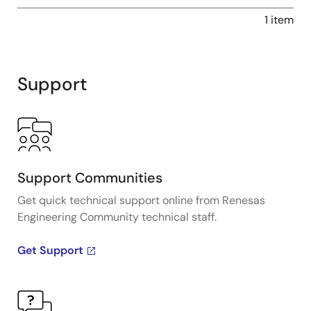
1 item
Support
Support Communities
Get quick technical support online from Renesas
Engineering Community technical staff.
Get Support