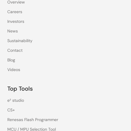
Overview
Careers
Investors
News
Sustainability
Contact
Blog
Videos
Top Tools
e² studio
CS+
Renesas Flash Programmer
MCU / MPU Selection Tool