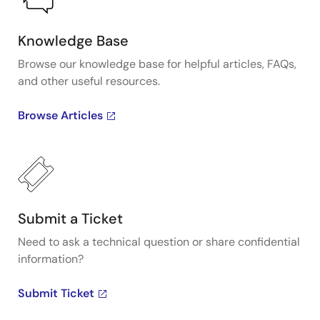
Knowledge Base
Browse our knowledge base for helpful articles, FAQs,
and other useful resources.
Browse Articles
Submit a Ticket
Need to ask a technical question or share confidential
information?
Submit Ticket