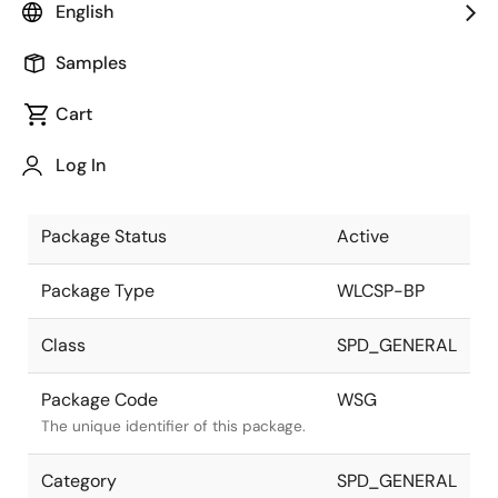
English
Pkg. Previous Code
WSG
Samples
Package code maintained as part of
the Renesas and Intersil merger.
Cart
Package Description
7 x 7 49 Bump
Log In
WLCSP-BP
Descriptive text for this package.
Package Status
Active
Package Type
WLCSP-BP
Class
SPD_GENERAL
Package Code
WSG
The unique identifier of this package.
Category
SPD_GENERAL