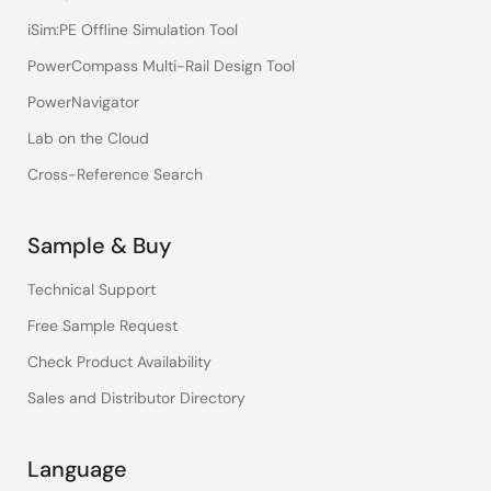
iSim:PE Offline Simulation Tool
PowerCompass Multi-Rail Design Tool
PowerNavigator
Lab on the Cloud
Cross-Reference Search
Sample & Buy
Technical Support
Free Sample Request
Check Product Availability
Sales and Distributor Directory
Language