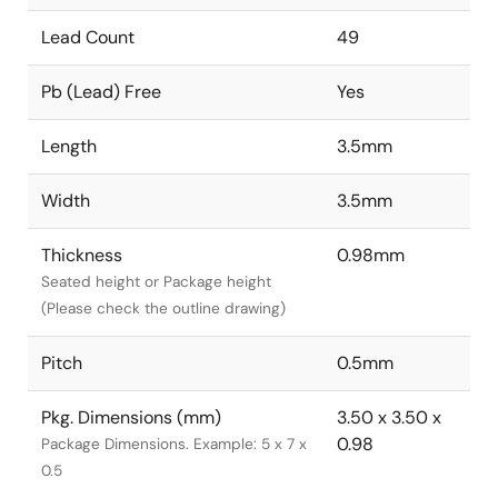
Lead Count
49
Pb (Lead) Free
Yes
Length
3.5mm
Width
3.5mm
Thickness
0.98mm
Seated height or Package height
(Please check the outline drawing)
Pitch
0.5mm
Pkg. Dimensions (mm)
3.50 x 3.50 x
0.98
Package Dimensions. Example: 5 x 7 x
0.5