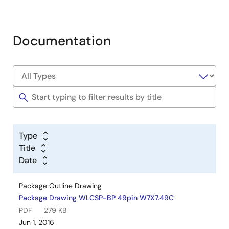
Documentation
Type
Title
Date
Package Outline Drawing
Package Drawing WLCSP-BP 49pin W7X7.49C
PDF
279 KB
Jun 1, 2016