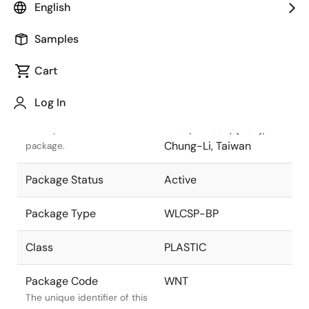
English
Pkg. Previous Code
WNT
Samples
Package code maintained
as part of the Renesas and
Cart
Intersil merger.
Log In
Package Description
8x9 72 Balls, 0.4mm
Pitch, WLCSP; (ASE),
Descriptive text for this
Chung-Li, Taiwan
package.
Package Status
Active
Package Type
WLCSP-BP
Class
PLASTIC
Package Code
WNT
The unique identifier of this