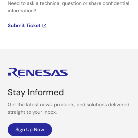
Need to ask a technical question or share confidential
information?
Submit Ticket
Stay Informed
Get the latest news, products, and solutions delivered
straight to your inbox.
Sign Up Now