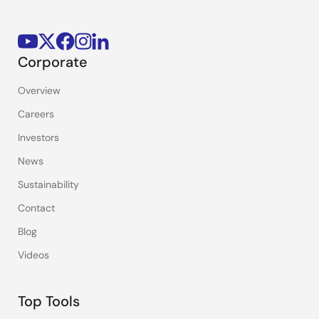
Corporate
Overview
Careers
Investors
News
Sustainability
Contact
Blog
Videos
Top Tools