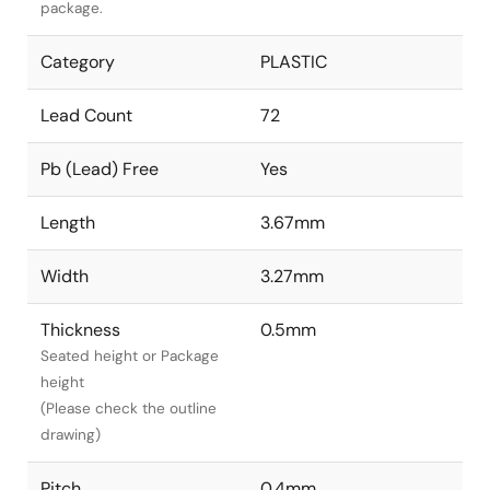
package.
Category
PLASTIC
Lead Count
72
Pb (Lead) Free
Yes
Length
3.67mm
Width
3.27mm
Thickness
0.5mm
Seated height or Package
height
(Please check the outline
drawing)
Pitch
0.4mm