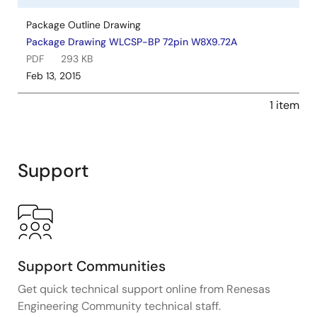
Package Outline Drawing
Package Drawing WLCSP-BP 72pin W8X9.72A
PDF
293 KB
Feb 13, 2015
1 item
Support
Support Communities
Get quick technical support online from Renesas
Engineering Community technical staff.