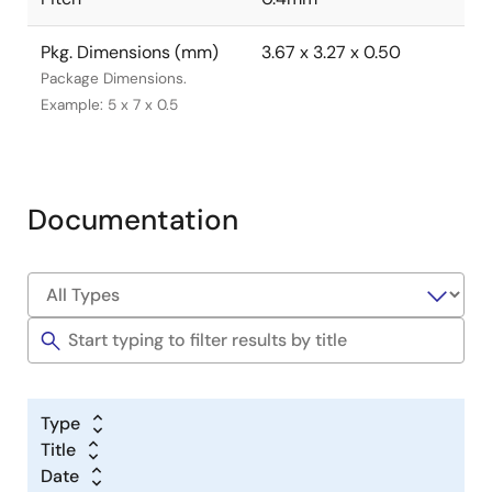
Pkg. Dimensions (mm)
3.67 x 3.27 x 0.50
Package Dimensions.
Example: 5 x 7 x 0.5
Documentation
Type
Title
Date