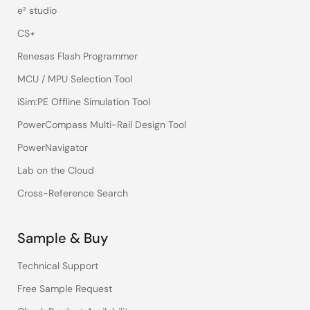
e² studio
CS+
Renesas Flash Programmer
MCU / MPU Selection Tool
iSim:PE Offline Simulation Tool
PowerCompass Multi-Rail Design Tool
PowerNavigator
Lab on the Cloud
Cross-Reference Search
Sample & Buy
Technical Support
Free Sample Request