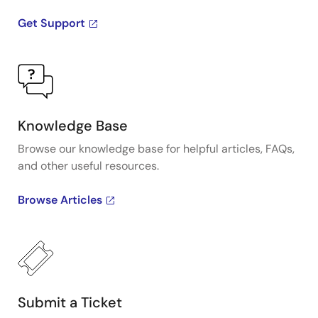
Get Support
Knowledge Base
Browse our knowledge base for helpful articles, FAQs,
and other useful resources.
Browse Articles
Submit a Ticket