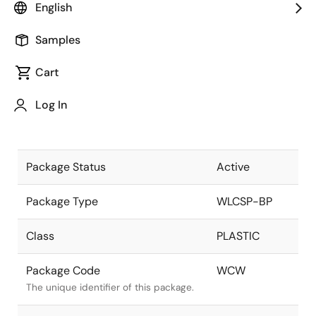
English
Pkg. Previous Code
WCW
Samples
Package code maintained as part of
the Renesas and Intersil merger.
Cart
Package Description
20 Ball
Log In
WLCSP, 4x5
Descriptive text for this package.
ARRAY
Package Status
Active
Package Type
WLCSP-BP
Class
PLASTIC
Package Code
WCW
The unique identifier of this package.