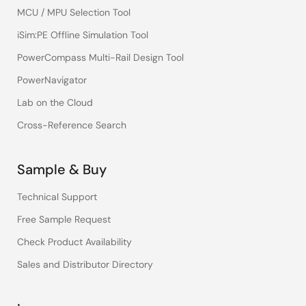
MCU / MPU Selection Tool
iSim:PE Offline Simulation Tool
PowerCompass Multi-Rail Design Tool
PowerNavigator
Lab on the Cloud
Cross-Reference Search
Sample & Buy
Technical Support
Free Sample Request
Check Product Availability
Sales and Distributor Directory