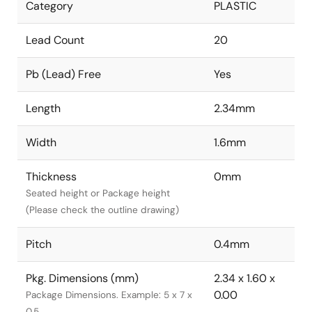
Category
PLASTIC
Lead Count
20
Pb (Lead) Free
Yes
Length
2.34mm
Width
1.6mm
Thickness
0mm
Seated height or Package height
(Please check the outline drawing)
Pitch
0.4mm
Pkg. Dimensions (mm)
2.34 x 1.60 x
0.00
Package Dimensions. Example: 5 x 7 x
0.5