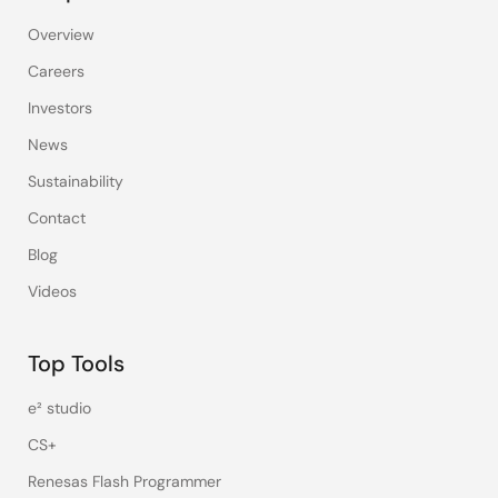
Overview
Careers
Investors
News
Sustainability
Contact
Blog
Videos
Top Tools
e² studio
CS+
Renesas Flash Programmer