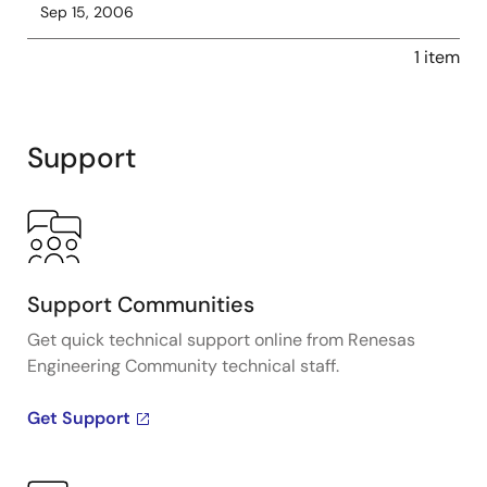
Sep 15, 2006
1 item
Support
Support Communities
Get quick technical support online from Renesas
Engineering Community technical staff.
Get Support