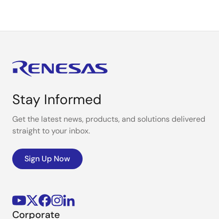
Stay Informed
Get the latest news, products, and solutions delivered
straight to your inbox.
Sign Up Now
Corporate