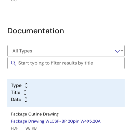
Documentation
Type
Title
Date
Package Outline Drawing
Package Drawing WLCSP-BP 20pin W4X5.20A
PDF
98 KB