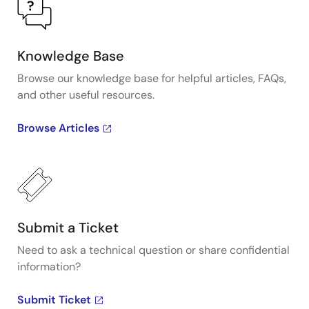
Knowledge Base
Browse our knowledge base for helpful articles, FAQs,
and other useful resources.
Browse Articles
Submit a Ticket
Need to ask a technical question or share confidential
information?
Submit Ticket