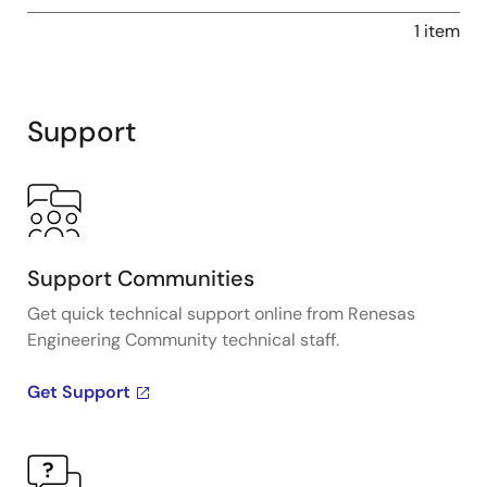
1 item
Support
Support Communities
Get quick technical support online from Renesas
Engineering Community technical staff.
Get Support