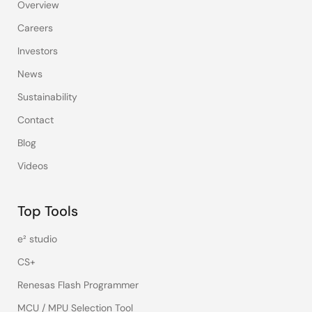
Overview
Careers
Investors
News
Sustainability
Contact
Blog
Videos
Top Tools
e² studio
CS+
Renesas Flash Programmer
MCU / MPU Selection Tool