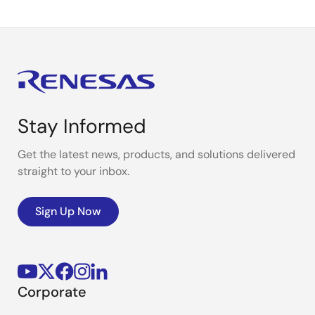
Stay Informed
Get the latest news, products, and solutions delivered
straight to your inbox.
Sign Up Now
Corporate