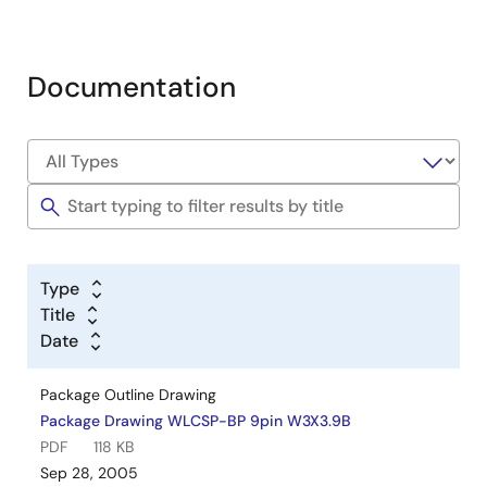
Documentation
Type
Title
Date
Package Outline Drawing
Package Drawing WLCSP-BP 9pin W3X3.9B
PDF
118 KB
Sep 28, 2005