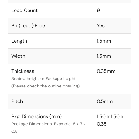
Lead Count
9
Pb (Lead) Free
Yes
Length
1.5mm
Width
1.5mm
Thickness
0.35mm
Seated height or Package height
(Please check the outline drawing)
Pitch
0.5mm
Pkg. Dimensions (mm)
1.50 x 1.50 x
0.35
Package Dimensions. Example: 5 x 7 x
0.5