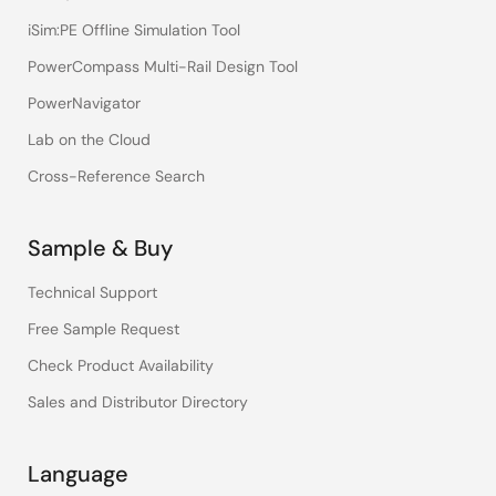
iSim:PE Offline Simulation Tool
PowerCompass Multi-Rail Design Tool
PowerNavigator
Lab on the Cloud
Cross-Reference Search
Sample & Buy
Technical Support
Free Sample Request
Check Product Availability
Sales and Distributor Directory
Language