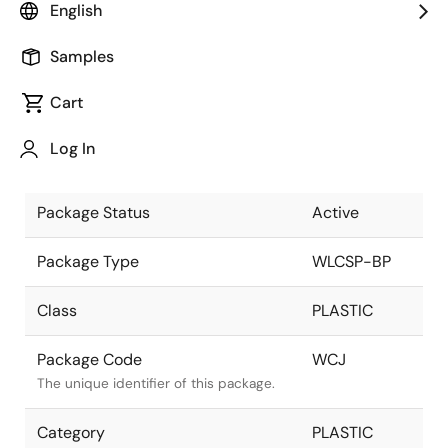
English
Pkg. Previous Code
WCJ
Samples
Package code maintained as part of
the Renesas and Intersil merger.
Cart
Package Description
9 Ball WLCSP,
Log In
3x3 ARRAY
Descriptive text for this package.
Package Status
Active
Package Type
WLCSP-BP
Class
PLASTIC
Package Code
WCJ
The unique identifier of this package.
Category
PLASTIC