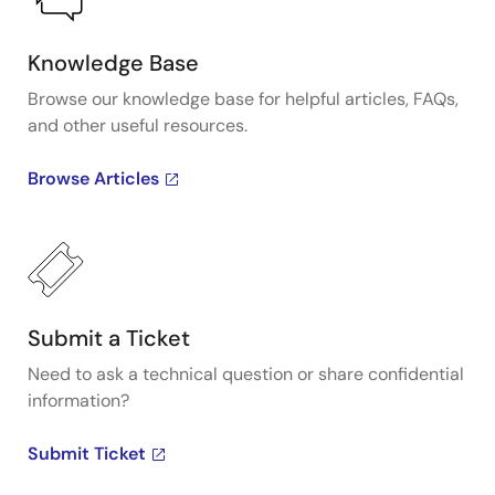
Knowledge Base
Browse our knowledge base for helpful articles, FAQs,
and other useful resources.
Browse Articles
Submit a Ticket
Need to ask a technical question or share confidential
information?
Submit Ticket