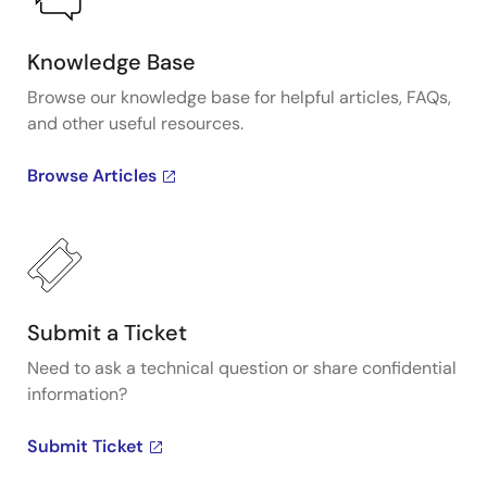
Knowledge Base
Browse our knowledge base for helpful articles, FAQs,
and other useful resources.
Browse Articles
Submit a Ticket
Need to ask a technical question or share confidential
information?
Submit Ticket