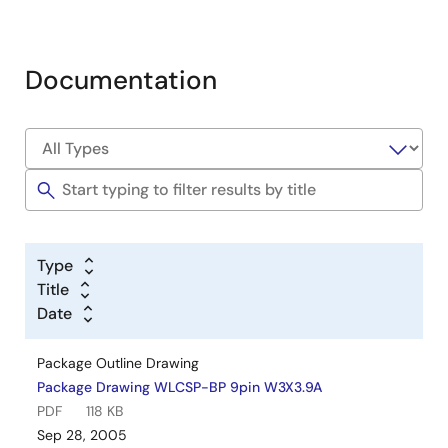
Documentation
Type
Title
Date
Package Outline Drawing
Package Drawing WLCSP-BP 9pin W3X3.9A
PDF
118 KB
Sep 28, 2005