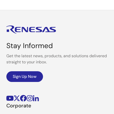
Stay Informed
Get the latest news, products, and solutions delivered
straight to your inbox.
Sign Up Now
Corporate