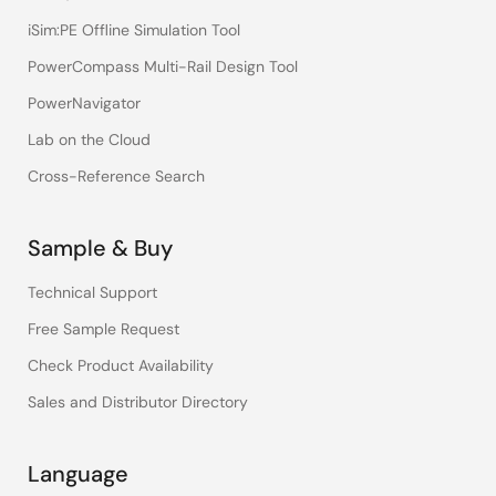
iSim:PE Offline Simulation Tool
PowerCompass Multi-Rail Design Tool
PowerNavigator
Lab on the Cloud
Cross-Reference Search
Sample & Buy
Technical Support
Free Sample Request
Check Product Availability
Sales and Distributor Directory
Language