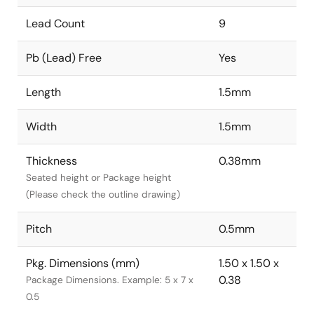
Lead Count
9
Pb (Lead) Free
Yes
Length
1.5mm
Width
1.5mm
Thickness
0.38mm
Seated height or Package height
(Please check the outline drawing)
Pitch
0.5mm
Pkg. Dimensions (mm)
1.50 x 1.50 x
0.38
Package Dimensions. Example: 5 x 7 x
0.5