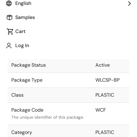
English
Pkg. Previous Code
WCF
Samples
Package code maintained as part of
the Renesas and Intersil merger.
Cart
Package Description
9 Ball WLCSP,
Log In
3x3 ARRAY
Descriptive text for this package.
Package Status
Active
Package Type
WLCSP-BP
Class
PLASTIC
Package Code
WCF
The unique identifier of this package.
Category
PLASTIC