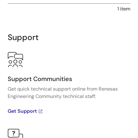
1 item
Support
Support Communities
Get quick technical support online from Renesas
Engineering Community technical staff.
Get Support