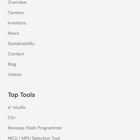
Overview
Careers
Investors
News
Sustainability
Contact
Blog
Videos
Top Tools
e² studio
CS+
Renesas Flash Programmer
MCU / MPU Selection Tool