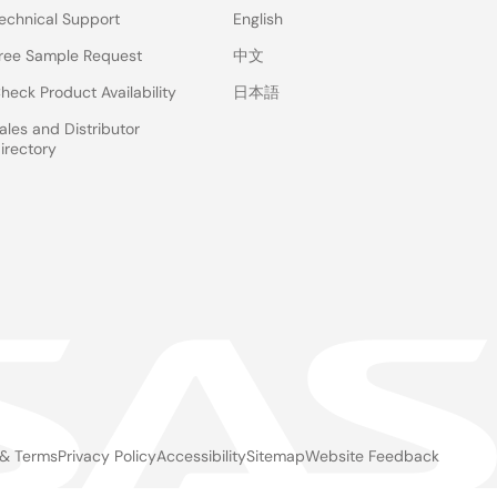
echnical Support
English
ree Sample Request
中文
heck Product Availability
日本語
ales and Distributor
irectory
 & Terms
Privacy Policy
Accessibility
Sitemap
Website Feedback