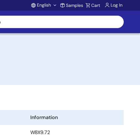
English
Log In
Samples
Cart
Account
Information
W8X9.72