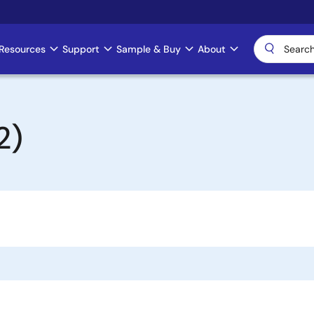
Resources
Support
Sample & Buy
About
2)