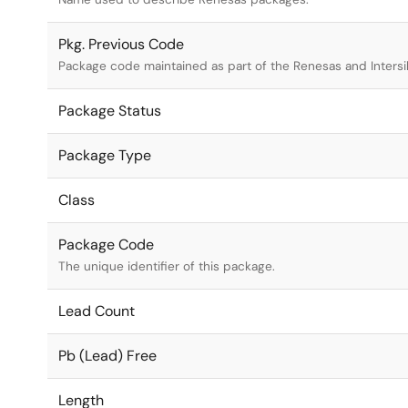
Pkg. Previous Code
Package code maintained as part of the Renesas and Intersi
Package Status
Package Type
Class
Package Code
The unique identifier of this package.
Lead Count
Pb (Lead) Free
Length