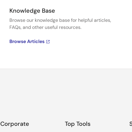
Knowledge Base
Browse our knowledge base for helpful articles,
FAQs, and other useful resources.
Browse Articles
Corporate
Top Tools