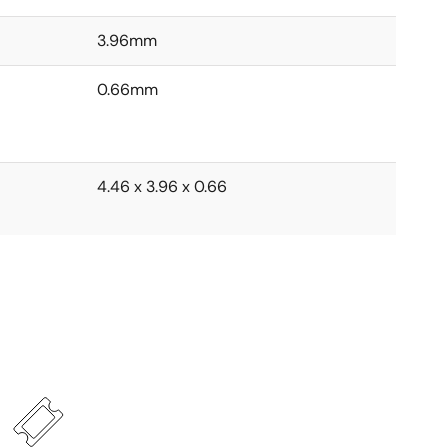
3.96mm
0.66mm
4.46 x 3.96 x 0.66