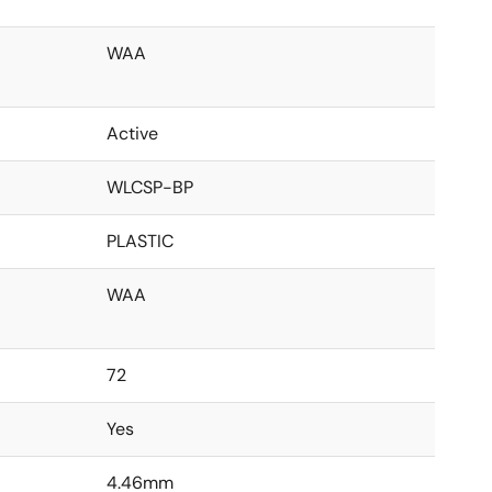
WAA
Active
WLCSP-BP
PLASTIC
WAA
72
Yes
4.46mm