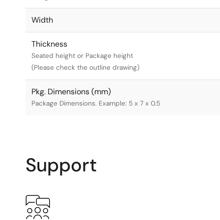
Width
Thickness
Seated height or Package height
(Please check the outline drawing)
Pkg. Dimensions (mm)
Package Dimensions. Example: 5 x 7 x 0.5
Support