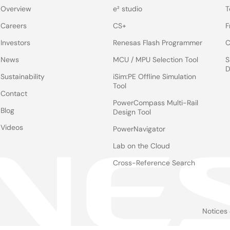
Overview
e² studio
T
Careers
CS+
F
Investors
Renesas Flash Programmer
C
News
MCU / MPU Selection Tool
S
D
Sustainability
iSim:PE Offline Simulation
Tool
Contact
PowerCompass Multi-Rail
Blog
Design Tool
Videos
PowerNavigator
Lab on the Cloud
Cross-Reference Search
Notices