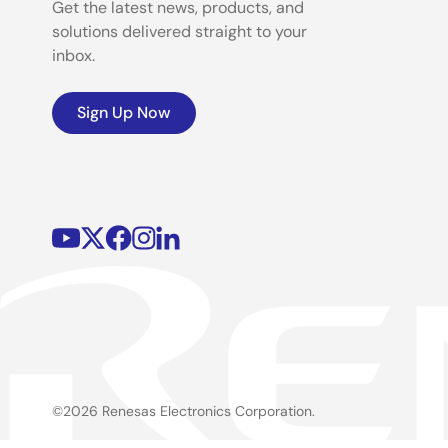
Get the latest news, products, and
solutions delivered straight to your
inbox.
Sign Up Now
©2026 Renesas Electronics Corporation.