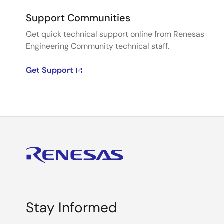
Support Communities
Get quick technical support online from Renesas
Engineering Community technical staff.
Get Support
Stay Informed