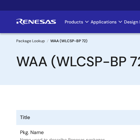
Skip
to
main
Products
Applications
Design 
Main
content
navigation
Package Lookup
WAA (WLCSP-BP 72)
Breadcrumb
WAA (WLCSP-BP 7
Title
Pkg. Name
Name used to describe Renesas packages.