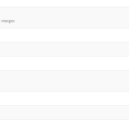
l merger.