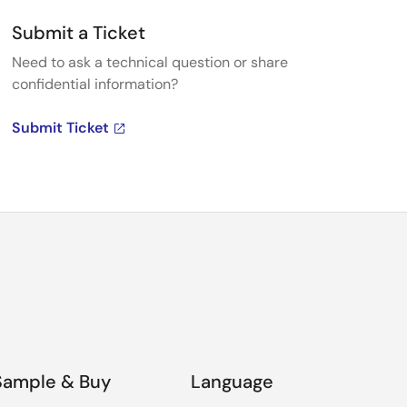
Submit a Ticket
Need to ask a technical question or share
confidential information?
Submit Ticket
Sample & Buy
Language