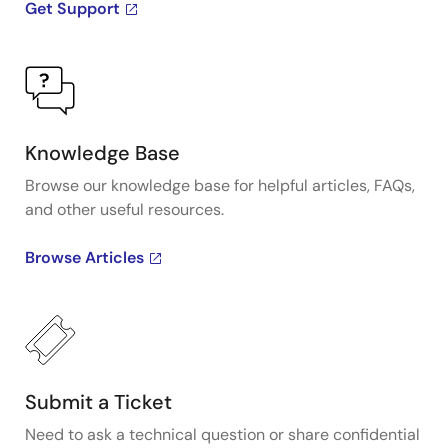
Get Support
Knowledge Base
Browse our knowledge base for helpful articles, FAQs,
and other useful resources.
Browse Articles
Submit a Ticket
Need to ask a technical question or share confidential