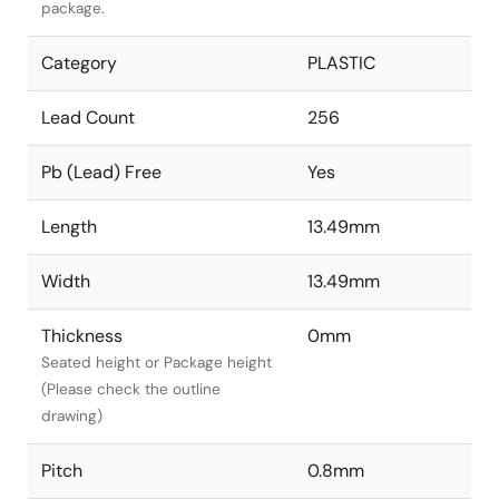
package.
Category
PLASTIC
Lead Count
256
Pb (Lead) Free
Yes
Length
13.49mm
Width
13.49mm
Thickness
0mm
Seated height or Package height
(Please check the outline
drawing)
Pitch
0.8mm