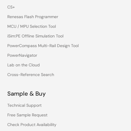
CS+
Renesas Flash Programmer
MCU / MPU Selection Tool
iSim:PE Offline Simulation Tool
PowerCompass Multi-Rail Design Tool
PowerNavigator
Lab on the Cloud
Cross-Reference Search
Sample & Buy
Technical Support
Free Sample Request
Check Product Availability