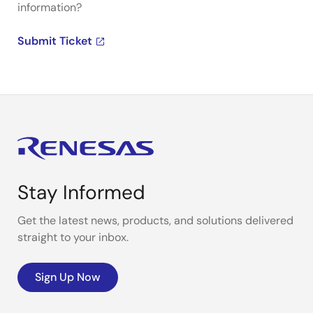
information?
Submit Ticket
Stay Informed
Get the latest news, products, and solutions delivered
straight to your inbox.
Sign Up Now