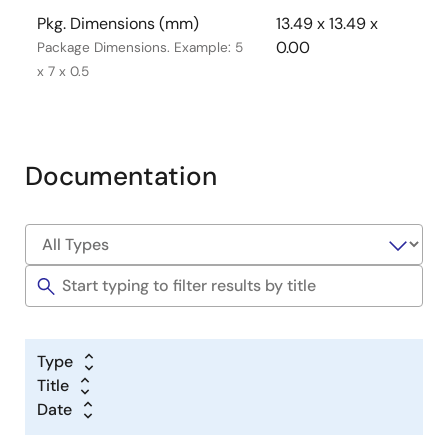
Pkg. Dimensions (mm)
13.49 x 13.49 x
0.00
Package Dimensions. Example: 5
x 7 x 0.5
Documentation
Type
Title
Date