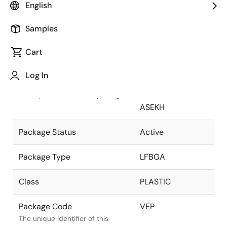
English
Pkg. Previous Code
VEP
Samples
Package code maintained as part
of the Renesas and Intersil
Cart
merger.
Log In
Package Description
256 LEAD LFBGA
13.5x 13.5mm-
Descriptive text for this package.
ASEKH
Package Status
Active
Package Type
LFBGA
Class
PLASTIC
Package Code
VEP
The unique identifier of this