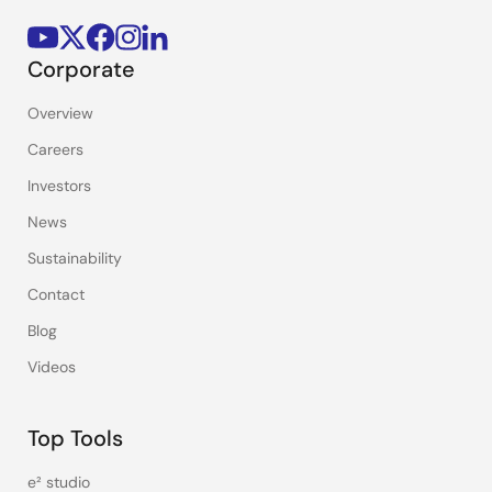
Corporate
Overview
Careers
Investors
News
Sustainability
Contact
Blog
Videos
Top Tools
e² studio