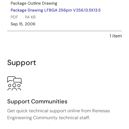
Package Outline Drawing
Package Drawing LFBGA 256pin V256.13.5X13.5
PDF
114 KB
Sep 15, 2006
1 item
Support
Support Communities
Get quick technical support online from Renesas
Engineering Community technical staff.