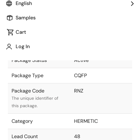
English
as part of the Renesas and
Intersil merger.
Samples
Package Description
48 LD CQFP, 25mil
Cart
pitch, Solder Seal with
Descriptive text for this
bottom HeatSlug
package.
Log In
Package Status
Active
Package Type
CQFP
Package Code
RNZ
The unique identifier of
this package.
Category
HERMETIC
Lead Count
48