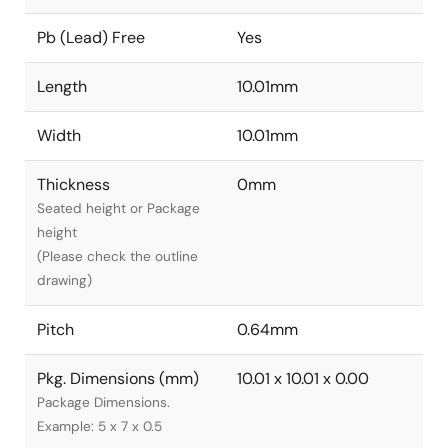
Pb (Lead) Free
Yes
Length
10.01mm
Width
10.01mm
Thickness
0mm
Seated height or Package
height
(Please check the outline
drawing)
Pitch
0.64mm
Pkg. Dimensions (mm)
10.01 x 10.01 x 0.00
Package Dimensions.
Example: 5 x 7 x 0.5