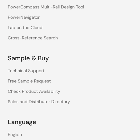
PowerCompass Multi-Rail Design Tool
PowerNavigator
Lab on the Cloud
Cross-Reference Search
Sample & Buy
Technical Support
Free Sample Request
Check Product Availability
Sales and Distributor Directory
Language
English