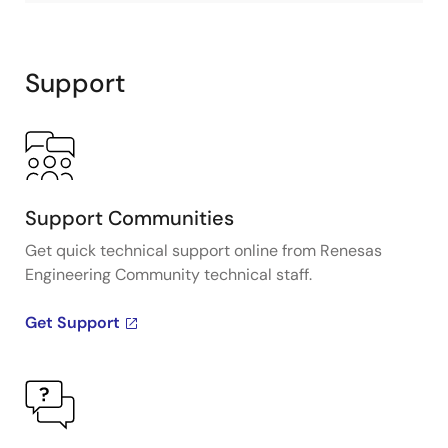
Support
Support Communities
Get quick technical support online from Renesas
Engineering Community technical staff.
Get Support