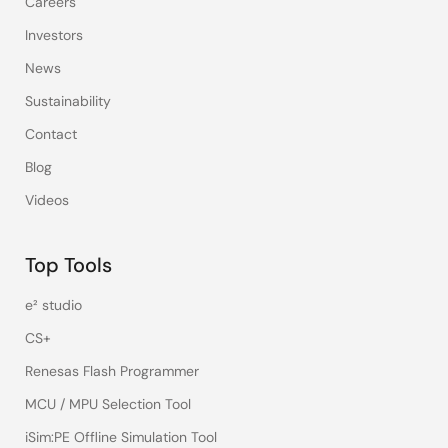
Careers
Investors
News
Sustainability
Contact
Blog
Videos
Top Tools
e² studio
CS+
Renesas Flash Programmer
MCU / MPU Selection Tool
iSim:PE Offline Simulation Tool