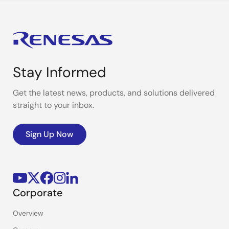
Stay Informed
Get the latest news, products, and solutions delivered
straight to your inbox.
Sign Up Now
Corporate
Overview