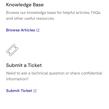
Knowledge Base
Browse our knowledge base for helpful articles, FAQs,
and other useful resources.
Browse Articles
Submit a Ticket
Need to ask a technical question or share confidential
information?
Submit Ticket