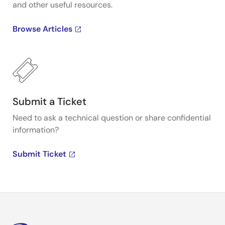
and other useful resources.
Browse Articles
Submit a Ticket
Need to ask a technical question or share confidential
information?
Submit Ticket