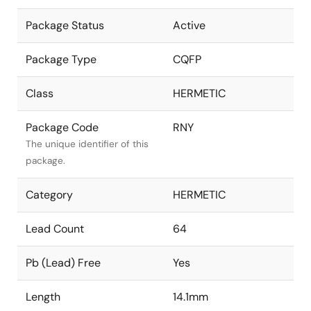
Package Status
Active
Package Type
CQFP
Class
HERMETIC
Package Code
RNY
The unique identifier of this
package.
Category
HERMETIC
Lead Count
64
Pb (Lead) Free
Yes
Length
14.1mm