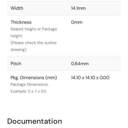
Width
14.1mm
Thickness
0mm
Seated height or Package
height
(Please check the outline
drawing)
Pitch
0.64mm
Pkg. Dimensions (mm)
14.10 x 14.10 x 0.00
Package Dimensions.
Example: 5 x 7 x 0.5
Documentation