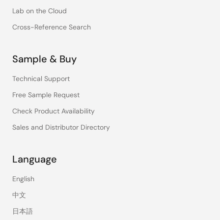
Lab on the Cloud
Cross-Reference Search
Sample & Buy
Technical Support
Free Sample Request
Check Product Availability
Sales and Distributor Directory
Language
English
中文
日本語