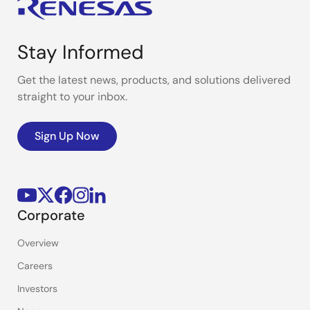
Stay Informed
Get the latest news, products, and solutions delivered
straight to your inbox.
Sign Up Now
Corporate
Overview
Careers
Investors