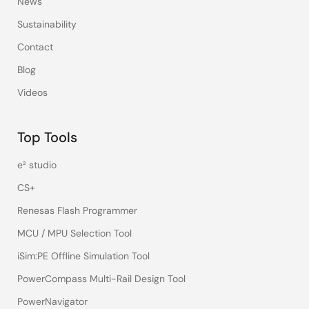
News
Sustainability
Contact
Blog
Videos
Top Tools
e² studio
CS+
Renesas Flash Programmer
MCU / MPU Selection Tool
iSim:PE Offline Simulation Tool
PowerCompass Multi-Rail Design Tool
PowerNavigator