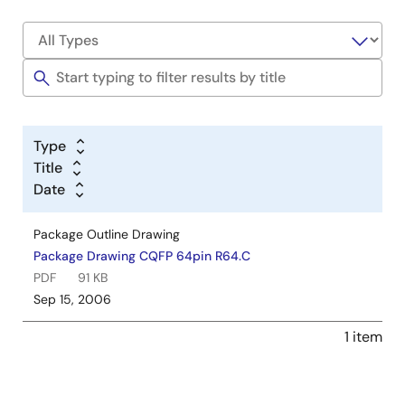
Type
Title
Date
Package Outline Drawing
Package Drawing CQFP 64pin R64.C
PDF
91 KB
Sep 15, 2006
1 item