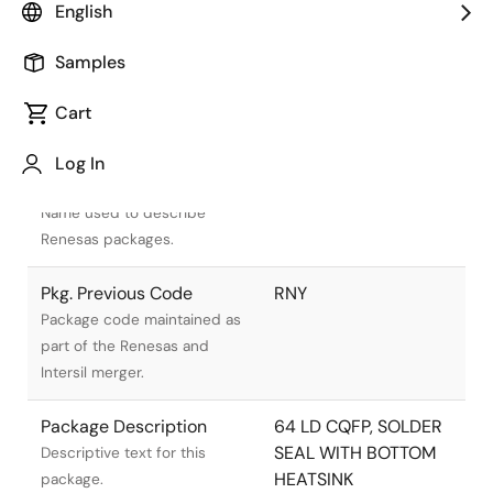
English
Samples
Cart
Title
Information
Log In
Pkg. Name
R64.C
Name used to describe
Renesas packages.
Pkg. Previous Code
RNY
Package code maintained as
part of the Renesas and
Intersil merger.
Package Description
64 LD CQFP, SOLDER
SEAL WITH BOTTOM
Descriptive text for this
HEATSINK
package.