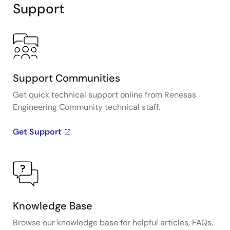
Support
Support Communities
Get quick technical support online from Renesas
Engineering Community technical staff.
Get Support
Knowledge Base
Browse our knowledge base for helpful articles, FAQs,