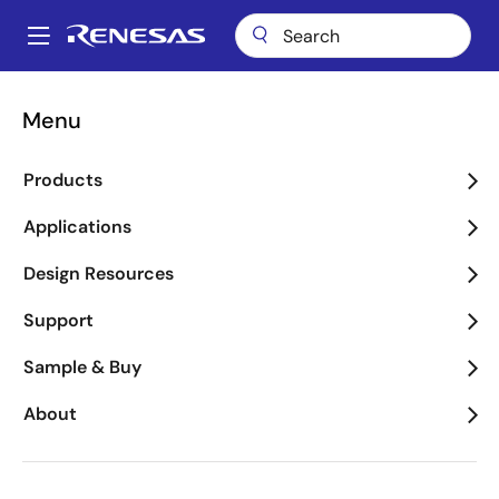
Skip
to
A
main
Main
content
Package Lookup
RNY (CQFP 64)
navigation
Menu
Breadcrumb
RNY (CQFP 64)
Products
Applications
Jump to Page Section:
Design Resources
Support
Sample & Buy
About