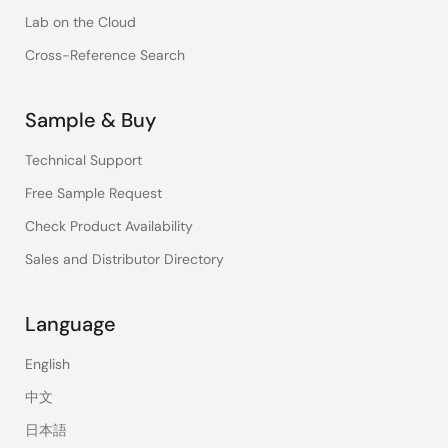
Lab on the Cloud
Cross-Reference Search
Sample & Buy
Technical Support
Free Sample Request
Check Product Availability
Sales and Distributor Directory
Language
English
中文
日本語