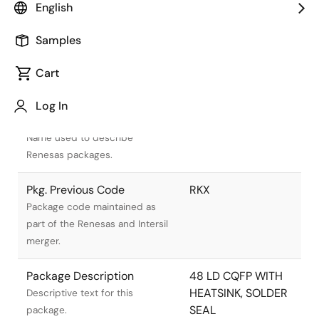
English
Samples
Cart
Title
Information
Log In
Pkg. Name
R48.B
Name used to describe
Renesas packages.
Pkg. Previous Code
RKX
Package code maintained as
part of the Renesas and Intersil
merger.
Package Description
48 LD CQFP WITH
HEATSINK, SOLDER
Descriptive text for this
SEAL
package.