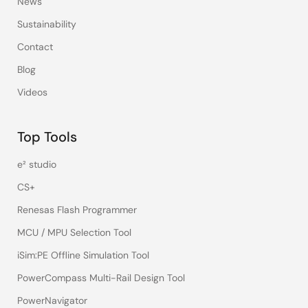
News
Sustainability
Contact
Blog
Videos
Top Tools
e² studio
CS+
Renesas Flash Programmer
MCU / MPU Selection Tool
iSim:PE Offline Simulation Tool
PowerCompass Multi-Rail Design Tool
PowerNavigator