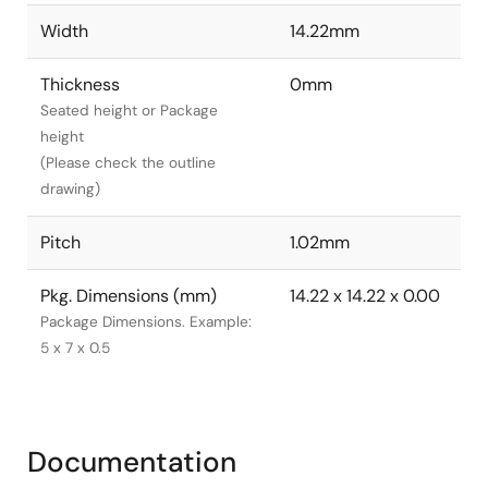
Width
14.22mm
Thickness
0mm
Seated height or Package
height
(Please check the outline
drawing)
Pitch
1.02mm
Pkg. Dimensions (mm)
14.22 x 14.22 x 0.00
Package Dimensions. Example:
5 x 7 x 0.5
Documentation