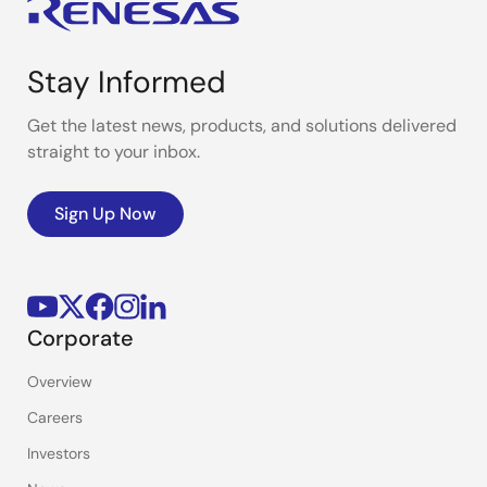
Stay Informed
Get the latest news, products, and solutions delivered
straight to your inbox.
Sign Up Now
Corporate
Overview
Careers
Investors