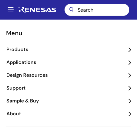
Skip
to
A
main
Main
content
Package Lookup
RKX (CQFP 48)
navigation
Menu
Breadcrumb
RKX (CQFP 48)
Products
Applications
Jump to Page Section:
Design Resources
Support
Sample & Buy
About