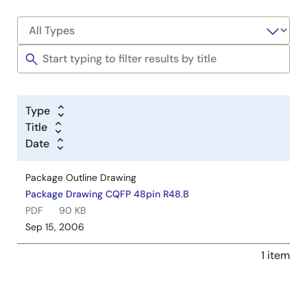
Type
Title
Date
Package Outline Drawing
Package Drawing CQFP 48pin R48.B
PDF
90 KB
Sep 15, 2006
1 item