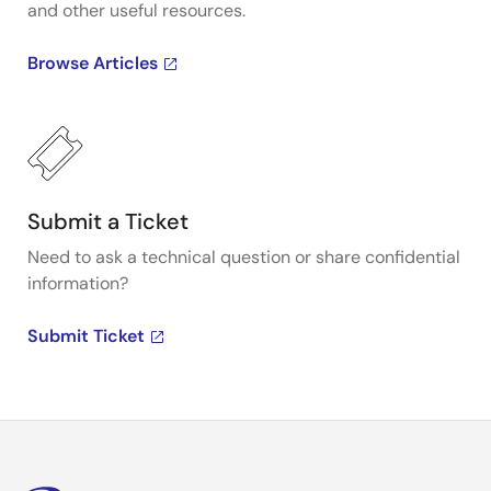
and other useful resources.
Browse Articles
Submit a Ticket
Need to ask a technical question or share confidential
information?
Submit Ticket