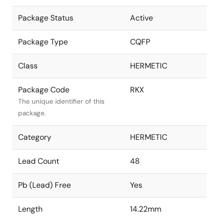
Package Status
Active
Package Type
CQFP
Class
HERMETIC
Package Code
RKX
The unique identifier of this
package.
Category
HERMETIC
Lead Count
48
Pb (Lead) Free
Yes
Length
14.22mm