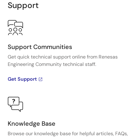
Support
Support Communities
Get quick technical support online from Renesas
Engineering Community technical staff.
Get Support
Knowledge Base
Browse our knowledge base for helpful articles, FAQs,