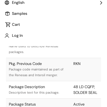
English
Samples
Cart
Title
Information
Log In
Pkg. Name
R48.A
Name used to describe Renesas
packages.
Pkg. Previous Code
RKN
Package code maintained as part of
the Renesas and Intersil merger.
Package Description
48 LD CQFP,
SOLDER SEAL
Descriptive text for this package.
Package Status
Active