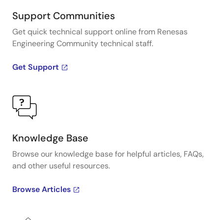
Support Communities
Get quick technical support online from Renesas
Engineering Community technical staff.
Get Support
Knowledge Base
Browse our knowledge base for helpful articles, FAQs,
and other useful resources.
Browse Articles