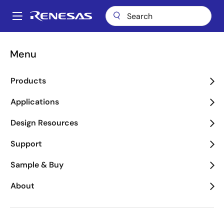
Skip
to
A
main
Main
content
Package Lookup
RKN (CQFP 48)
navigation
Menu
Breadcrumb
RKN (CQFP 48)
Products
Applications
Jump to Page Section:
Design Resources
Support
Sample & Buy
About