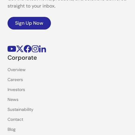
straight to your inbox.
Sign Up Now
Corporate
Overview
Careers
Investors
News
Sustainability
Contact
Blog