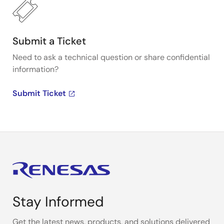
Submit a Ticket
Need to ask a technical question or share confidential
information?
Submit Ticket
Stay Informed
Get the latest news, products, and solutions delivered