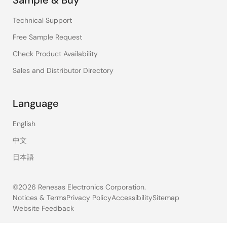
Technical Support
Free Sample Request
Check Product Availability
Sales and Distributor Directory
Language
English
中文
日本語
©2026 Renesas Electronics Corporation.
Notices & Terms
Privacy Policy
Accessibility
Sitemap
Website Feedback
Legal