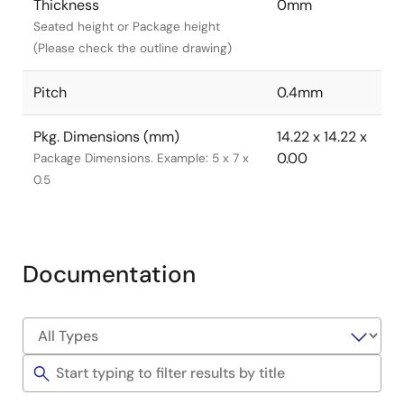
Thickness
0mm
Seated height or Package height
(Please check the outline drawing)
Pitch
0.4mm
Pkg. Dimensions (mm)
14.22 x 14.22 x
0.00
Package Dimensions. Example: 5 x 7 x
0.5
Documentation