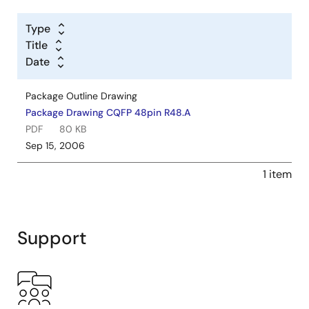
Type
Title
Date
Package Outline Drawing
Package Drawing CQFP 48pin R48.A
PDF
80 KB
Sep 15, 2006
1 item
Support