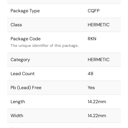
Package Type
CQFP
Class
HERMETIC
Package Code
RKN
The unique identifier of this package.
Category
HERMETIC
Lead Count
48
Pb (Lead) Free
Yes
Length
14.22mm
Width
14.22mm