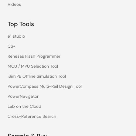
Videos
Top Tools
e² studio
CS+
Renesas Flash Programmer
MCU / MPU Selection Tool
iSim:PE Offline Simulation Tool
PowerCompass Multi-Rail Design Tool
PowerNavigator
Lab on the Cloud
Cross-Reference Search
Sample & Buy