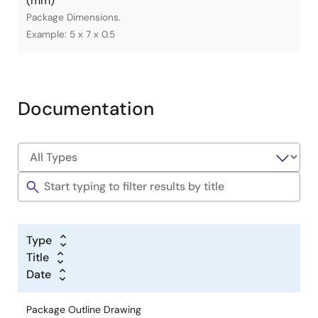
(mm)
Package Dimensions.
Example: 5 x 7 x 0.5
Documentation
Type
Title
Date
Package Outline Drawing