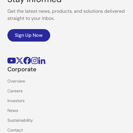
Get the latest news, products, and solutions delivered
straight to your inbox.
Sign Up Now
Corporate
Overview
Careers
Investors
News
Sustainability
Contact