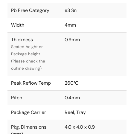
Pb Free Category
e3 Sn
Width
4mm
Thickness
0.9mm
Seated height or
Package height
(Please check the
outline drawing)
Peak Reflow Temp
260°C
Pitch
0.4mm
Package Carrier
Reel, Tray
Pkg. Dimensions
4.0 x 4.0 x 0.9