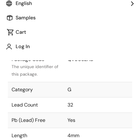
English
Package Status
Active
Samples
Package Type
VFQFPN
Cart
Class
PLASTIC
Log In
Package Code
QV0032AB
The unique identifier of
this package.
Category
G
Lead Count
32
Pb (Lead) Free
Yes
Length
4mm