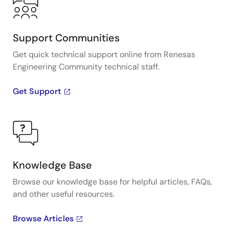
Support Communities
Get quick technical support online from Renesas
Engineering Community technical staff.
Get Support
Knowledge Base
Browse our knowledge base for helpful articles, FAQs,
and other useful resources.
Browse Articles