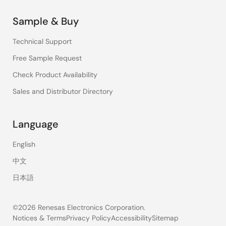
Sample & Buy
Technical Support
Free Sample Request
Check Product Availability
Sales and Distributor Directory
Language
English
中文
日本語
©2026 Renesas Electronics Corporation.
Notices & Terms
Privacy Policy
Accessibility
Sitemap