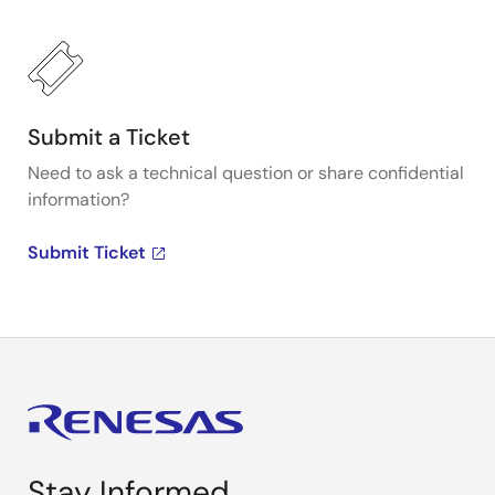
Submit a Ticket
Need to ask a technical question or share confidential
information?
Submit Ticket
Stay Informed