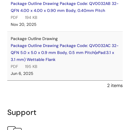
Package Outline Drawing Package Code: QV0032AB 32-
QFN 4.00 x 4.00 x 0.90 mm Body, 0.40mm Pitch
PDF
194 KB
Nov 20, 2025
Package Outline Drawing
Package Outline Drawing Package Code: QV0032AC 32-
QFN 5.0 x 5.0 x 0.9 mm Body, 0.5 mm Pitch(ePad:3.1 x
3.1 mm) Wettable Flank
PDF
195 KB
Jun 6, 2025
2 items
Support