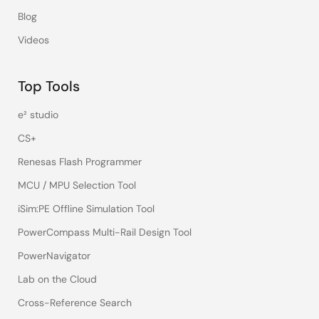
Blog
Videos
Top Tools
e² studio
CS+
Renesas Flash Programmer
MCU / MPU Selection Tool
iSim:PE Offline Simulation Tool
PowerCompass Multi-Rail Design Tool
PowerNavigator
Lab on the Cloud
Cross-Reference Search