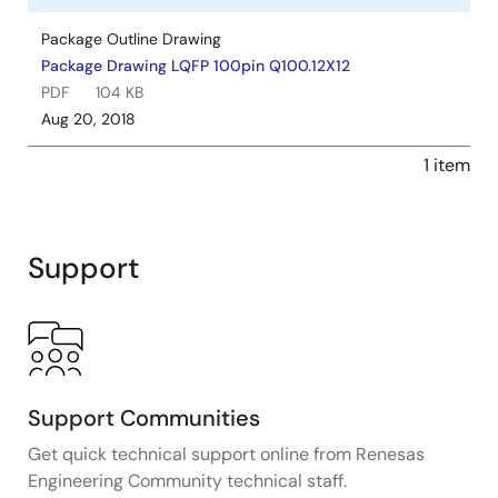
Package Outline Drawing
Package Drawing LQFP 100pin Q100.12X12
PDF
104 KB
Aug 20, 2018
1 item
Support
Support Communities
Get quick technical support online from Renesas
Engineering Community technical staff.