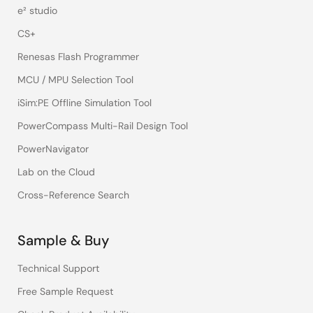
e² studio
CS+
Renesas Flash Programmer
MCU / MPU Selection Tool
iSim:PE Offline Simulation Tool
PowerCompass Multi-Rail Design Tool
PowerNavigator
Lab on the Cloud
Cross-Reference Search
Sample & Buy
Technical Support
Free Sample Request