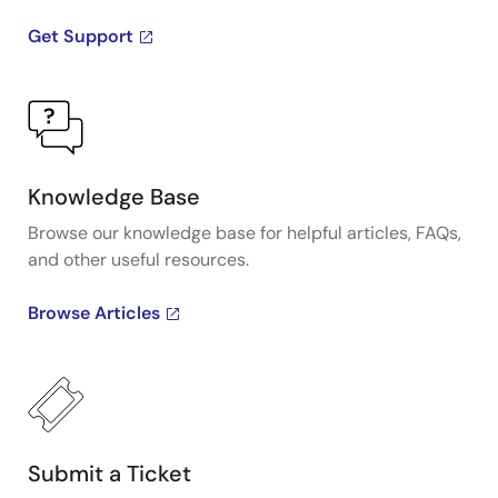
Get Support
Knowledge Base
Browse our knowledge base for helpful articles, FAQs,
and other useful resources.
Browse Articles
Submit a Ticket