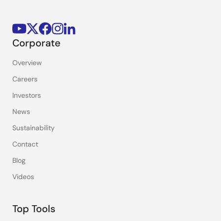
Corporate
Overview
Careers
Investors
News
Sustainability
Contact
Blog
Videos
Top Tools