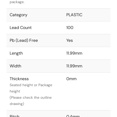
package.
Category
PLASTIC
Lead Count
100
Pb (Lead) Free
Yes
Length
11.99mm
Width
11.99mm
Thickness
0mm
Seated height or Package
height
(Please check the outline
drawing)
Pitch
0.4mm