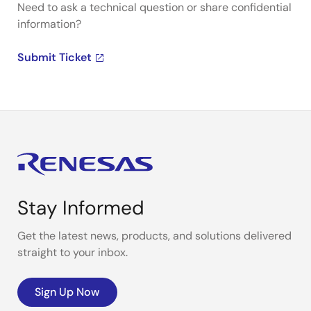
Need to ask a technical question or share confidential
information?
Submit Ticket
Stay Informed
Get the latest news, products, and solutions delivered
straight to your inbox.
Sign Up Now