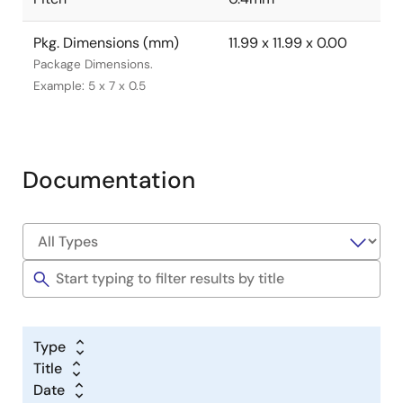
Pkg. Dimensions (mm)
11.99 x 11.99 x 0.00
Package Dimensions.
Example: 5 x 7 x 0.5
Documentation
Type
Title
Date