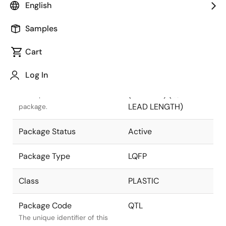
English
Pkg. Previous Code
QTL
Samples
Package code maintained as
part of the Renesas and
Cart
Intersil merger.
Log In
Package Description
100 LEAD LQFP
(12x12mm) (1.0mm
Descriptive text for this
LEAD LENGTH)
package.
Package Status
Active
Package Type
LQFP
Class
PLASTIC
Package Code
QTL
The unique identifier of this