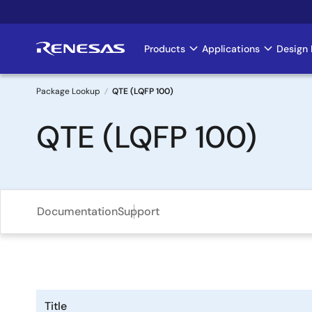
Skip
to
main
Products
Applications
Design 
Main
content
navigation
Package Lookup
QTE (LQFP 100)
Breadcrumb
QTE (LQFP 100)
Documentation
Support
Title