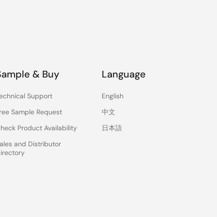
Sample & Buy
Language
echnical Support
English
ree Sample Request
中文
heck Product Availability
日本語
ales and Distributor
irectory