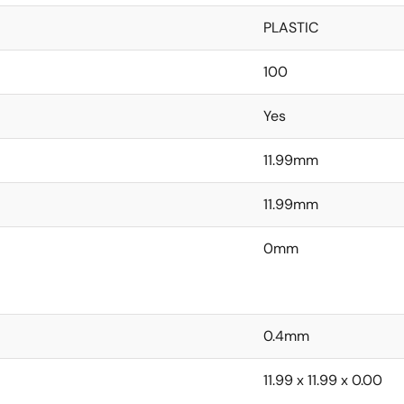
PLASTIC
100
Yes
11.99mm
11.99mm
0mm
0.4mm
11.99 x 11.99 x 0.00