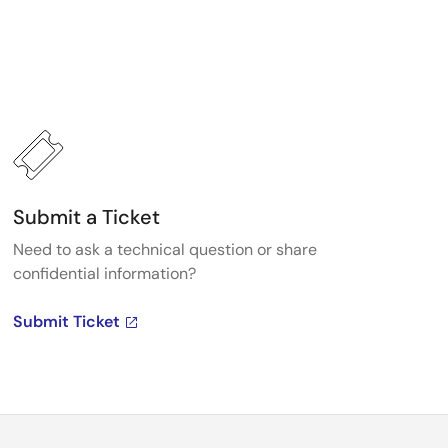
Submit a Ticket
Need to ask a technical question or share
confidential information?
Submit Ticket