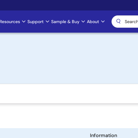
Resources
Support
Sample & Buy
About
Information