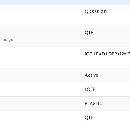
Q100.12X12
QTE
l merger.
100 LEAD LQFP (12x
Active
LQFP
PLASTIC
QTE