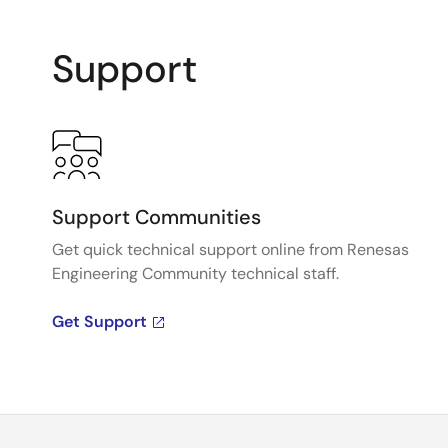
Support
Support Communities
Get quick technical support online from Renesas
Engineering Community technical staff.
Get Support