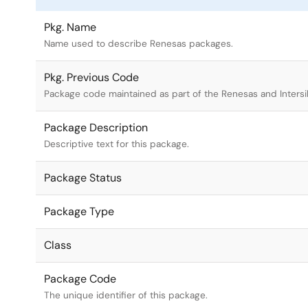
Pkg. Name
Name used to describe Renesas packages.
Pkg. Previous Code
Package code maintained as part of the Renesas and Intersi
Package Description
Descriptive text for this package.
Package Status
Package Type
Class
Package Code
The unique identifier of this package.