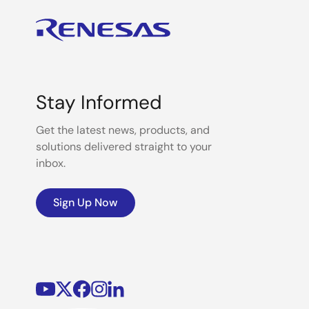
Stay Informed
Get the latest news, products, and
solutions delivered straight to your
inbox.
Sign Up Now