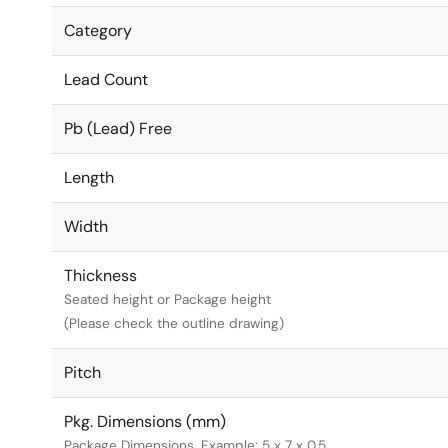
Category
Lead Count
Pb (Lead) Free
Length
Width
Thickness
Seated height or Package height
(Please check the outline drawing)
Pitch
Pkg. Dimensions (mm)
Package Dimensions. Example: 5 x 7 x 0.5