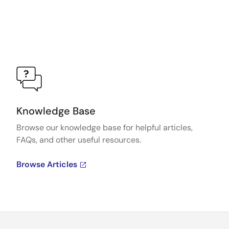
Knowledge Base
Browse our knowledge base for helpful articles,
FAQs, and other useful resources.
Browse Articles