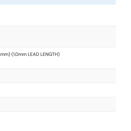
12mm) (1.0mm LEAD LENGTH)