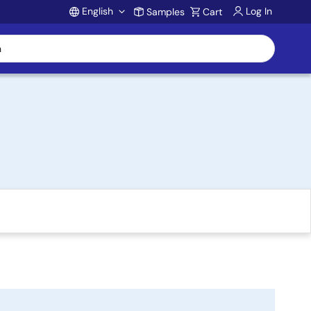
English
Log In
Samples
Cart
Account