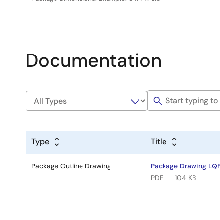
Documentation
Type
Title
Package Outline Drawing
Package Drawing LQF
PDF
104 KB