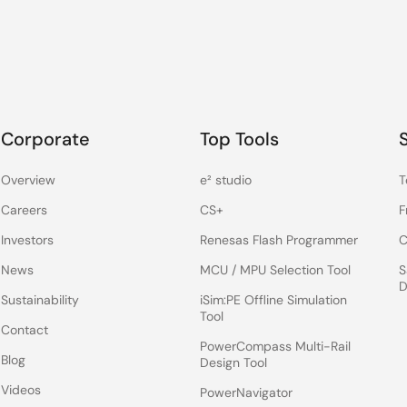
Corporate
Top Tools
Overview
e² studio
T
Careers
CS+
F
Investors
Renesas Flash Programmer
C
News
MCU / MPU Selection Tool
S
D
Sustainability
iSim:PE Offline Simulation
Tool
Contact
PowerCompass Multi-Rail
Blog
Design Tool
Videos
PowerNavigator