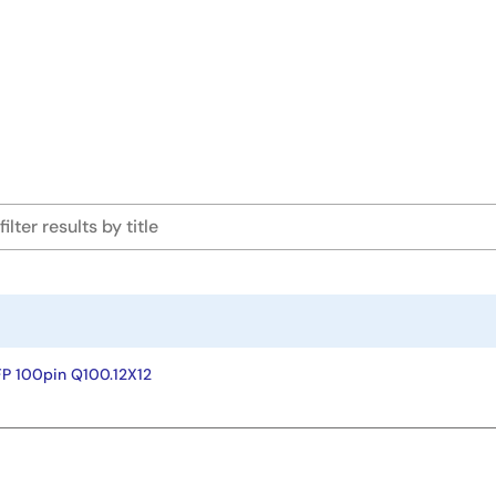
P 100pin Q100.12X12