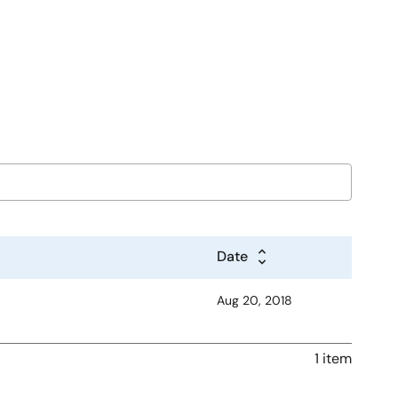
Date
Aug 20, 2018
1 item