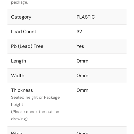
package.
Category
PLASTIC
Lead Count
32
Pb (Lead) Free
Yes
Length
0mm
Width
0mm
Thickness
0mm
Seated height or Package
height
(Please check the outline
drawing)
Pitch
0mm