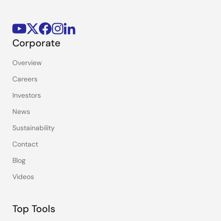
Corporate
Overview
Careers
Investors
News
Sustainability
Contact
Blog
Videos
Top Tools