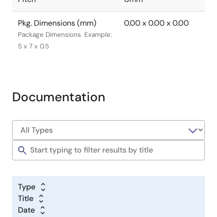
Pkg. Dimensions (mm)
0.00 x 0.00 x 0.00
Package Dimensions. Example:
5 x 7 x 0.5
Documentation
Type
Title
Date