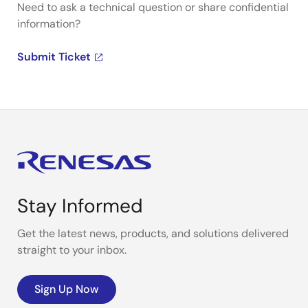
Need to ask a technical question or share confidential
information?
Submit Ticket
Stay Informed
Get the latest news, products, and solutions delivered
straight to your inbox.
Sign Up Now