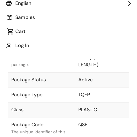
English
Pkg. Previous Code
QSF
Samples
Package code maintained as
part of the Renesas and
Cart
Intersil merger.
Log In
Package Description
32 LEAD TQFP (5 x
5mm) (1.0mm LEAD
Descriptive text for this
LENGTH)
package.
Package Status
Active
Package Type
TQFP
Class
PLASTIC
Package Code
QSF
The unique identifier of this