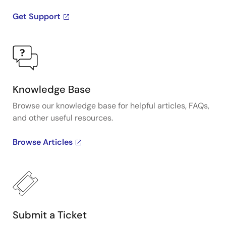
Get Support
Knowledge Base
Browse our knowledge base for helpful articles, FAQs,
and other useful resources.
Browse Articles
Submit a Ticket