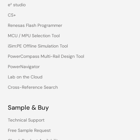
e² studio
CS+
Renesas Flash Programmer
MCU / MPU Selection Tool
iSim:PE Offline Simulation Tool
PowerCompass Multi-Rail Design Tool
PowerNavigator
Lab on the Cloud
Cross-Reference Search
Sample & Buy
Technical Support
Free Sample Request