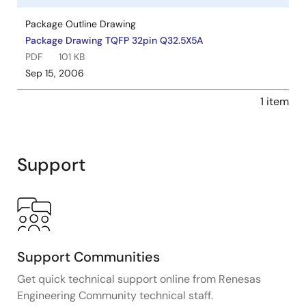
Package Outline Drawing
Package Drawing TQFP 32pin Q32.5X5A
PDF
101 KB
Sep 15, 2006
1 item
Support
Support Communities
Get quick technical support online from Renesas
Engineering Community technical staff.