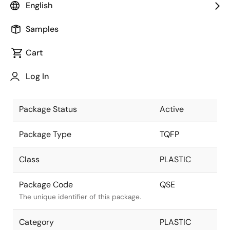
English
Pkg. Previous Code
QSE
Samples
Package code maintained as part of
the Renesas and Intersil merger.
Cart
Package Description
32ld 5x5 mm
Log In
TQFP - ATP
Descriptive text for this package.
Package Status
Active
Package Type
TQFP
Class
PLASTIC
Package Code
QSE
The unique identifier of this package.
Category
PLASTIC