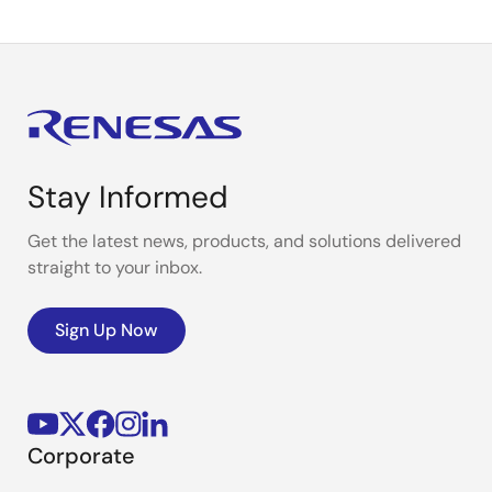
Stay Informed
Get the latest news, products, and solutions delivered
straight to your inbox.
Sign Up Now
Corporate