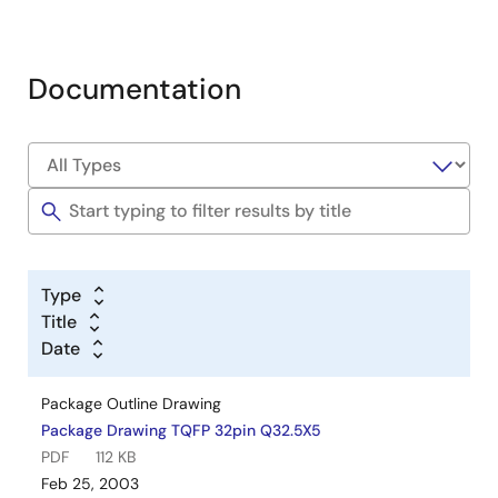
Documentation
Type
Title
Date
Package Outline Drawing
Package Drawing TQFP 32pin Q32.5X5
PDF
112 KB
Feb 25, 2003