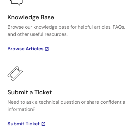
Knowledge Base
Browse our knowledge base for helpful articles, FAQs,
and other useful resources.
Browse Articles
Submit a Ticket
Need to ask a technical question or share confidential
information?
Submit Ticket