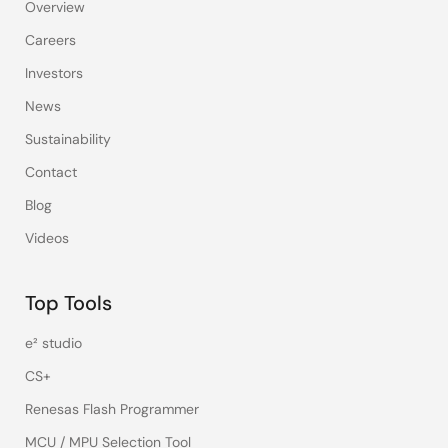
Overview
Careers
Investors
News
Sustainability
Contact
Blog
Videos
Top Tools
e² studio
CS+
Renesas Flash Programmer
MCU / MPU Selection Tool