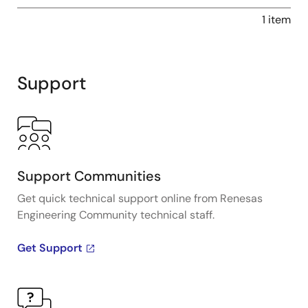
1 item
Support
Support Communities
Get quick technical support online from Renesas
Engineering Community technical staff.
Get Support