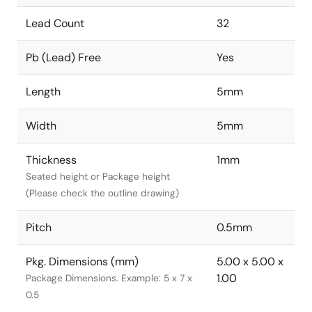
Lead Count
32
Pb (Lead) Free
Yes
Length
5mm
Width
5mm
Thickness
1mm
Seated height or Package height
(Please check the outline drawing)
Pitch
0.5mm
Pkg. Dimensions (mm)
5.00 x 5.00 x
1.00
Package Dimensions. Example: 5 x 7 x
0.5