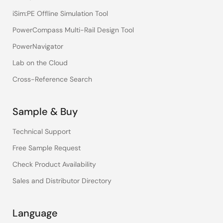
iSim:PE Offline Simulation Tool
PowerCompass Multi-Rail Design Tool
PowerNavigator
Lab on the Cloud
Cross-Reference Search
Sample & Buy
Technical Support
Free Sample Request
Check Product Availability
Sales and Distributor Directory
Language