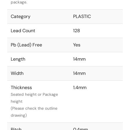
package.
Category
PLASTIC
Lead Count
128
Pb (Lead) Free
Yes
Length
14mm
Width
14mm
Thickness
1.4mm
Seated height or Package
height
(Please check the outline
drawing)
Pitch
0.4mm