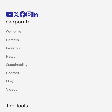
Corporate
Overview
Careers
Investors
News
Sustainability
Contact
Blog
Videos
Top Tools