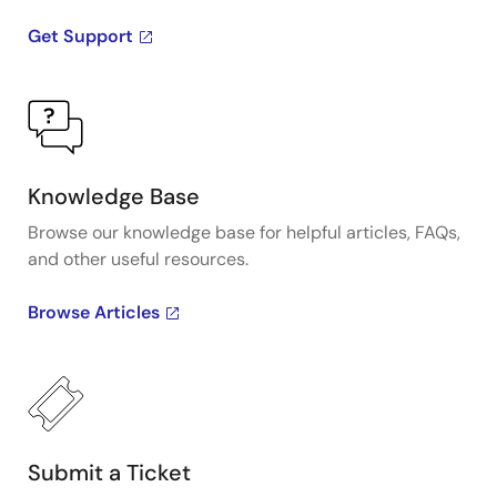
Get Support
Knowledge Base
Browse our knowledge base for helpful articles, FAQs,
and other useful resources.
Browse Articles
Submit a Ticket