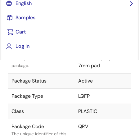
English
Pkg. Previous Code
QRV
Samples
Package code maintained as
part of the Renesas and
Cart
Intersil merger.
Log In
Package Description
128 LEAD PACKAGE 14
x 14mm LQFP , 7 x
Descriptive text for this
7mm pad
package.
Package Status
Active
Package Type
LQFP
Class
PLASTIC
Package Code
QRV
The unique identifier of this