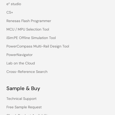
e² studio
CS+
Renesas Flash Programmer
MCU / MPU Selection Tool
iSim:PE Offline Simulation Tool
PowerCompass Multi-Rail Design Tool
PowerNavigator
Lab on the Cloud
Cross-Reference Search
Sample & Buy
Technical Support
Free Sample Request