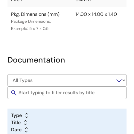
Pkg. Dimensions (mm)
14.00 x 14.00 x 1.40
Package Dimensions.
Example: 5 x 7 x 0.5
Documentation
Type
Title
Date