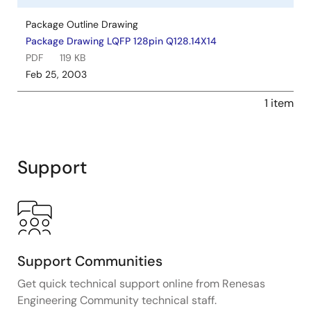
Package Outline Drawing
Package Drawing LQFP 128pin Q128.14X14
PDF
119 KB
Feb 25, 2003
1 item
Support
Support Communities
Get quick technical support online from Renesas
Engineering Community technical staff.