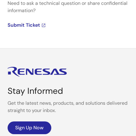
Need to ask a technical question or share confidential
information?
Submit Ticket
Stay Informed
Get the latest news, products, and solutions delivered
straight to your inbox.
Sign Up Now