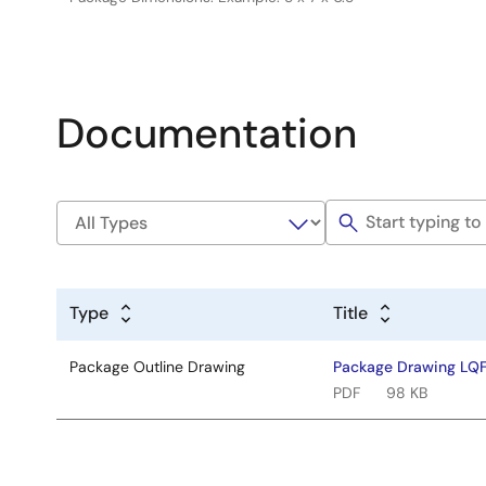
Documentation
Type
Title
Package Outline Drawing
Package Drawing LQ
PDF
98 KB