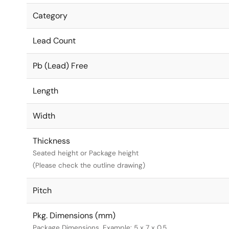
Category
Lead Count
Pb (Lead) Free
Length
Width
Thickness
Seated height or Package height
(Please check the outline drawing)
Pitch
Pkg. Dimensions (mm)
Package Dimensions. Example: 5 x 7 x 0.5