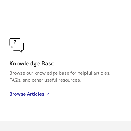
Knowledge Base
Browse our knowledge base for helpful articles,
FAQs, and other useful resources.
Browse Articles