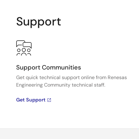
Support
Support Communities
Get quick technical support online from Renesas
Engineering Community technical staff.
Get Support