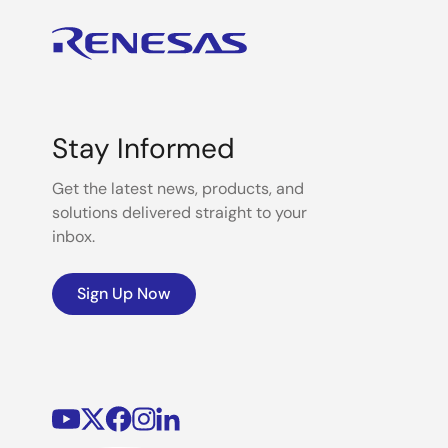
Stay Informed
Get the latest news, products, and
solutions delivered straight to your
inbox.
Sign Up Now