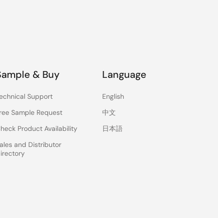
Sample & Buy
Language
echnical Support
English
ree Sample Request
中文
heck Product Availability
日本語
ales and Distributor
irectory