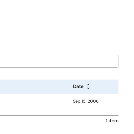
Date
Sep 15, 2006
1 item