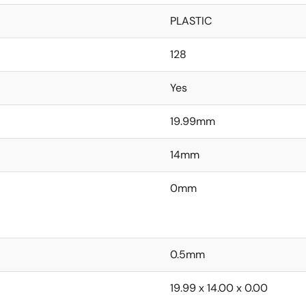
PLASTIC
128
Yes
19.99mm
14mm
0mm
0.5mm
19.99 x 14.00 x 0.00