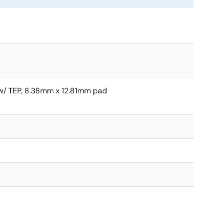
/ TEP, 8.38mm x 12.81mm pad