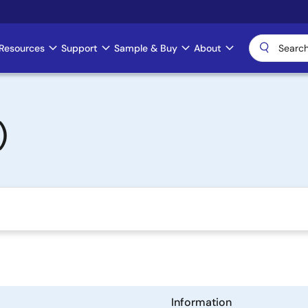
Resources
Support
Sample & Buy
About
)
Information