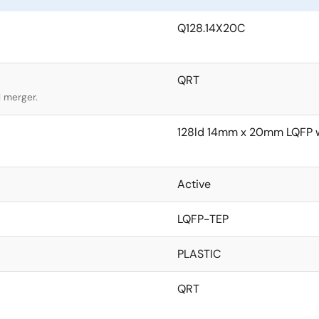
Q128.14X20C
QRT
l merger.
128ld 14mm x 20mm LQFP w
Active
LQFP-TEP
PLASTIC
QRT