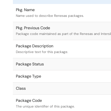
Pkg. Name
Name used to describe Renesas packages.
Pkg. Previous Code
Package code maintained as part of the Renesas and Intersi
Package Description
Descriptive text for this package.
Package Status
Package Type
Class
Package Code
The unique identifier of this package.