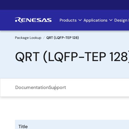
Skip
to
main
Products
Applications
Design 
Main
content
navigation
Package Lookup
QRT (LQFP-TEP 128)
Breadcrumb
QRT (LQFP-TEP 128
Documentation
Support
Title