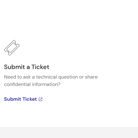
Submit a Ticket
Need to ask a technical question or share
confidential information?
Submit Ticket