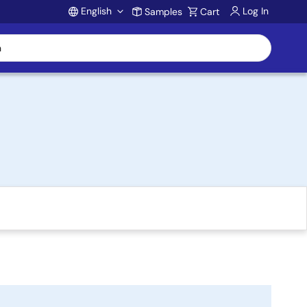
English
Log In
Samples
Cart
Account