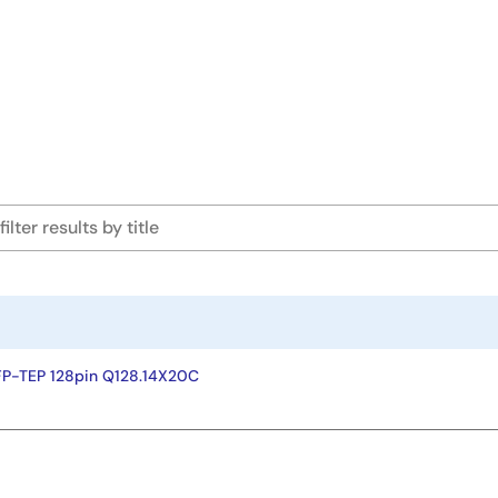
FP-TEP 128pin Q128.14X20C