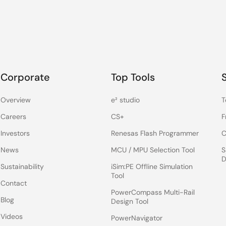
Corporate
Top Tools
Overview
e² studio
T
Careers
CS+
F
Investors
Renesas Flash Programmer
C
News
MCU / MPU Selection Tool
S
D
Sustainability
iSim:PE Offline Simulation
Tool
Contact
PowerCompass Multi-Rail
Blog
Design Tool
Videos
PowerNavigator