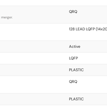
QRQ
l merger.
128 LEAD LQFP (14x
Active
LQFP
PLASTIC
QRQ
PLASTIC