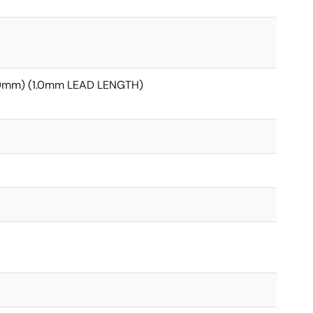
20mm) (1.0mm LEAD LENGTH)