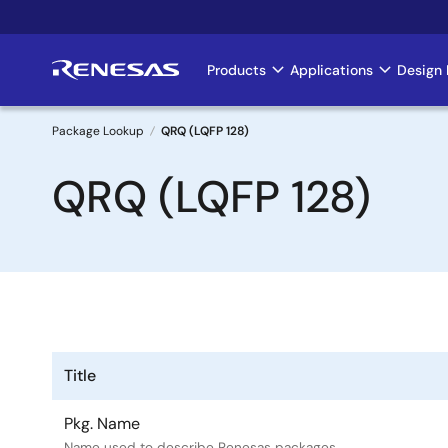
Skip
to
main
Products
Applications
Design 
Main
content
navigation
Package Lookup
QRQ (LQFP 128)
Breadcrumb
QRQ (LQFP 128)
Title
Pkg. Name
Name used to describe Renesas packages.