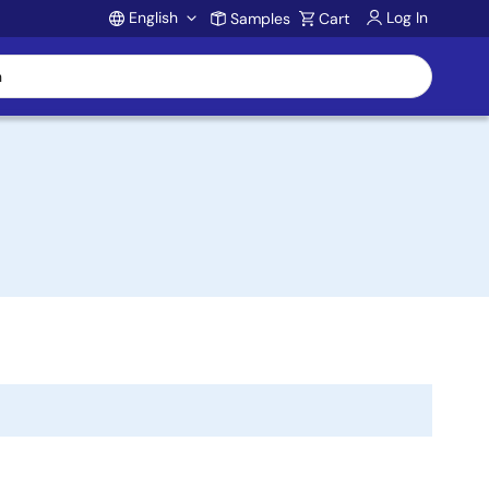
English
Log In
Samples
Cart
Account