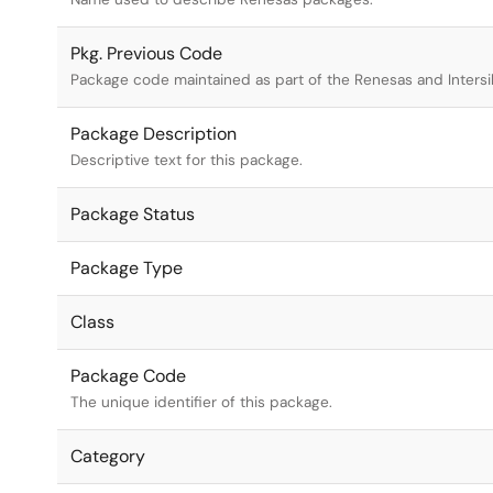
Pkg. Previous Code
Package code maintained as part of the Renesas and Intersi
Package Description
Descriptive text for this package.
Package Status
Package Type
Class
Package Code
The unique identifier of this package.
Category