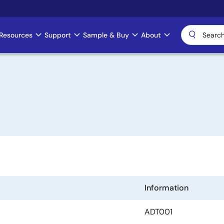
Resources
Support
Sample & Buy
About
Information
ADT001