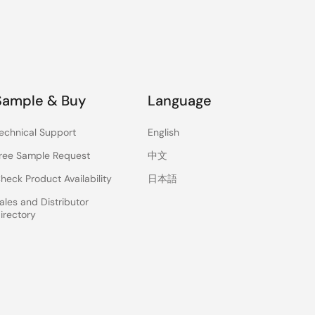
Sample & Buy
Language
echnical Support
English
ree Sample Request
中文
heck Product Availability
日本語
ales and Distributor
irectory