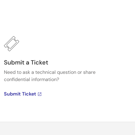
Submit a Ticket
Need to ask a technical question or share
confidential information?
Submit Ticket