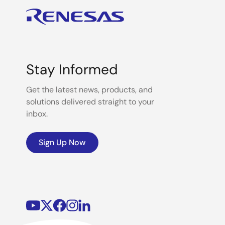
Stay Informed
Get the latest news, products, and
solutions delivered straight to your
inbox.
Sign Up Now