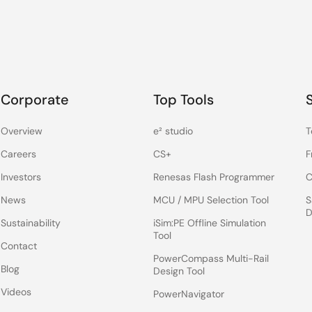
Corporate
Top Tools
Overview
e² studio
T
Careers
CS+
F
Investors
Renesas Flash Programmer
C
News
MCU / MPU Selection Tool
S
D
Sustainability
iSim:PE Offline Simulation
Tool
Contact
PowerCompass Multi-Rail
Blog
Design Tool
Videos
PowerNavigator