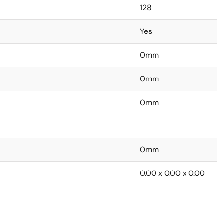
128
Yes
0mm
0mm
0mm
0mm
0.00 x 0.00 x 0.00