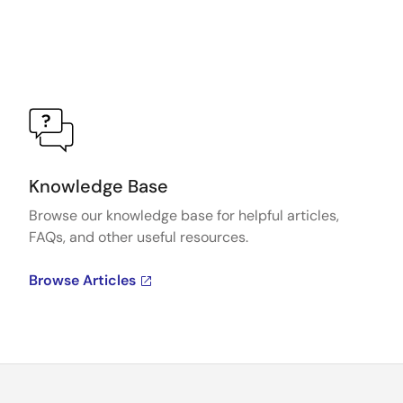
Knowledge Base
Browse our knowledge base for helpful articles,
FAQs, and other useful resources.
Browse Articles