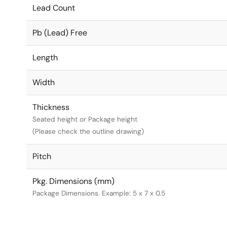
Lead Count
Pb (Lead) Free
Length
Width
Thickness
Seated height or Package height
(Please check the outline drawing)
Pitch
Pkg. Dimensions (mm)
Package Dimensions. Example: 5 x 7 x 0.5