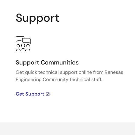
Support
Support Communities
Get quick technical support online from Renesas
Engineering Community technical staff.
Get Support