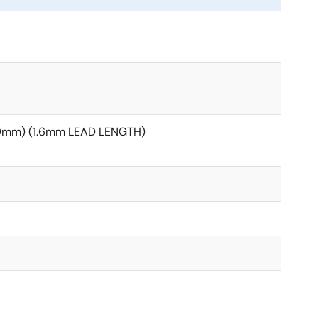
20mm) (1.6mm LEAD LENGTH)