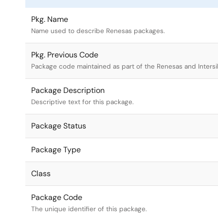
Pkg. Name
Name used to describe Renesas packages.
Pkg. Previous Code
Package code maintained as part of the Renesas and Intersi
Package Description
Descriptive text for this package.
Package Status
Package Type
Class
Package Code
The unique identifier of this package.