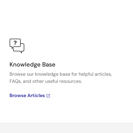
Knowledge Base
Browse our knowledge base for helpful articles,
FAQs, and other useful resources.
Browse Articles