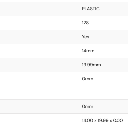
PLASTIC
128
Yes
14mm
19.99mm
0mm
0mm
14.00 x 19.99 x 0.00