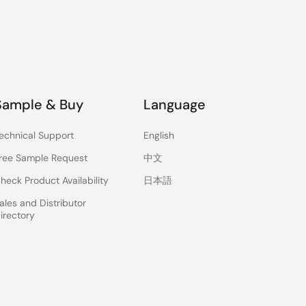
Sample & Buy
Language
echnical Support
English
ree Sample Request
中文
heck Product Availability
日本語
ales and Distributor
irectory