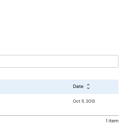
Date
Oct 11, 2013
1 item