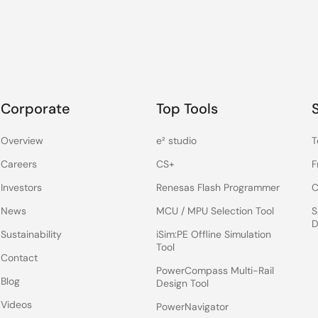
Corporate
Top Tools
Overview
e² studio
T
Careers
CS+
F
Investors
Renesas Flash Programmer
C
News
MCU / MPU Selection Tool
S
D
Sustainability
iSim:PE Offline Simulation
Tool
Contact
PowerCompass Multi-Rail
Blog
Design Tool
Videos
PowerNavigator