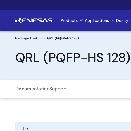
Skip
to
main
Products
Applications
Design 
Main
content
navigation
Package Lookup
QRL (PQFP-HS 128)
Breadcrumb
QRL (PQFP-HS 128)
Documentation
Support
Title