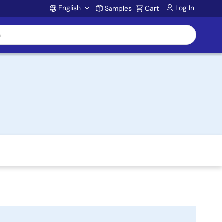
English
Log In
Samples
Cart
Account