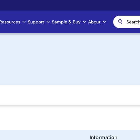
Resources
Support
Sample & Buy
About
Information