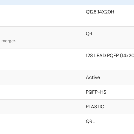
Q128.14X20H
QRL
l merger.
128 LEAD PQFP (14x
Active
PQFP-HS
PLASTIC
QRL