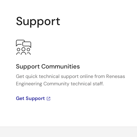
Support
Support Communities
Get quick technical support online from Renesas
Engineering Community technical staff.
Get Support