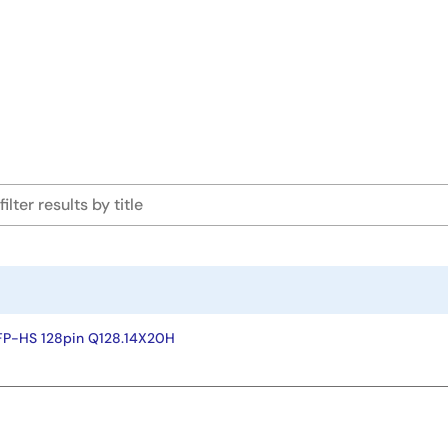
FP-HS 128pin Q128.14X20H