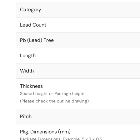
Category
Lead Count
Pb (Lead) Free
Length
Width
Thickness
Seated height or Package height
(Please check the outline drawing)
Pitch
Pkg. Dimensions (mm)
Package Dimensions. Example: 5 x 7 x 0.5