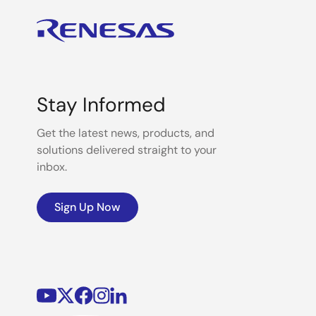
Stay Informed
Get the latest news, products, and
solutions delivered straight to your
inbox.
Sign Up Now