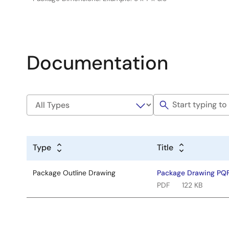
Documentation
Type
Title
Package Outline Drawing
Package Drawing PQ
PDF
122 KB