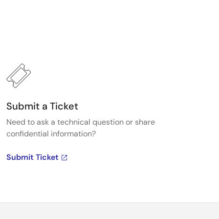
Submit a Ticket
Need to ask a technical question or share
confidential information?
Submit Ticket