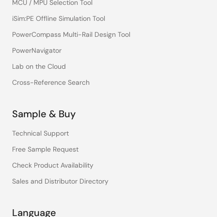
MCU / MPU Selection Tool
iSim:PE Offline Simulation Tool
PowerCompass Multi-Rail Design Tool
PowerNavigator
Lab on the Cloud
Cross-Reference Search
Sample & Buy
Technical Support
Free Sample Request
Check Product Availability
Sales and Distributor Directory
Language