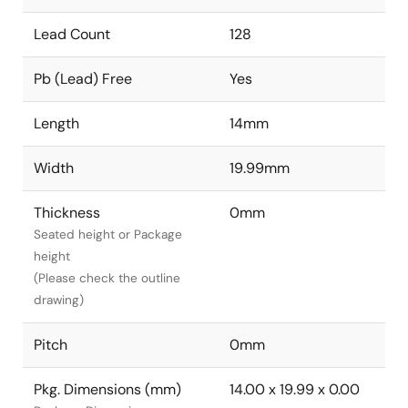
Lead Count
128
Pb (Lead) Free
Yes
Length
14mm
Width
19.99mm
Thickness
0mm
Seated height or Package
height
(Please check the outline
drawing)
Pitch
0mm
Pkg. Dimensions (mm)
14.00 x 19.99 x 0.00