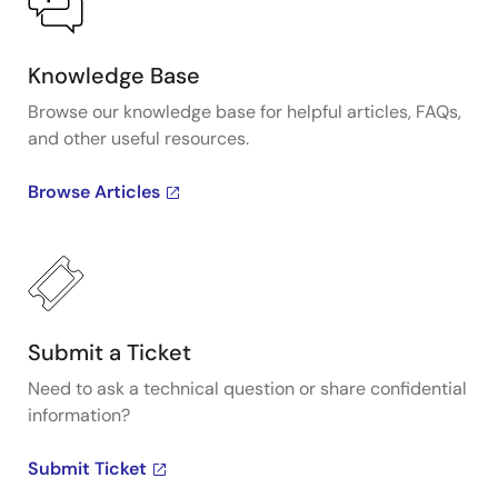
Knowledge Base
Browse our knowledge base for helpful articles, FAQs,
and other useful resources.
Browse Articles
Submit a Ticket
Need to ask a technical question or share confidential
information?
Submit Ticket