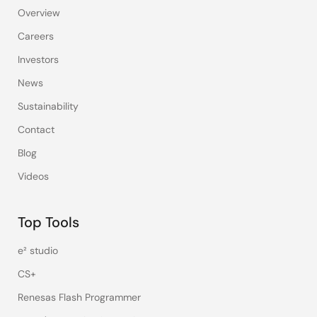
Overview
Careers
Investors
News
Sustainability
Contact
Blog
Videos
Top Tools
e² studio
CS+
Renesas Flash Programmer