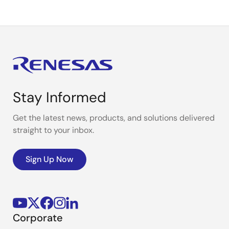
Stay Informed
Get the latest news, products, and solutions delivered
straight to your inbox.
Sign Up Now
Corporate