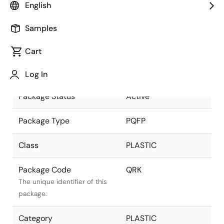
English
part of the Renesas and
Intersil merger.
Samples
Package Description
128 LEAD PQFP
Cart
(14x20mm) (1.6mm
Descriptive text for this
LEAD LENGTH)
package.
Log In
Package Status
Active
Package Type
PQFP
Class
PLASTIC
Package Code
QRK
The unique identifier of this
package.
Category
PLASTIC