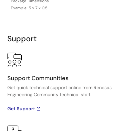
Package Dimensions.
Example: 5 x 7 x 0.5
Support
Support Communities
Get quick technical support online from Renesas
Engineering Community technical staff.
Get Support