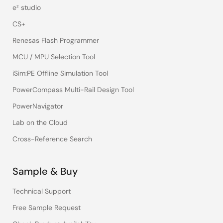
e² studio
CS+
Renesas Flash Programmer
MCU / MPU Selection Tool
iSim:PE Offline Simulation Tool
PowerCompass Multi-Rail Design Tool
PowerNavigator
Lab on the Cloud
Cross-Reference Search
Sample & Buy
Technical Support
Free Sample Request