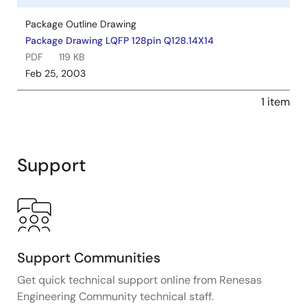
Package Outline Drawing
Package Drawing LQFP 128pin Q128.14X14
PDF
119 KB
Feb 25, 2003
1 item
Support
Support Communities
Get quick technical support online from Renesas
Engineering Community technical staff.