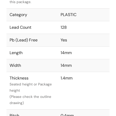
this package.
Category
PLASTIC
Lead Count
128
Pb (Lead) Free
Yes
Length
14mm
Width
14mm
Thickness
1.4mm
Seated height or Package
height
(Please check the outline
drawing)
Pitch
0.4mm