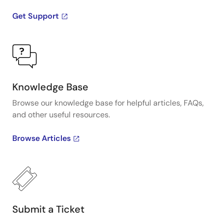
Get Support
Knowledge Base
Browse our knowledge base for helpful articles, FAQs,
and other useful resources.
Browse Articles
Submit a Ticket