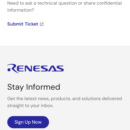
Need to ask a technical question or share confidential
information?
Submit Ticket
Stay Informed
Get the latest news, products, and solutions delivered
straight to your inbox.
Sign Up Now