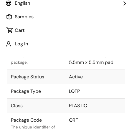
English
Pkg. Previous Code
QRF
Samples
Package code maintained
as part of the Renesas and
Cart
Intersil merger.
Log In
Package Description
128 LEAD PACKAGE
14mm x 14mm LQFP
Descriptive text for this
5.5mm x 5.5mm pad
package.
Package Status
Active
Package Type
LQFP
Class
PLASTIC
Package Code
QRF
The unique identifier of