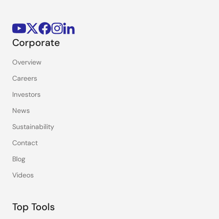
Corporate
Overview
Careers
Investors
News
Sustainability
Contact
Blog
Videos
Top Tools