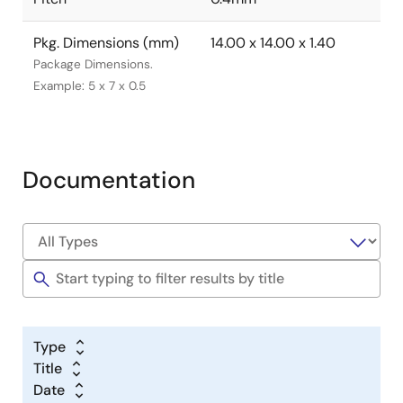
Pkg. Dimensions (mm)
14.00 x 14.00 x 1.40
Package Dimensions.
Example: 5 x 7 x 0.5
Documentation
Type
Title
Date