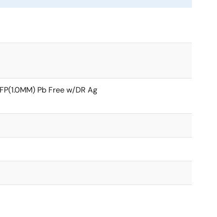
FP(1.0MM) Pb Free w/DR Ag