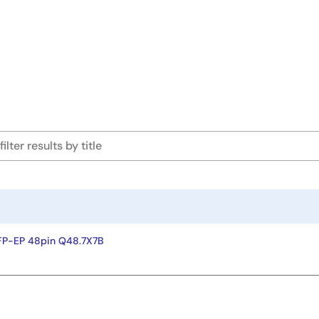
FP-EP 48pin Q48.7X7B