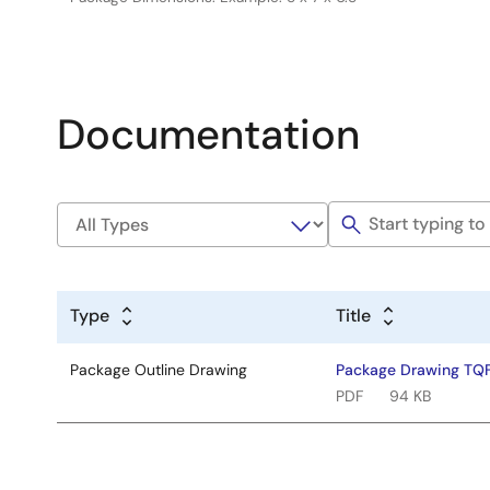
Documentation
Type
Title
Package Outline Drawing
Package Drawing TQ
PDF
94 KB