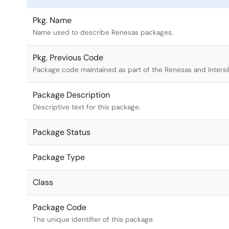
Pkg. Name
Name used to describe Renesas packages.
Pkg. Previous Code
Package code maintained as part of the Renesas and Intersi
Package Description
Descriptive text for this package.
Package Status
Package Type
Class
Package Code
The unique identifier of this package.