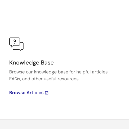
Knowledge Base
Browse our knowledge base for helpful articles,
FAQs, and other useful resources.
Browse Articles