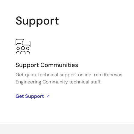
Support
Support Communities
Get quick technical support online from Renesas
Engineering Community technical staff.
Get Support