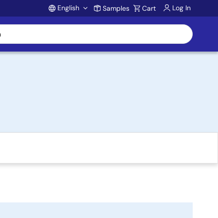
English
Log In
Samples
Cart
Account