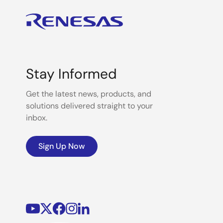
Stay Informed
Get the latest news, products, and
solutions delivered straight to your
inbox.
Sign Up Now