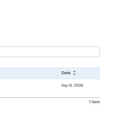
Date
Sep 15, 2006
1 item