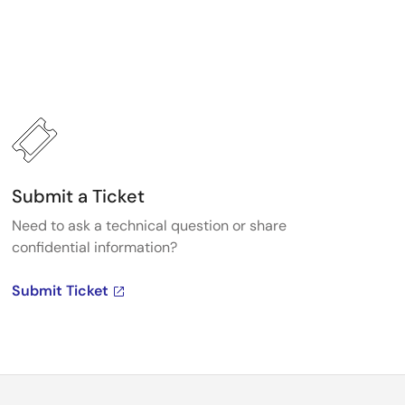
Submit a Ticket
Need to ask a technical question or share
confidential information?
Submit Ticket