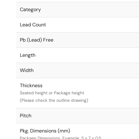
Category
Lead Count
Pb (Lead) Free
Length
Width
Thickness
Seated height or Package height
(Please check the outline drawing)
Pitch
Pkg. Dimensions (mm)
Package Dimensions. Example: 5 x 7 x 0.5