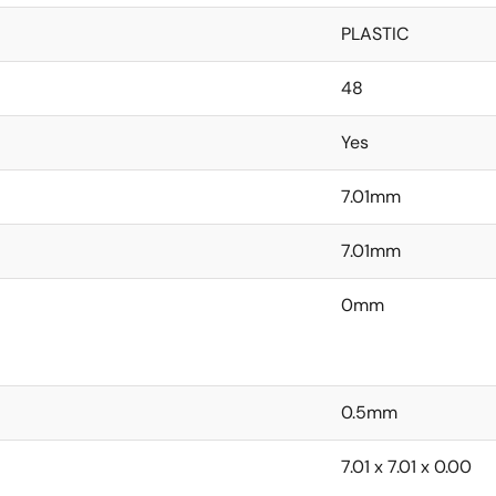
PLASTIC
48
Yes
7.01mm
7.01mm
0mm
0.5mm
7.01 x 7.01 x 0.00