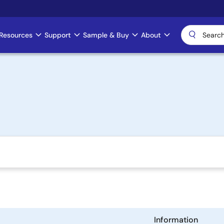
Resources
Support
Sample & Buy
About
Information