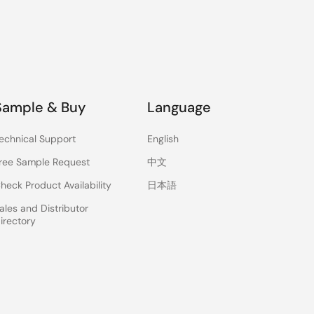
Sample & Buy
Language
echnical Support
English
ree Sample Request
中文
heck Product Availability
日本語
ales and Distributor
irectory