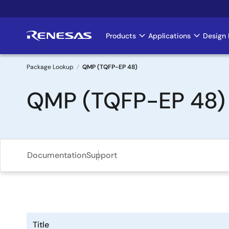
Skip
to
main
Products
Applications
Design 
Main
content
navigation
Package Lookup
QMP (TQFP-EP 48)
Breadcrumb
QMP (TQFP-EP 48)
Documentation
Support
Title