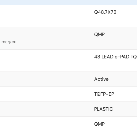
Q48.7X7B
QMP
l merger.
48 LEAD e-PAD TQ
Active
TQFP-EP
PLASTIC
QMP