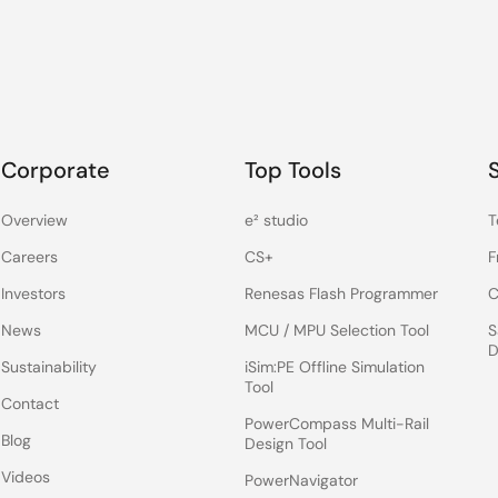
Corporate
Top Tools
Overview
e² studio
T
Careers
CS+
F
Investors
Renesas Flash Programmer
C
News
MCU / MPU Selection Tool
S
D
Sustainability
iSim:PE Offline Simulation
Tool
Contact
PowerCompass Multi-Rail
Blog
Design Tool
Videos
PowerNavigator