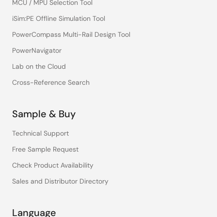
MCU / MPU Selection Tool
iSim:PE Offline Simulation Tool
PowerCompass Multi-Rail Design Tool
PowerNavigator
Lab on the Cloud
Cross-Reference Search
Sample & Buy
Technical Support
Free Sample Request
Check Product Availability
Sales and Distributor Directory
Language