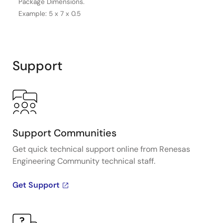
Package Dimensions.
Example: 5 x 7 x 0.5
Support
Support Communities
Get quick technical support online from Renesas
Engineering Community technical staff.
Get Support