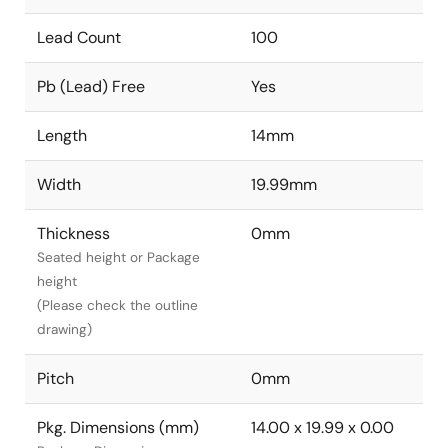
Lead Count
100
Pb (Lead) Free
Yes
Length
14mm
Width
19.99mm
Thickness
0mm
Seated height or Package
height
(Please check the outline
drawing)
Pitch
0mm
Pkg. Dimensions (mm)
14.00 x 19.99 x 0.00