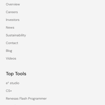
Overview
Careers
Investors
News
Sustainability
Contact
Blog
Videos
Top Tools
e² studio
CS+
Renesas Flash Programmer