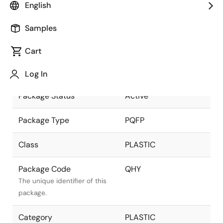
English
part of the Renesas and
Intersil merger.
Samples
Package Description
100 LEAD PQFP
Cart
(14x20mm) (1.6mm
Descriptive text for this
LEAD LENGTH)
package.
Log In
Package Status
Active
Package Type
PQFP
Class
PLASTIC
Package Code
QHY
The unique identifier of this
package.
Category
PLASTIC