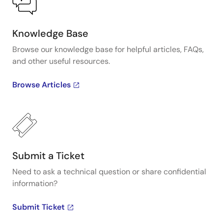
Knowledge Base
Browse our knowledge base for helpful articles, FAQs,
and other useful resources.
Browse Articles
Submit a Ticket
Need to ask a technical question or share confidential
information?
Submit Ticket