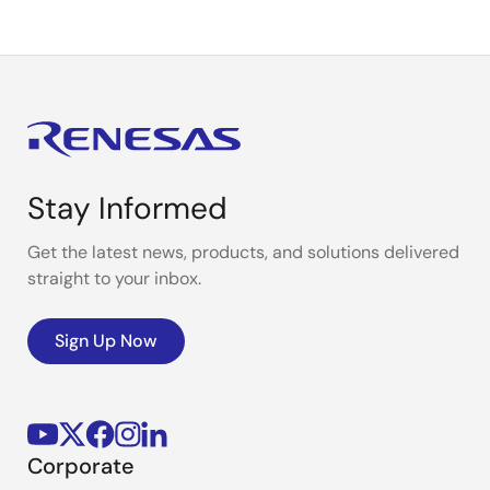
Stay Informed
Get the latest news, products, and solutions delivered
straight to your inbox.
Sign Up Now
Corporate