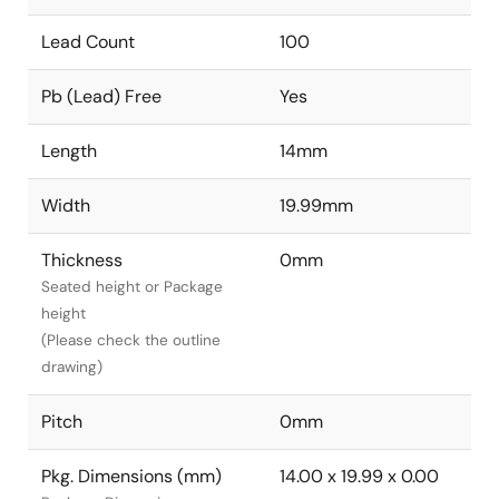
Lead Count
100
Pb (Lead) Free
Yes
Length
14mm
Width
19.99mm
Thickness
0mm
Seated height or Package
height
(Please check the outline
drawing)
Pitch
0mm
Pkg. Dimensions (mm)
14.00 x 19.99 x 0.00