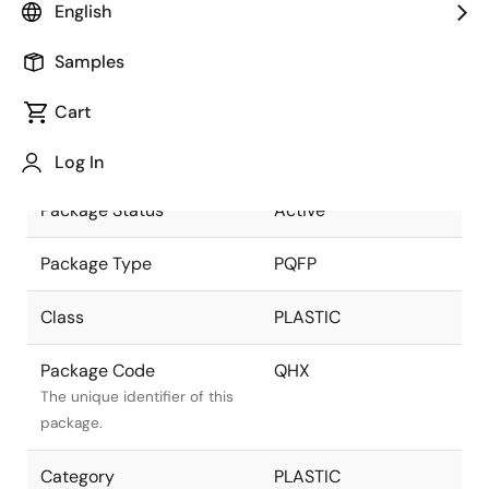
English
part of the Renesas and
Intersil merger.
Samples
Package Description
100 LEAD PQFP
Cart
(14x20mm) (1.6mm
Descriptive text for this
LEAD LENGTH)
package.
Log In
Package Status
Active
Package Type
PQFP
Class
PLASTIC
Package Code
QHX
The unique identifier of this
package.
Category
PLASTIC