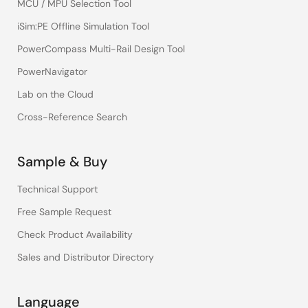
MCU / MPU Selection Tool
iSim:PE Offline Simulation Tool
PowerCompass Multi-Rail Design Tool
PowerNavigator
Lab on the Cloud
Cross-Reference Search
Sample & Buy
Technical Support
Free Sample Request
Check Product Availability
Sales and Distributor Directory
Language