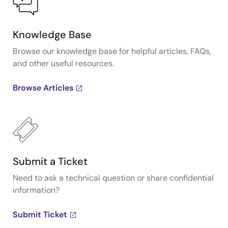
Knowledge Base
Browse our knowledge base for helpful articles, FAQs,
and other useful resources.
Browse Articles
Submit a Ticket
Need to ask a technical question or share confidential
information?
Submit Ticket