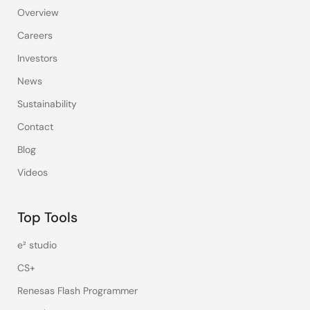
Overview
Careers
Investors
News
Sustainability
Contact
Blog
Videos
Top Tools
e² studio
CS+
Renesas Flash Programmer