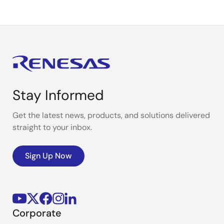
Stay Informed
Get the latest news, products, and solutions delivered
straight to your inbox.
Sign Up Now
Corporate