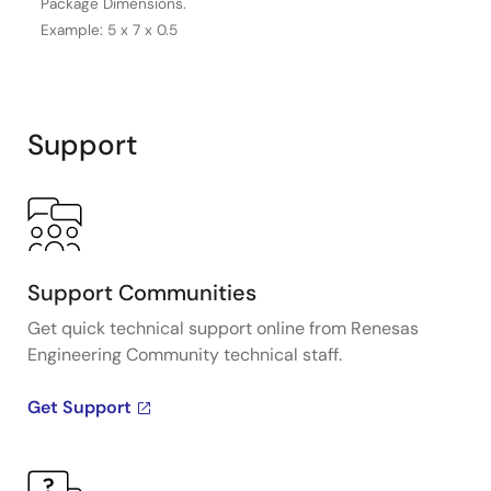
Package Dimensions.
Example: 5 x 7 x 0.5
Support
Support Communities
Get quick technical support online from Renesas
Engineering Community technical staff.
Get Support