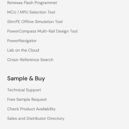
Renesas Flash Programmer
MCU / MPU Selection Tool
iSim:PE Offline Simulation Tool
PowerCompass Multi-Rail Design Tool
PowerNavigator
Lab on the Cloud
Cross-Reference Search
Sample & Buy
Technical Support
Free Sample Request
Check Product Availability
Sales and Distributor Directory