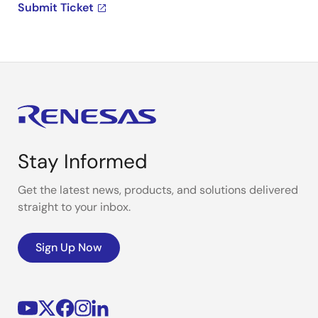
Submit Ticket
Stay Informed
Get the latest news, products, and solutions delivered
straight to your inbox.
Sign Up Now