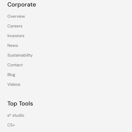
Corporate
Overview
Careers
Investors
News
Sustainability
Contact
Blog
Videos
Top Tools
e² studio
CS+