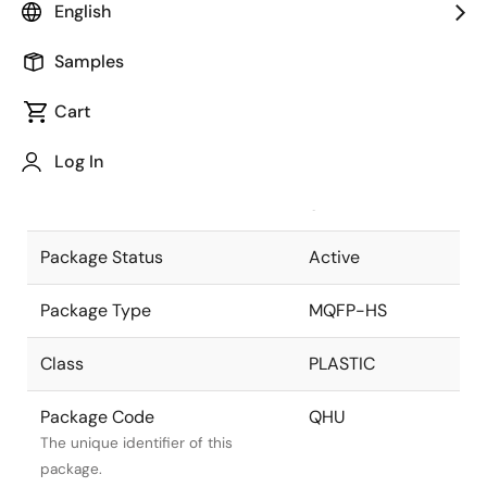
English
Pkg. Previous Code
QHU
Samples
Package code maintained as part
of the Renesas and Intersil merger.
Cart
Package Description
100 LEAD MQFP
Log In
+ HEAT
Descriptive text for this package.
SPREADER
Package Status
Active
Package Type
MQFP-HS
Class
PLASTIC
Package Code
QHU
The unique identifier of this
package.