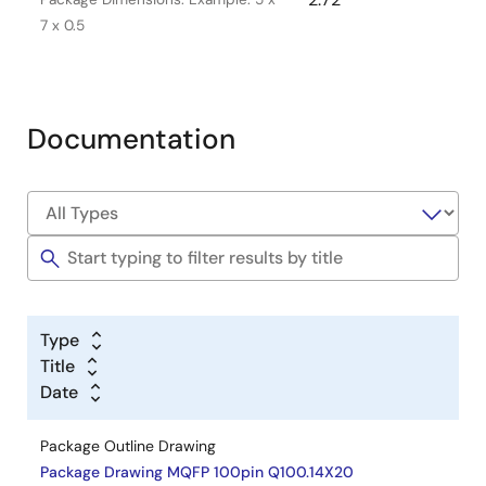
7 x 0.5
Documentation
Type
Title
Date
Package Outline Drawing
Package Drawing MQFP 100pin Q100.14X20