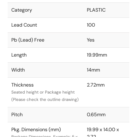
Category
PLASTIC
Lead Count
100
Pb (Lead) Free
Yes
Length
19.99mm
Width
14mm
Thickness
2.72mm
Seated height or Package height
(Please check the outline drawing)
Pitch
0.65mm
Pkg. Dimensions (mm)
19.99 x 14.00 x
2.72
Package Dimensions. Example: 5 x