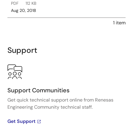
PDF
112 KB
Aug 20, 2018
1 item
Support
Support Communities
Get quick technical support online from Renesas
Engineering Community technical staff.
Get Support