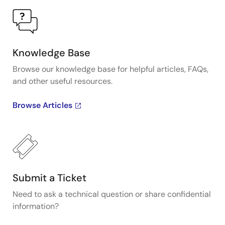
Knowledge Base
Browse our knowledge base for helpful articles, FAQs,
and other useful resources.
Browse Articles
Submit a Ticket
Need to ask a technical question or share confidential
information?