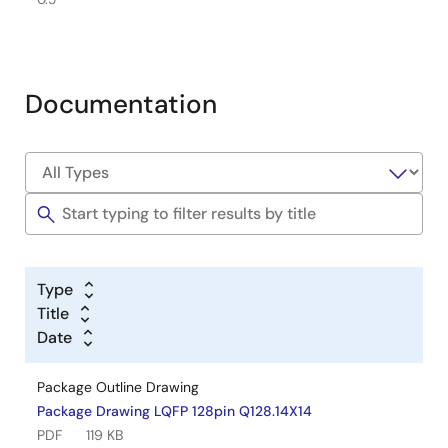
Documentation
Type
Title
Date
Package Outline Drawing
Package Drawing LQFP 128pin Q128.14X14
PDF
119 KB