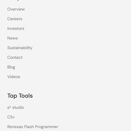
Overview
Careers
Investors
News
Sustainability
Contact
Blog
Videos
Top Tools
e² studio
CS+
Renesas Flash Programmer