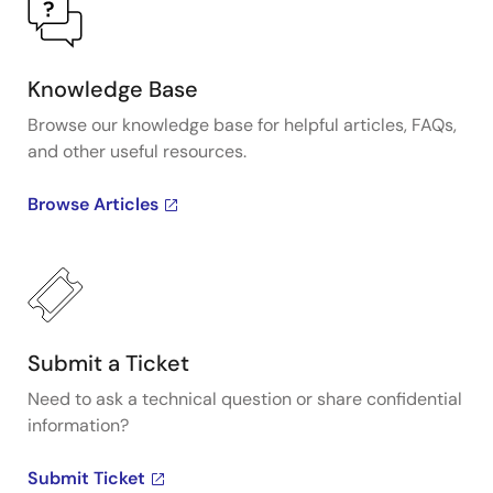
Knowledge Base
Browse our knowledge base for helpful articles, FAQs,
and other useful resources.
Browse Articles
Submit a Ticket
Need to ask a technical question or share confidential
information?
Submit Ticket