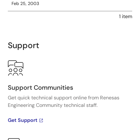
Feb 25, 2003
1 item
Support
Support Communities
Get quick technical support online from Renesas
Engineering Community technical staff.
Get Support