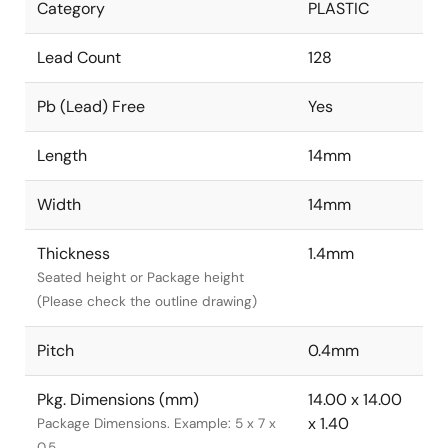
Category
PLASTIC
Lead Count
128
Pb (Lead) Free
Yes
Length
14mm
Width
14mm
Thickness
1.4mm
Seated height or Package height
(Please check the outline drawing)
Pitch
0.4mm
Pkg. Dimensions (mm)
14.00 x 14.00
x 1.40
Package Dimensions. Example: 5 x 7 x
0.5