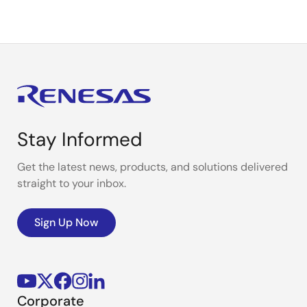
Stay Informed
Get the latest news, products, and solutions delivered
straight to your inbox.
Sign Up Now
Corporate