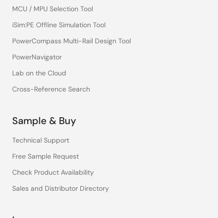
MCU / MPU Selection Tool
iSim:PE Offline Simulation Tool
PowerCompass Multi-Rail Design Tool
PowerNavigator
Lab on the Cloud
Cross-Reference Search
Sample & Buy
Technical Support
Free Sample Request
Check Product Availability
Sales and Distributor Directory