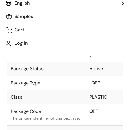
English
Pkg. Previous Code
QEF
Samples
Package code maintained as part of
the Renesas and Intersil merger.
Cart
Package Description
128 LEAD
Log In
LQFP
Descriptive text for this package.
(14x14mm)
Package Status
Active
Package Type
LQFP
Class
PLASTIC
Package Code
QEF
The unique identifier of this package.