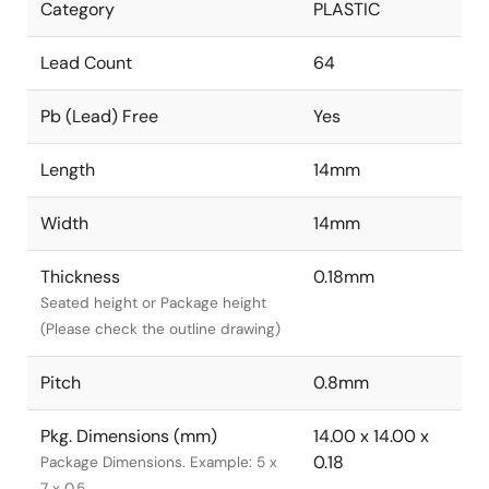
Category
PLASTIC
Lead Count
64
Pb (Lead) Free
Yes
Length
14mm
Width
14mm
Thickness
0.18mm
Seated height or Package height
(Please check the outline drawing)
Pitch
0.8mm
Pkg. Dimensions (mm)
14.00 x 14.00 x
0.18
Package Dimensions. Example: 5 x
7 x 0.5