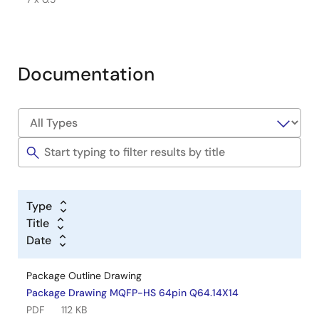
Documentation
Type
Title
Date
Package Outline Drawing
Package Drawing MQFP-HS 64pin Q64.14X14
PDF
112 KB