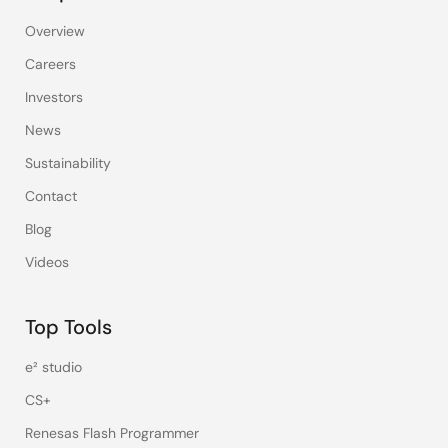
Overview
Careers
Investors
News
Sustainability
Contact
Blog
Videos
Top Tools
e² studio
CS+
Renesas Flash Programmer