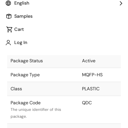
English
Pkg. Previous Code
QDC
Samples
Package code maintained as part
of the Renesas and Intersil merger.
Cart
Package Description
64 LEAD MQFP +
Log In
HEAT SPREADER
Descriptive text for this package.
Package Status
Active
Package Type
MQFP-HS
Class
PLASTIC
Package Code
QDC
The unique identifier of this
package.