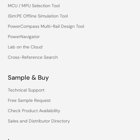
MCU / MPU Selection Tool
iSim:PE Offline Simulation Tool
PowerCompass Multi-Rail Design Tool
PowerNavigator
Lab on the Cloud
Cross-Reference Search
Sample & Buy
Technical Support
Free Sample Request
Check Product Availability
Sales and Distributor Directory