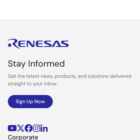
Stay Informed
Get the latest news, products, and solutions delivered
straight to your inbox.
Sign Up Now
Corporate