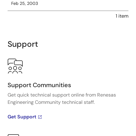
Feb 25, 2003
1 item
Support
Support Communities
Get quick technical support online from Renesas
Engineering Community technical staff.
Get Support