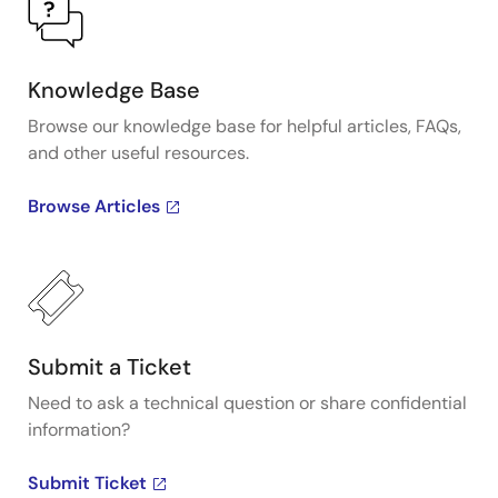
Knowledge Base
Browse our knowledge base for helpful articles, FAQs,
and other useful resources.
Browse Articles
Submit a Ticket
Need to ask a technical question or share confidential
information?
Submit Ticket