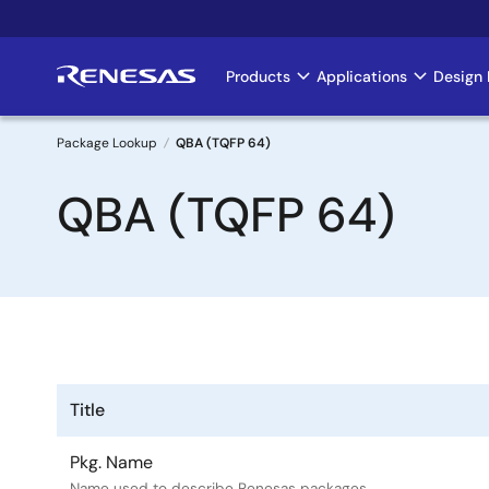
Skip
to
main
Products
Applications
Design 
Main
content
navigation
Package Lookup
QBA (TQFP 64)
Breadcrumb
QBA (TQFP 64)
Title
Pkg. Name
Name used to describe Renesas packages.