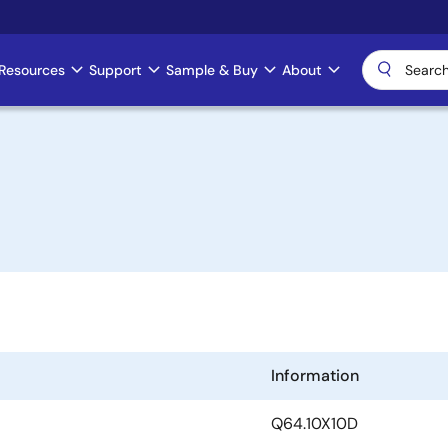
Resources
Support
Sample & Buy
About
Information
Q64.10X10D