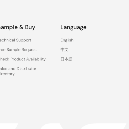
Sample & Buy
Language
echnical Support
English
ree Sample Request
中文
heck Product Availability
日本語
ales and Distributor
irectory