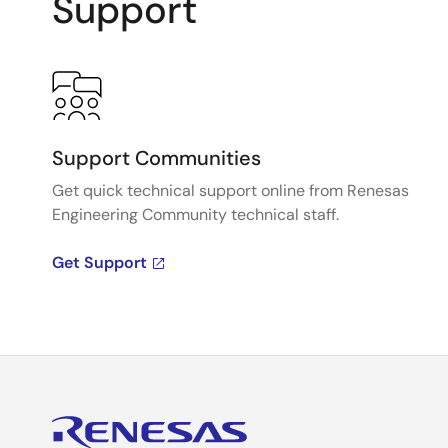
Support
Support Communities
Get quick technical support online from Renesas
Engineering Community technical staff.
Get Support