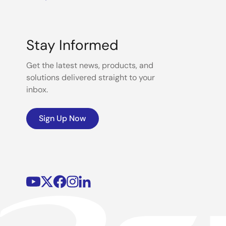
Stay Informed
Get the latest news, products, and
solutions delivered straight to your
inbox.
Sign Up Now