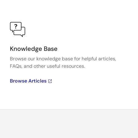
Knowledge Base
Browse our knowledge base for helpful articles,
FAQs, and other useful resources.
Browse Articles