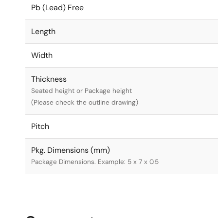
Pb (Lead) Free
Length
Width
Thickness
Seated height or Package height
(Please check the outline drawing)
Pitch
Pkg. Dimensions (mm)
Package Dimensions. Example: 5 x 7 x 0.5