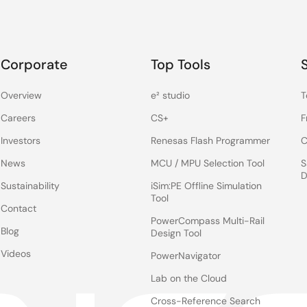
Corporate
Top Tools
Overview
e² studio
T
Careers
CS+
F
Investors
Renesas Flash Programmer
C
News
MCU / MPU Selection Tool
S
D
Sustainability
iSim:PE Offline Simulation
Tool
Contact
PowerCompass Multi-Rail
Blog
Design Tool
Videos
PowerNavigator
Lab on the Cloud
Cross-Reference Search