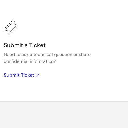
Submit a Ticket
Need to ask a technical question or share
confidential information?
Submit Ticket