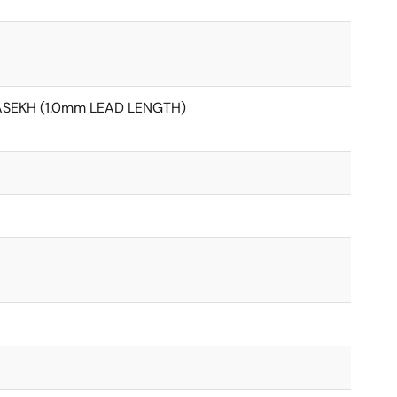
ASEKH (1.0mm LEAD LENGTH)