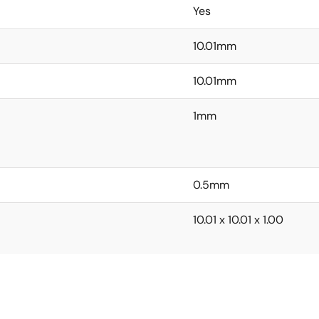
Yes
10.01mm
10.01mm
1mm
0.5mm
10.01 x 10.01 x 1.00