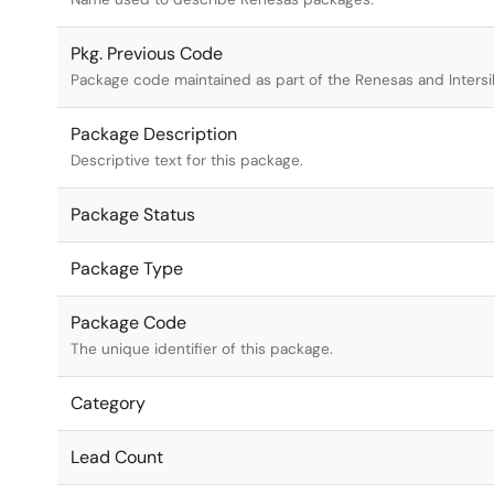
Pkg. Previous Code
Package code maintained as part of the Renesas and Intersi
Package Description
Descriptive text for this package.
Package Status
Package Type
Package Code
The unique identifier of this package.
Category
Lead Count