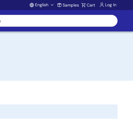
English
Log In
Samples
Cart
Account