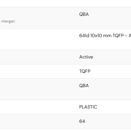
QBA
l merger.
64ld 10x10 mm TQFP - 
Active
TQFP
QBA
PLASTIC
64