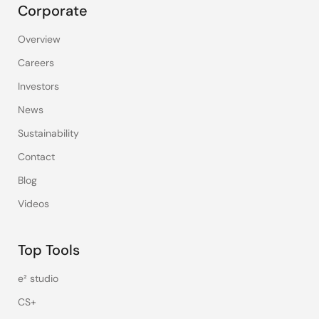
Corporate
Overview
Careers
Investors
News
Sustainability
Contact
Blog
Videos
Top Tools
e² studio
CS+