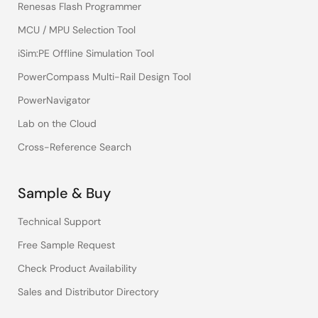
Renesas Flash Programmer
MCU / MPU Selection Tool
iSim:PE Offline Simulation Tool
PowerCompass Multi-Rail Design Tool
PowerNavigator
Lab on the Cloud
Cross-Reference Search
Sample & Buy
Technical Support
Free Sample Request
Check Product Availability
Sales and Distributor Directory