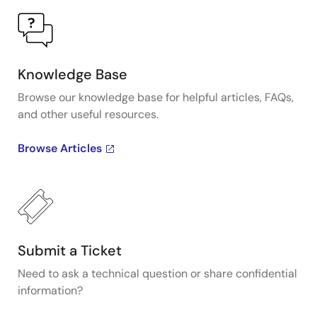
Knowledge Base
Browse our knowledge base for helpful articles, FAQs,
and other useful resources.
Browse Articles
Submit a Ticket
Need to ask a technical question or share confidential
information?