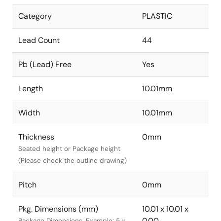
Category
PLASTIC
Lead Count
44
Pb (Lead) Free
Yes
Length
10.01mm
Width
10.01mm
Thickness
0mm
Seated height or Package height
(Please check the outline drawing)
Pitch
0mm
Pkg. Dimensions (mm)
10.01 x 10.01 x
0.00
Package Dimensions. Example: 5 x