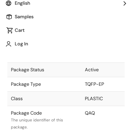
English
Pkg. Previous Code
QAQ
Samples
Package code maintained as part
of the Renesas and Intersil merger.
Cart
Package Description
44 LEAD 10x10
Log In
mm EPTQFP -
Descriptive text for this package.
ATP
Package Status
Active
Package Type
TQFP-EP
Class
PLASTIC
Package Code
QAQ
The unique identifier of this
package.