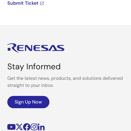
Submit Ticket
Stay Informed
Get the latest news, products, and solutions delivered
straight to your inbox.
Sign Up Now