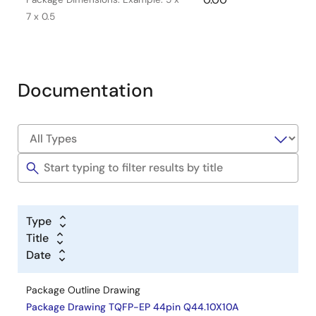
7 x 0.5
Documentation
Type
Title
Date
Package Outline Drawing
Package Drawing TQFP-EP 44pin Q44.10X10A