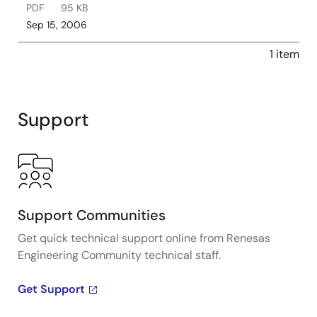
PDF
95 KB
Sep 15, 2006
1 item
Support
Support Communities
Get quick technical support online from Renesas
Engineering Community technical staff.
Get Support