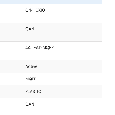
Q44.10X10
QAN
44 LEAD MQFP
Active
MQFP
PLASTIC
QAN