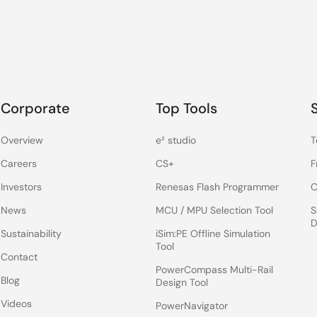
Corporate
Top Tools
Overview
e² studio
T
Careers
CS+
F
Investors
Renesas Flash Programmer
C
News
MCU / MPU Selection Tool
S
D
Sustainability
iSim:PE Offline Simulation
Tool
Contact
PowerCompass Multi-Rail
Blog
Design Tool
Videos
PowerNavigator