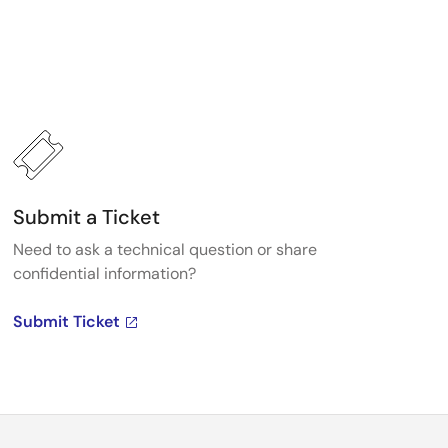
Submit a Ticket
Need to ask a technical question or share
confidential information?
Submit Ticket