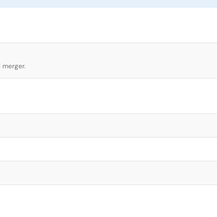
l merger.