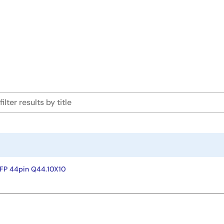
FP 44pin Q44.10X10