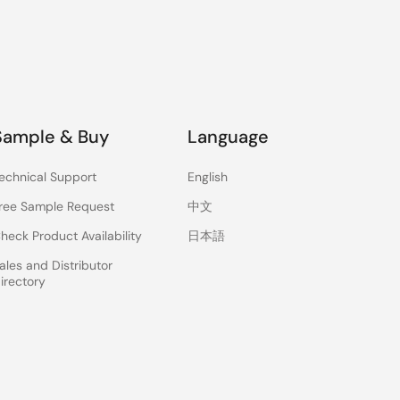
Sample & Buy
Language
echnical Support
English
ree Sample Request
中文
heck Product Availability
日本語
ales and Distributor
irectory