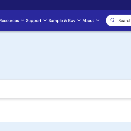
Resources
Support
Sample & Buy
About