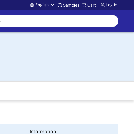
English
Log In
Samples
Cart
Account
Information