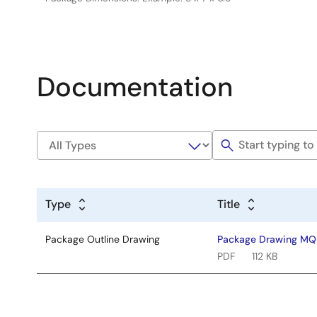
Documentation
Type
Title
Package Outline Drawing
Package Drawing MQ
PDF
112 KB