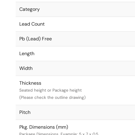
Category
Lead Count
Pb (Lead) Free
Length
Width
Thickness
Seated height or Package height
(Please check the outline drawing)
Pitch
Pkg. Dimensions (mm)
Package Dimensions. Example: 5 x 7 x 0.5