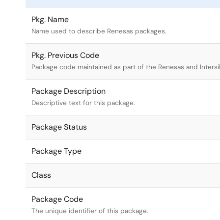
Pkg. Name
Name used to describe Renesas packages.
Pkg. Previous Code
Package code maintained as part of the Renesas and Intersi
Package Description
Descriptive text for this package.
Package Status
Package Type
Class
Package Code
The unique identifier of this package.