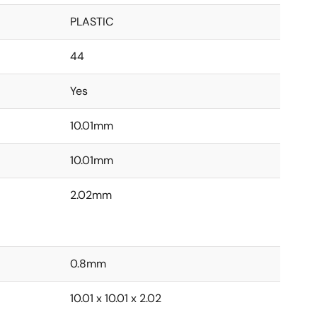
PLASTIC
44
Yes
10.01mm
10.01mm
2.02mm
0.8mm
10.01 x 10.01 x 2.02