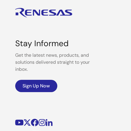
Stay Informed
Get the latest news, products, and
solutions delivered straight to your
inbox.
Sign Up Now