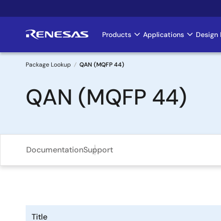
Skip
to
main
Products
Applications
Design 
Main
content
navigation
Package Lookup
QAN (MQFP 44)
Breadcrumb
QAN (MQFP 44)
Documentation
Support
Title