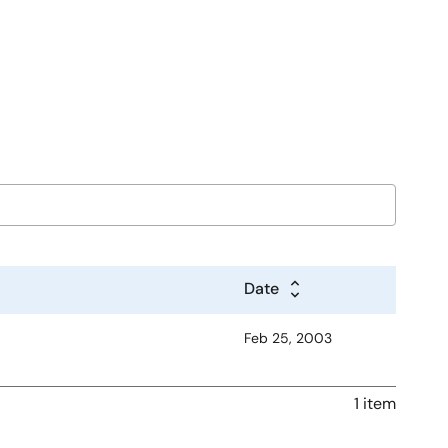
Date
Feb 25, 2003
1 item