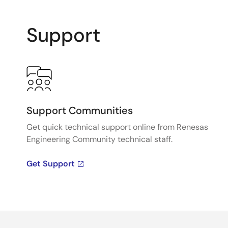
Support
Support Communities
Get quick technical support online from Renesas
Engineering Community technical staff.
Get Support