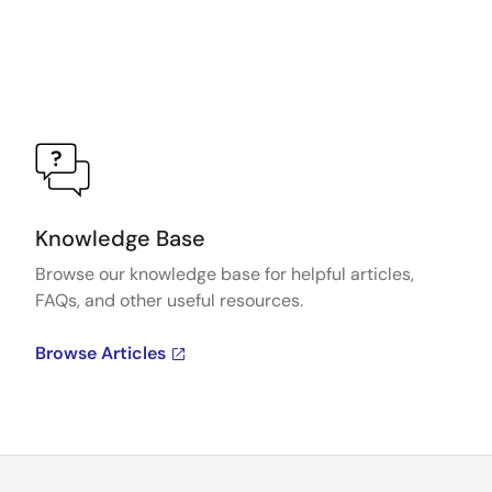
Knowledge Base
Browse our knowledge base for helpful articles,
FAQs, and other useful resources.
Browse Articles