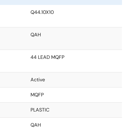
Q44.10X10
QAH
44 LEAD MQFP
Active
MQFP
PLASTIC
QAH