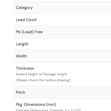
Category
Lead Count
Pb (Lead) Free
Length
Width
Thickness
Seated height or Package height
(Please check the outline drawing)
Pitch
Pkg. Dimensions (mm)
Package Dimensions. Example: 5 x 7 x 0.5