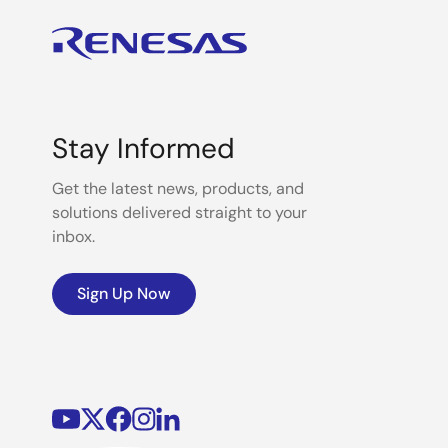
Stay Informed
Get the latest news, products, and
solutions delivered straight to your
inbox.
Sign Up Now