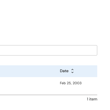
Date
Feb 25, 2003
1 item