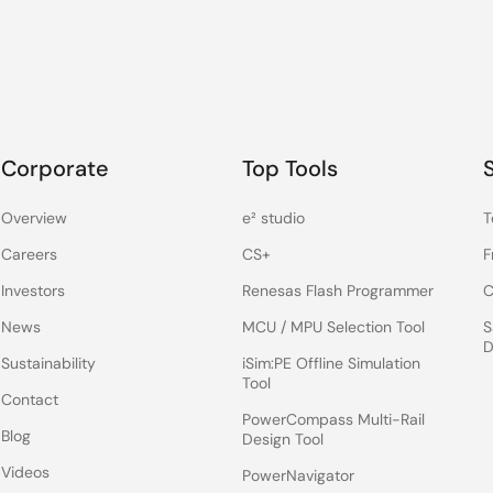
Corporate
Top Tools
Overview
e² studio
T
Careers
CS+
F
Investors
Renesas Flash Programmer
C
News
MCU / MPU Selection Tool
S
D
Sustainability
iSim:PE Offline Simulation
Tool
Contact
PowerCompass Multi-Rail
Blog
Design Tool
Videos
PowerNavigator