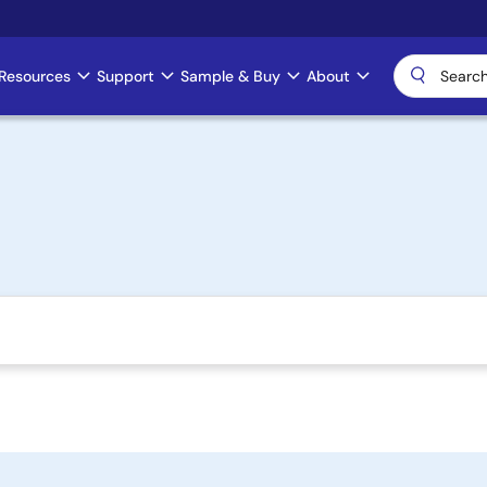
Resources
Support
Sample & Buy
About