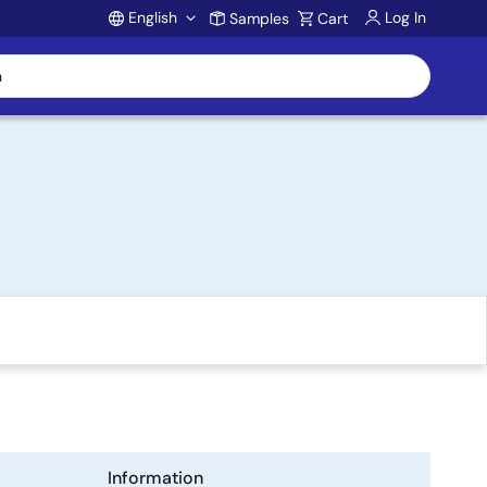
English
Log In
Samples
Cart
Account
Information