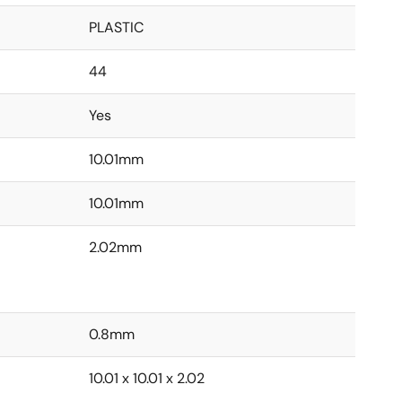
PLASTIC
44
Yes
10.01mm
10.01mm
2.02mm
0.8mm
10.01 x 10.01 x 2.02