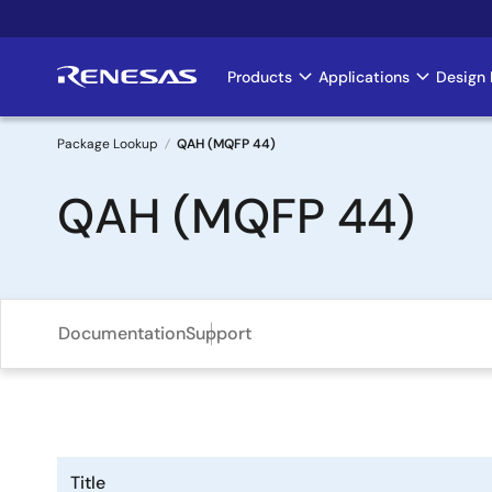
Skip
to
main
Products
Applications
Design 
Main
content
navigation
Package Lookup
QAH (MQFP 44)
Breadcrumb
QAH (MQFP 44)
Documentation
Support
Title