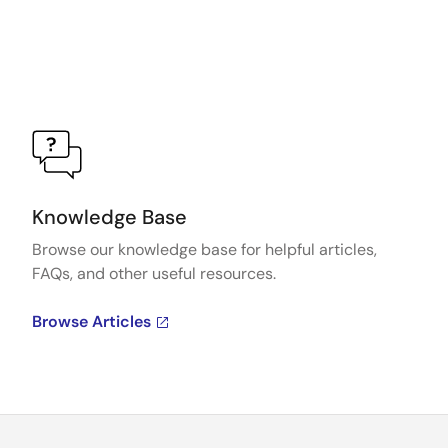
Knowledge Base
Browse our knowledge base for helpful articles,
FAQs, and other useful resources.
Browse Articles