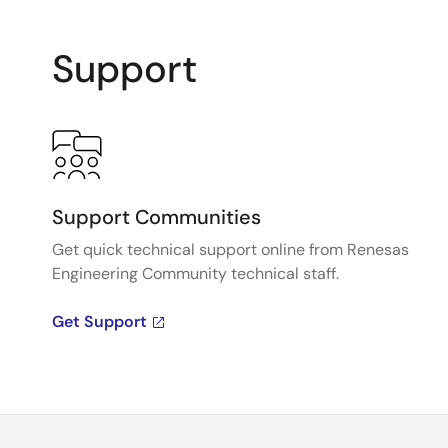
Support
Support Communities
Get quick technical support online from Renesas
Engineering Community technical staff.
Get Support