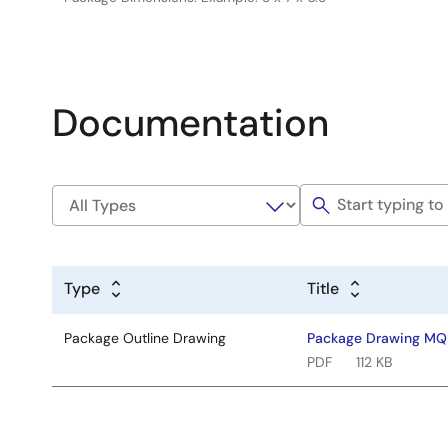
Documentation
Type
Title
Package Outline Drawing
Package Drawing MQ
PDF
112 KB