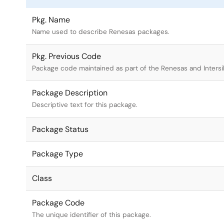
Pkg. Name
Name used to describe Renesas packages.
Pkg. Previous Code
Package code maintained as part of the Renesas and Intersi
Package Description
Descriptive text for this package.
Package Status
Package Type
Class
Package Code
The unique identifier of this package.