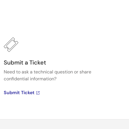
Submit a Ticket
Need to ask a technical question or share
confidential information?
Submit Ticket