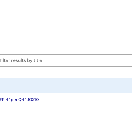
FP 44pin Q44.10X10