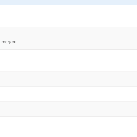
l merger.