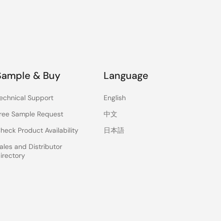
Sample & Buy
Language
echnical Support
English
ree Sample Request
中文
heck Product Availability
日本語
ales and Distributor
irectory