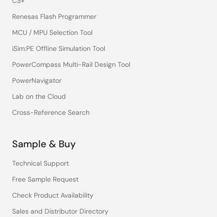
CS+
Renesas Flash Programmer
MCU / MPU Selection Tool
iSim:PE Offline Simulation Tool
PowerCompass Multi-Rail Design Tool
PowerNavigator
Lab on the Cloud
Cross-Reference Search
Sample & Buy
Technical Support
Free Sample Request
Check Product Availability
Sales and Distributor Directory