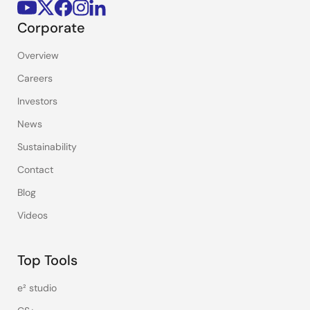
Corporate
Overview
Careers
Investors
News
Sustainability
Contact
Blog
Videos
Top Tools
e² studio