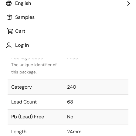
English
Package Status
Active
Samples
Package Type
PLCC
Cart
Class
PLASTIC
Log In
Package Code
PL68
The unique identifier of
this package.
Category
240
Lead Count
68
Pb (Lead) Free
No
Length
24mm