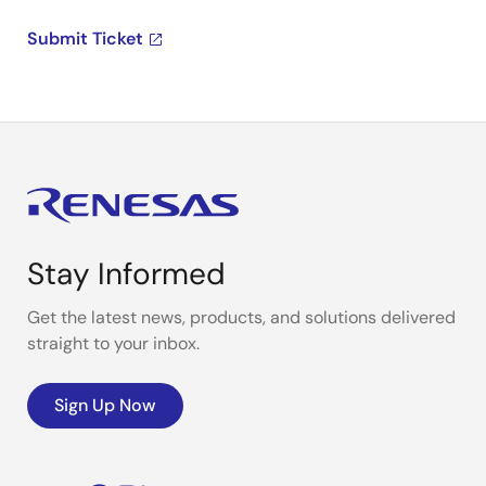
Submit Ticket
Stay Informed
Get the latest news, products, and solutions delivered
straight to your inbox.
Sign Up Now