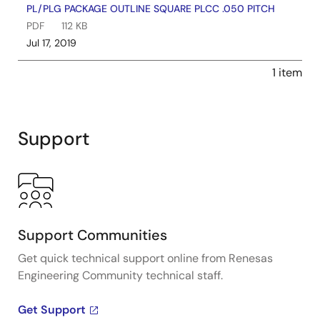
PL/PLG PACKAGE OUTLINE SQUARE PLCC .050 PITCH
PDF
112 KB
Jul 17, 2019
1 item
Support
Support Communities
Get quick technical support online from Renesas
Engineering Community technical staff.
Get Support