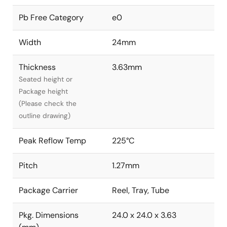
Pb Free Category
e0
Width
24mm
Thickness
3.63mm
Seated height or
Package height
(Please check the
outline drawing)
Peak Reflow Temp
225°C
Pitch
1.27mm
Package Carrier
Reel, Tray, Tube
Pkg. Dimensions
24.0 x 24.0 x 3.63