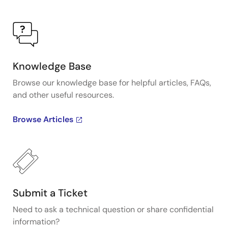
Knowledge Base
Browse our knowledge base for helpful articles, FAQs,
and other useful resources.
Browse Articles
Submit a Ticket
Need to ask a technical question or share confidential
information?