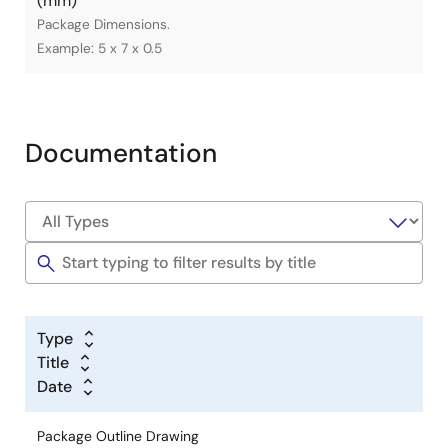
(mm)
Package Dimensions.
Example: 5 x 7 x 0.5
Documentation
Type
Title
Date
Package Outline Drawing