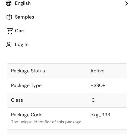
English
Pkg. Previous Code
42P9R-J
Samples
Package code maintained as part of
the Renesas and Intersil merger.
Cart
JEITA Standard
P-HSSOP42-
Log In
8.4x17.5-0.80
The JEITA standard to which the
device is compliant.
Package Status
Active
Package Type
HSSOP
Class
IC
Package Code
pkg_993
The unique identifier of this package.