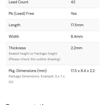
Lead Count
42
Pb (Lead) Free
Yes
Length
17.5mm
Width
8.4mm
Thickness
2.2mm
Seated height or Package height
(Please check the outline drawing)
Pkg. Dimensions (mm)
17.5 x 8.4 x 2.2
Package Dimensions. Example: 5 x 7 x
0.5