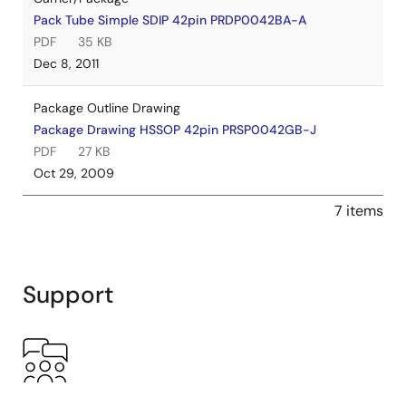
Pack Tube Simple SDIP 42pin PRDP0042BA-A
PDF
35 KB
Dec 8, 2011
Package Outline Drawing
Package Drawing HSSOP 42pin PRSP0042GB-J
PDF
27 KB
Oct 29, 2009
7 items
Support