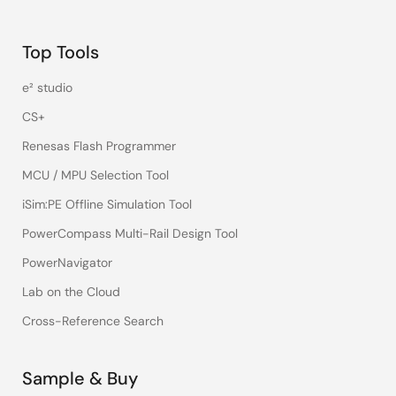
Top Tools
e² studio
CS+
Renesas Flash Programmer
MCU / MPU Selection Tool
iSim:PE Offline Simulation Tool
PowerCompass Multi-Rail Design Tool
PowerNavigator
Lab on the Cloud
Cross-Reference Search
Sample & Buy