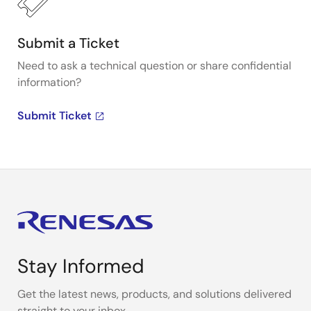
Submit a Ticket
Need to ask a technical question or share confidential
information?
Submit Ticket
Stay Informed
Get the latest news, products, and solutions delivered
straight to your inbox.