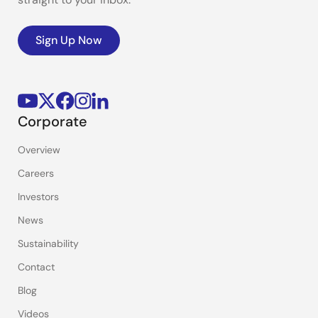
Sign Up Now
Corporate
Overview
Careers
Investors
News
Sustainability
Contact
Blog
Videos