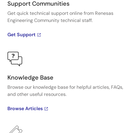
Support Communities
Get quick technical support online from Renesas
Engineering Community technical staff.
Get Support
Knowledge Base
Browse our knowledge base for helpful articles, FAQs,
and other useful resources.
Browse Articles