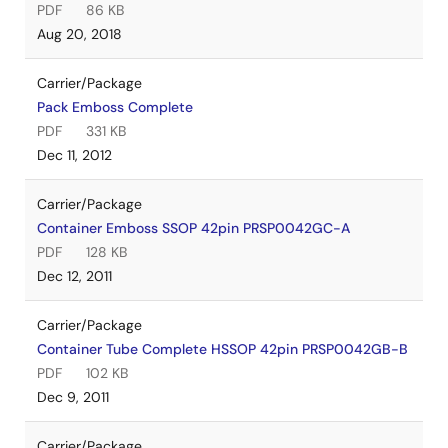
PDF
86 KB
Aug 20, 2018
Carrier/Package
Pack Emboss Complete
PDF
331 KB
Dec 11, 2012
Carrier/Package
Container Emboss SSOP 42pin PRSP0042GC-A
PDF
128 KB
Dec 12, 2011
Carrier/Package
Container Tube Complete HSSOP 42pin PRSP0042GB-B
PDF
102 KB
Dec 9, 2011
Carrier/Package