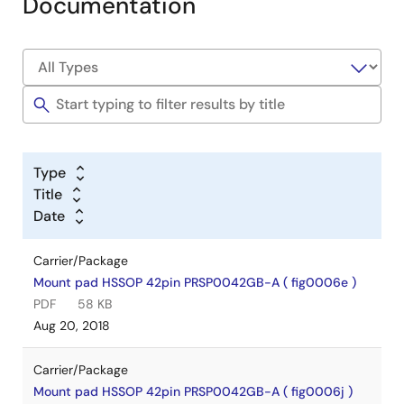
Documentation
Type
Title
Date
Carrier/Package
Mount pad HSSOP 42pin PRSP0042GB-A ( fig0006e )
PDF
58 KB
Aug 20, 2018
Carrier/Package
Mount pad HSSOP 42pin PRSP0042GB-A ( fig0006j )