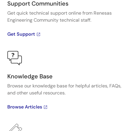
Support Communities
Get quick technical support online from Renesas
Engineering Community technical staff.
Get Support
Knowledge Base
Browse our knowledge base for helpful articles, FAQs,
and other useful resources.
Browse Articles