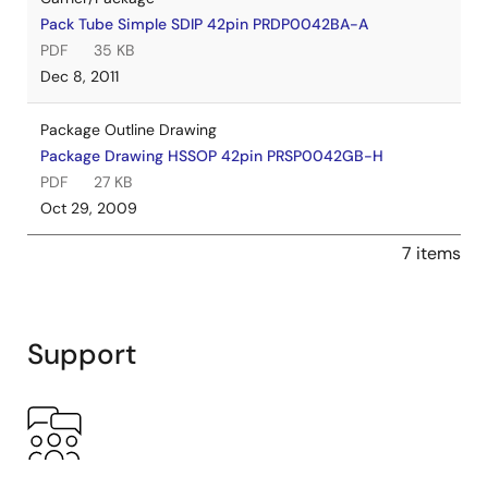
Pack Tube Simple SDIP 42pin PRDP0042BA-A
PDF
35 KB
Dec 8, 2011
Package Outline Drawing
Package Drawing HSSOP 42pin PRSP0042GB-H
PDF
27 KB
Oct 29, 2009
7 items
Support