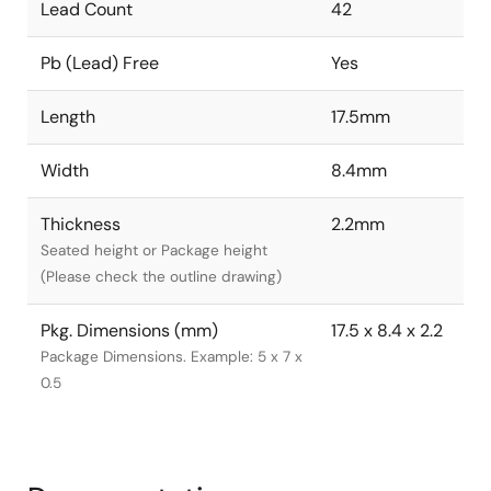
Lead Count
42
Pb (Lead) Free
Yes
Length
17.5mm
Width
8.4mm
Thickness
2.2mm
Seated height or Package height
(Please check the outline drawing)
Pkg. Dimensions (mm)
17.5 x 8.4 x 2.2
Package Dimensions. Example: 5 x 7 x
0.5