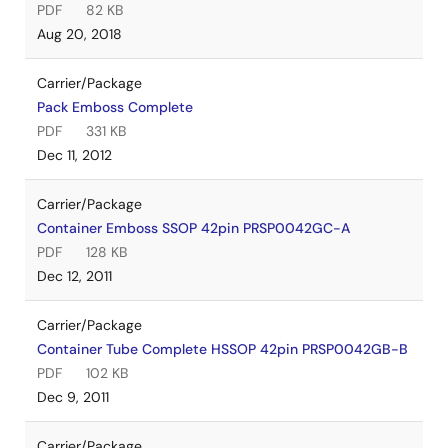
PDF
82 KB
Aug 20, 2018
Carrier/Package
Pack Emboss Complete
PDF
331 KB
Dec 11, 2012
Carrier/Package
Container Emboss SSOP 42pin PRSP0042GC-A
PDF
128 KB
Dec 12, 2011
Carrier/Package
Container Tube Complete HSSOP 42pin PRSP0042GB-B
PDF
102 KB
Dec 9, 2011
Carrier/Package