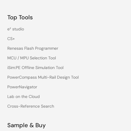
Top Tools
e² studio
CS+
Renesas Flash Programmer
MCU / MPU Selection Tool
iSim:PE Offline Simulation Tool
PowerCompass Multi-Rail Design Tool
PowerNavigator
Lab on the Cloud
Cross-Reference Search
Sample & Buy