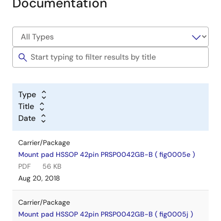
Documentation
Type
Title
Date
Carrier/Package
Mount pad HSSOP 42pin PRSP0042GB-B ( fig0005e )
PDF
56 KB
Aug 20, 2018
Carrier/Package
Mount pad HSSOP 42pin PRSP0042GB-B ( fig0005j )