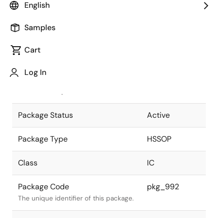
English
Pkg. Previous Code
42P9R-H
Samples
Package code maintained as part of
the Renesas and Intersil merger.
Cart
JEITA Standard
P-HSSOP42-
Log In
8.4x17.5-0.80
The JEITA standard to which the
device is compliant.
Package Status
Active
Package Type
HSSOP
Class
IC
Package Code
pkg_992
The unique identifier of this package.