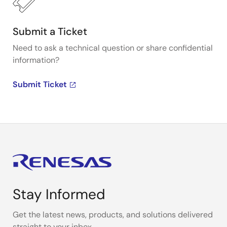
Submit a Ticket
Need to ask a technical question or share confidential
information?
Submit Ticket
Stay Informed
Get the latest news, products, and solutions delivered
straight to your inbox.