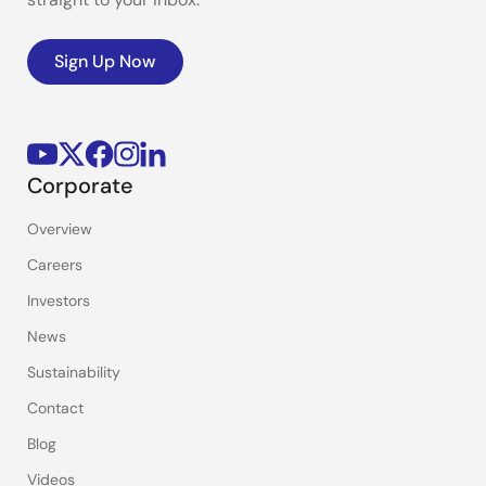
Sign Up Now
Corporate
Overview
Careers
Investors
News
Sustainability
Contact
Blog
Videos