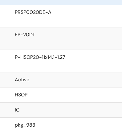
PRSP0020DE-A
FP-20DT
P-HSOP20-11x14.1-1.27
Active
HSOP
IC
pkg_983