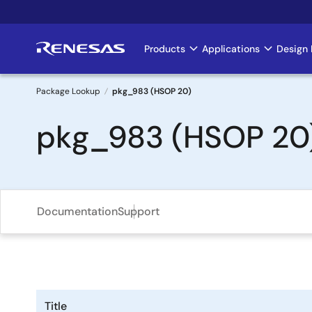
Skip
to
main
Products
Applications
Design 
Main
content
navigation
Package Lookup
pkg_983 (HSOP 20)
Breadcrumb
pkg_983 (HSOP 20
Documentation
Support
Title