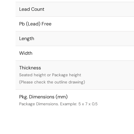
Lead Count
Pb (Lead) Free
Length
Width
Thickness
Seated height or Package height
(Please check the outline drawing)
Pkg. Dimensions (mm)
Package Dimensions. Example: 5 x 7 x 0.5