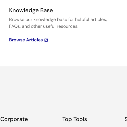
Knowledge Base
Browse our knowledge base for helpful articles,
FAQs, and other useful resources.
Browse Articles
Corporate
Top Tools