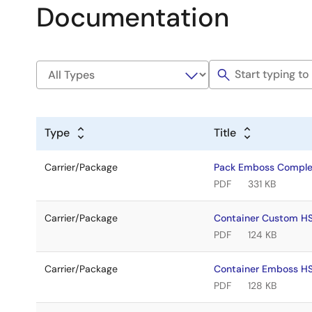
Documentation
Type
Title
Carrier/Package
Pack Emboss Comple
PDF
331 KB
Carrier/Package
Container Custom H
PDF
124 KB
Carrier/Package
Container Emboss H
PDF
128 KB