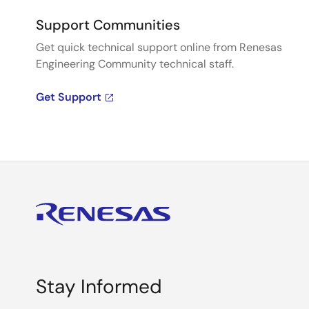
Support Communities
Get quick technical support online from Renesas
Engineering Community technical staff.
Get Support
Stay Informed