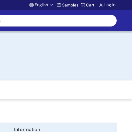
English
Log In
Samples
Cart
Account
Information