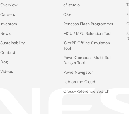
Overview
e² studio
T
Careers
CS+
F
Investors
Renesas Flash Programmer
C
News
MCU / MPU Selection Tool
S
D
Sustainability
iSim:PE Offline Simulation
Tool
Contact
PowerCompass Multi-Rail
Blog
Design Tool
Videos
PowerNavigator
Lab on the Cloud
Cross-Reference Search
Notices