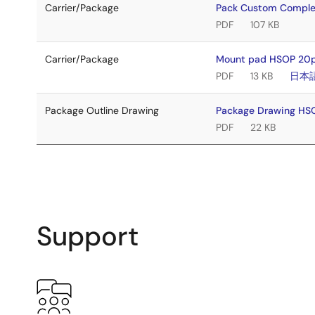
Carrier/Package
Pack Custom Comple
PDF
107 KB
Carrier/Package
Mount pad HSOP 20pi
PDF
13 KB
日本
Package Outline Drawing
Package Drawing H
PDF
22 KB
Support