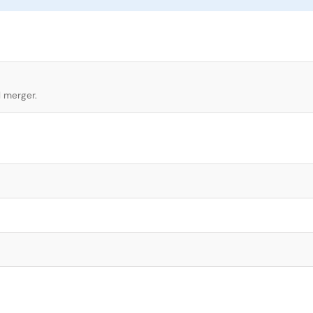
l merger.