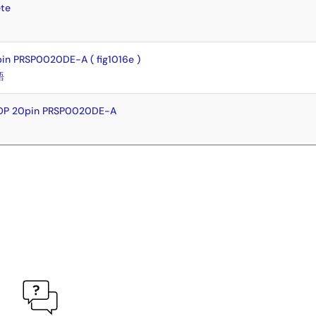
te
n PRSP0020DE-A ( fig1016e )
語
SOP 20pin PRSP0020DE-A