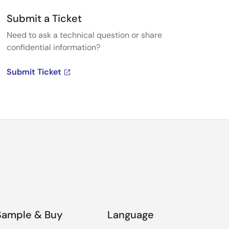
Submit a Ticket
Need to ask a technical question or share
confidential information?
Submit Ticket
Sample & Buy
Language