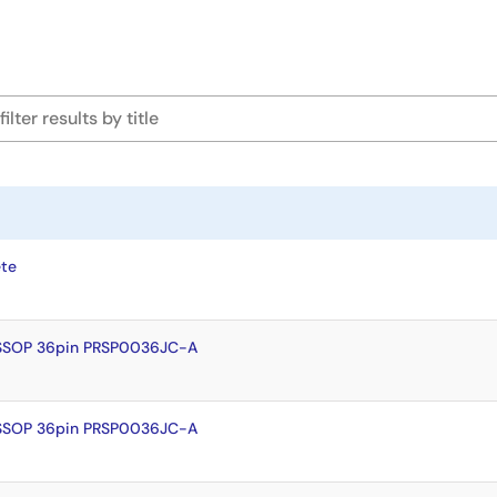
te
SSOP 36pin PRSP0036JC-A
SSOP 36pin PRSP0036JC-A