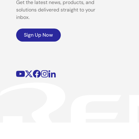
Get the latest news, products, and
solutions delivered straight to your
inbox.
Sign Up Now
©2026 Renesas Electronics Corporation.