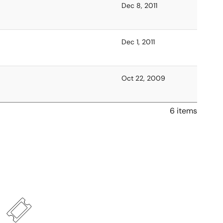
Dec 8, 2011
Dec 1, 2011
Oct 22, 2009
6 items