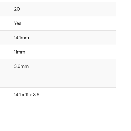
20
Yes
14.1mm
11mm
3.6mm
14.1 x 11 x 3.6