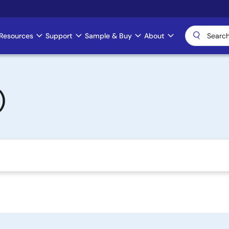
Resources
Support
Sample & Buy
About
)