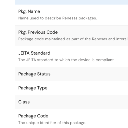
Pkg. Name
Name used to describe Renesas packages.
Pkg. Previous Code
Package code maintained as part of the Renesas and Intersi
JEITA Standard
The JEITA standard to which the device is compliant.
Package Status
Package Type
Class
Package Code
The unique identifier of this package.