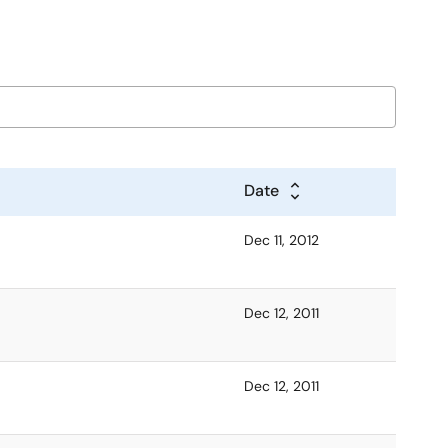
Date
Dec 11, 2012
Dec 12, 2011
Dec 12, 2011