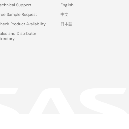
echnical Support
English
ree Sample Request
中文
heck Product Availability
日本語
ales and Distributor
irectory
 & Terms
Privacy Policy
Accessibility
Sitemap
Website Feedback