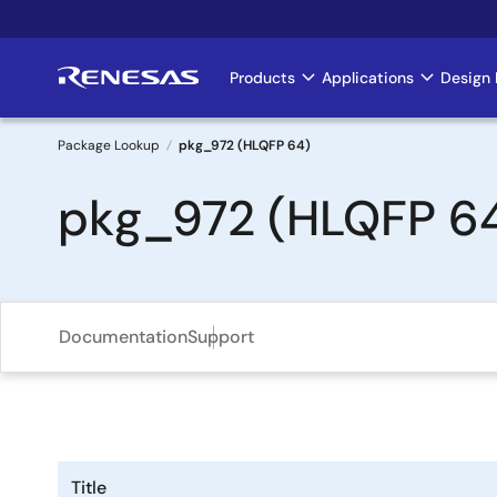
Skip
to
main
Products
Applications
Design 
Main
content
navigation
Package Lookup
pkg_972 (HLQFP 64)
Breadcrumb
pkg_972 (HLQFP 6
Documentation
Support
Title