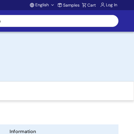
English
Log In
Samples
Cart
Account
Information