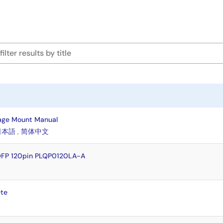
age Mount Manual
日本語
,
简体中文
QFP 120pin PLQP0120LA-A
te