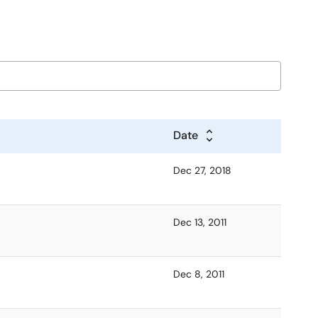
Date
Dec 27, 2018
Dec 13, 2011
Dec 8, 2011