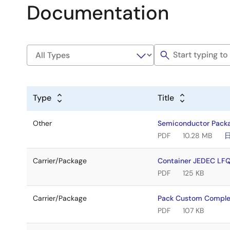
Documentation
Type
Title
Other
Semiconductor Pack
PDF
10.28 MB
Carrier/Package
Container JEDEC LF
PDF
125 KB
Carrier/Package
Pack Custom Comple
PDF
107 KB