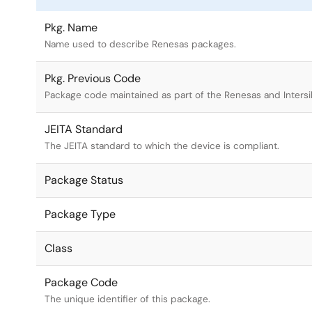
Pkg. Name
Name used to describe Renesas packages.
Pkg. Previous Code
Package code maintained as part of the Renesas and Intersi
JEITA Standard
The JEITA standard to which the device is compliant.
Package Status
Package Type
Class
Package Code
The unique identifier of this package.