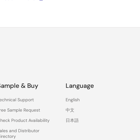
Sample & Buy
Language
echnical Support
English
ree Sample Request
中文
heck Product Availability
日本語
ales and Distributor
irectory