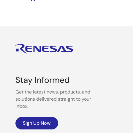
Stay Informed
Get the latest news, products, and
solutions delivered straight to your
inbox.
Sign Up Now