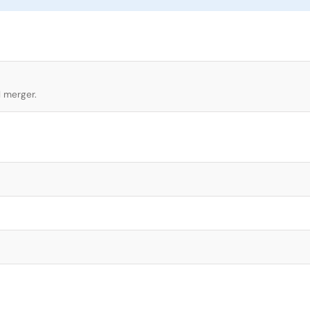
l merger.