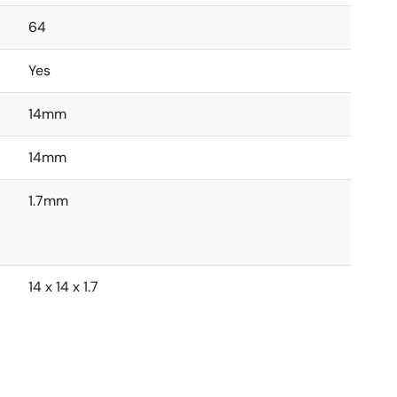
64
Yes
14mm
14mm
1.7mm
14 x 14 x 1.7