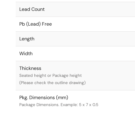
Lead Count
Pb (Lead) Free
Length
Width
Thickness
Seated height or Package height
(Please check the outline drawing)
Pkg. Dimensions (mm)
Package Dimensions. Example: 5 x 7 x 0.5