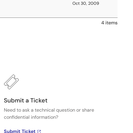
Oct 30, 2009
4 items
Submit a Ticket
Need to ask a technical question or share
confidential information?
Submit Ticket