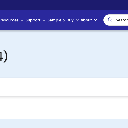
Resources
Support
Sample & Buy
About
4)