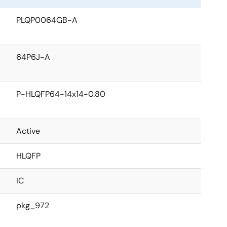
PLQP0064GB-A
64P6J-A
P-HLQFP64-14x14-0.80
Active
HLQFP
IC
pkg_972