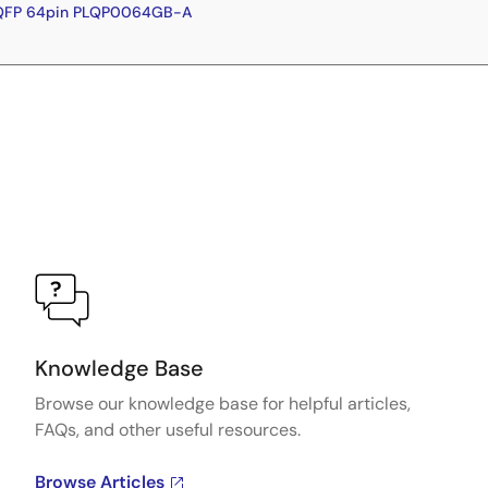
LQFP 64pin PLQP0064GB-A
Knowledge Base
Browse our knowledge base for helpful articles,
FAQs, and other useful resources.
Browse Articles