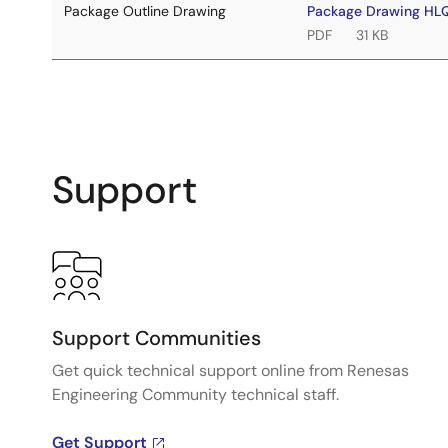
Package Outline Drawing
Package Drawing H
PDF
31 KB
Support
Support Communities
Get quick technical support online from Renesas
Engineering Community technical staff.
Get Support