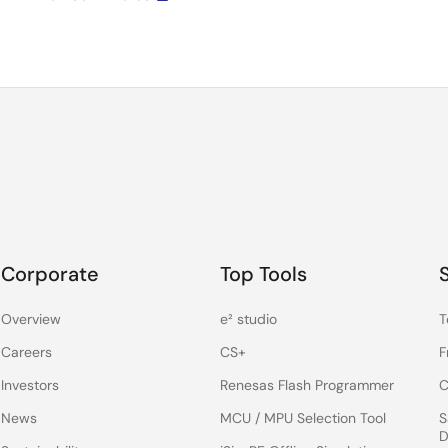
Corporate
Top Tools
Overview
e² studio
T
Careers
CS+
F
Investors
Renesas Flash Programmer
C
News
MCU / MPU Selection Tool
S
D