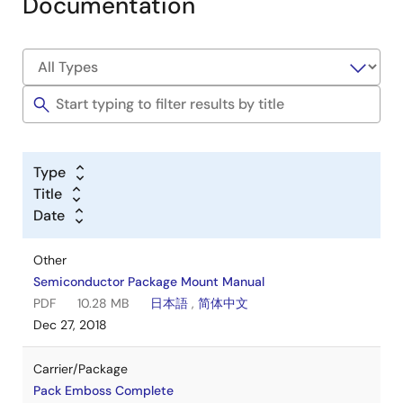
Documentation
Type
Title
Date
Other
Semiconductor Package Mount Manual
PDF
10.28 MB
日本語
,
简体中文
Dec 27, 2018
Carrier/Package
Pack Emboss Complete