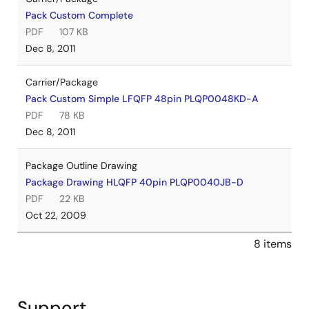
Pack Custom Complete
PDF
107 KB
Dec 8, 2011
Carrier/Package
Pack Custom Simple LFQFP 48pin PLQP0048KD-A
PDF
78 KB
Dec 8, 2011
Package Outline Drawing
Package Drawing HLQFP 40pin PLQP0040JB-D
PDF
22 KB
Oct 22, 2009
8 items
Support