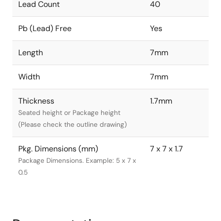
Lead Count
40
Pb (Lead) Free
Yes
Length
7mm
Width
7mm
Thickness
1.7mm
Seated height or Package height
(Please check the outline drawing)
Pkg. Dimensions (mm)
7 x 7 x 1.7
Package Dimensions. Example: 5 x 7 x
0.5