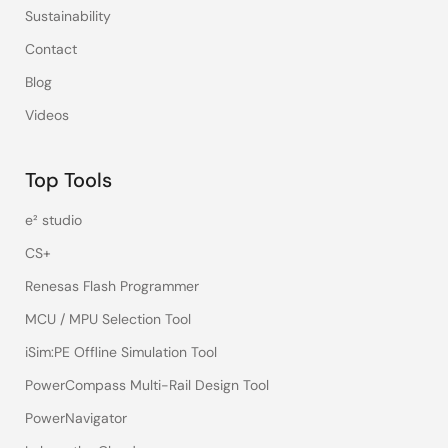
Sustainability
Contact
Blog
Videos
Top Tools
e² studio
CS+
Renesas Flash Programmer
MCU / MPU Selection Tool
iSim:PE Offline Simulation Tool
PowerCompass Multi-Rail Design Tool
PowerNavigator