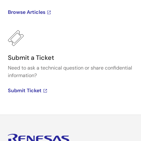
Browse Articles
Submit a Ticket
Need to ask a technical question or share confidential
information?
Submit Ticket