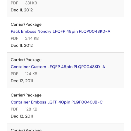
PDF
331 KB
Dec 11, 2012
Carrier/Package
Pack Emboss Nondry LFQFP 48pin PLQP0048KD-A
PDF
244 KB
Dec 11, 2012
Carrier/Package
Container Custom LFQFP 48pin PLQP0048KD-A
PDF
124 KB
Dec 12, 2011
Carrier/Package
Container Emboss LQFP 40pin PLQP0040JB-C
PDF
128 KB
Dec 12, 2011
Carrier/Package