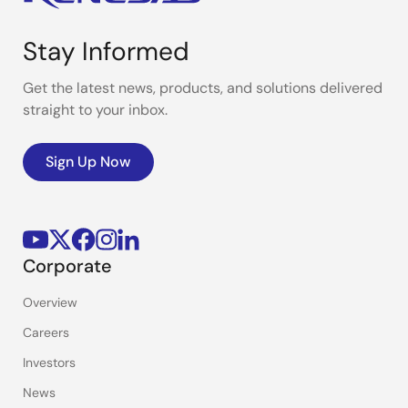
Stay Informed
Get the latest news, products, and solutions delivered
straight to your inbox.
Sign Up Now
Corporate
Overview
Careers
Investors
News