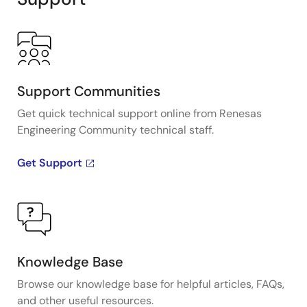
Support Communities
Get quick technical support online from Renesas
Engineering Community technical staff.
Get Support
Knowledge Base
Browse our knowledge base for helpful articles, FAQs,
and other useful resources.