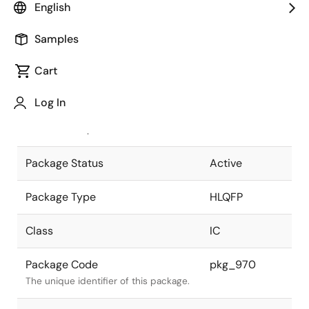
English
Pkg. Previous Code
FP-40CV
Samples
Package code maintained as part of
the Renesas and Intersil merger.
Cart
JEITA Standard
P-HLQFP40-
Log In
7x7-0.65
The JEITA standard to which the
device is compliant.
Package Status
Active
Package Type
HLQFP
Class
IC
Package Code
pkg_970
The unique identifier of this package.