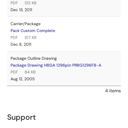
PDF
125 KB
Dec 13, 2011
Carrier/Package
Pack Custom Complete
PDF
107 KB
Dec 8, 2011
Package Outline Drawing
Package Drawing HBGA 1296pin PRBG1296FB-A
PDF
84 KB
Aug 12, 2005
4 items
Support