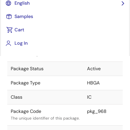
English
Pkg. Previous Code
1296F7M
Samples
Package code maintained as part of
the Renesas and Intersil merger.
Cart
JEITA Standard
P-HBGA1296-
Log In
37.5x37.5-1.00
The JEITA standard to which the
device is compliant.
Package Status
Active
Package Type
HBGA
Class
IC
Package Code
pkg_968
The unique identifier of this package.