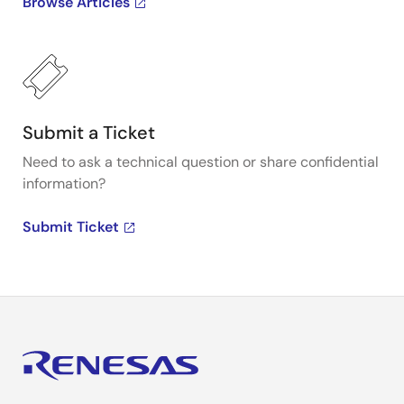
Browse Articles
Submit a Ticket
Need to ask a technical question or share confidential
information?
Submit Ticket