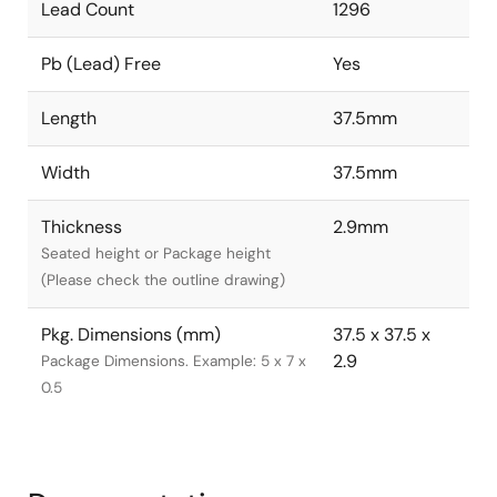
Lead Count
1296
Pb (Lead) Free
Yes
Length
37.5mm
Width
37.5mm
Thickness
2.9mm
Seated height or Package height
(Please check the outline drawing)
Pkg. Dimensions (mm)
37.5 x 37.5 x
2.9
Package Dimensions. Example: 5 x 7 x
0.5