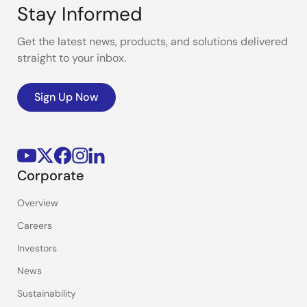
Stay Informed
Get the latest news, products, and solutions delivered
straight to your inbox.
Sign Up Now
Corporate
Overview
Careers
Investors
News
Sustainability