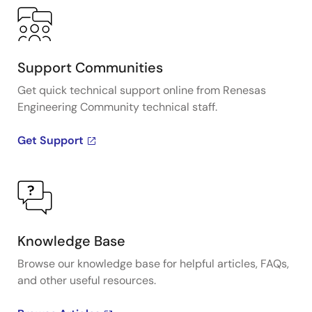
Support Communities
Get quick technical support online from Renesas
Engineering Community technical staff.
Get Support
Knowledge Base
Browse our knowledge base for helpful articles, FAQs,
and other useful resources.