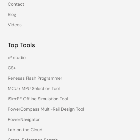
Contact
Blog
Videos
Top Tools
e² studio
CS+
Renesas Flash Programmer
MCU / MPU Selection Tool
iSim:PE Offline Simulation Tool
PowerCompass Multi-Rail Design Tool
PowerNavigator
Lab on the Cloud