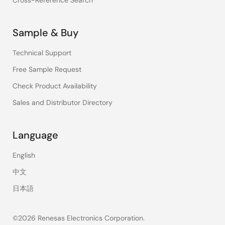
Cross-Reference Search
Sample & Buy
Technical Support
Free Sample Request
Check Product Availability
Sales and Distributor Directory
Language
English
中文
日本語
©2026 Renesas Electronics Corporation.