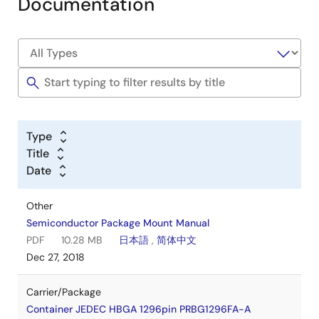
Documentation
Type
Title
Date
Other
Semiconductor Package Mount Manual
PDF
10.28 MB
日本語
,
简体中文
Dec 27, 2018
Carrier/Package
Container JEDEC HBGA 1296pin PRBG1296FA-A