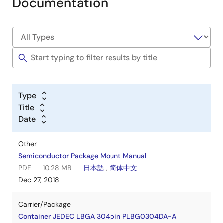
Documentation
Type
Title
Date
Other
Semiconductor Package Mount Manual
PDF
10.28 MB
日本語
,
简体中文
Dec 27, 2018
Carrier/Package
Container JEDEC LBGA 304pin PLBG0304DA-A