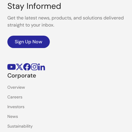
Stay Informed
Get the latest news, products, and solutions delivered
straight to your inbox.
Sign Up Now
Corporate
Overview
Careers
Investors
News
Sustainability