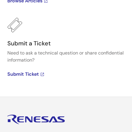
Browse Articles
Submit a Ticket
Need to ask a technical question or share confidential
information?
Submit Ticket