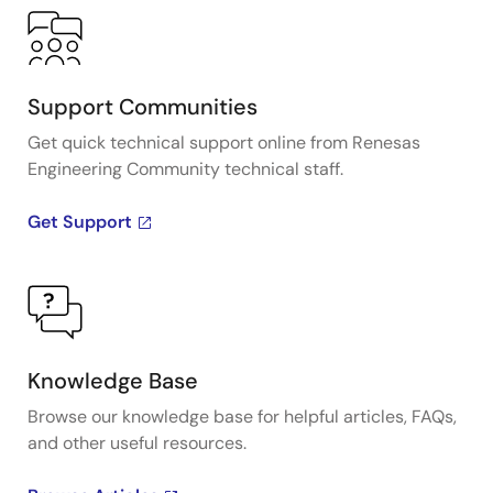
Support Communities
Get quick technical support online from Renesas
Engineering Community technical staff.
Get Support
Knowledge Base
Browse our knowledge base for helpful articles, FAQs,
and other useful resources.