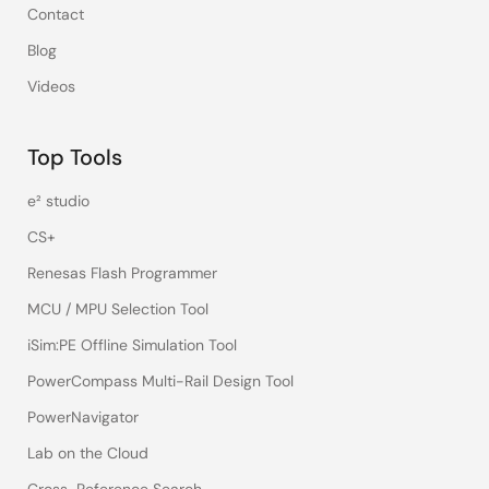
Contact
Blog
Videos
Top Tools
e² studio
CS+
Renesas Flash Programmer
MCU / MPU Selection Tool
iSim:PE Offline Simulation Tool
PowerCompass Multi-Rail Design Tool
PowerNavigator
Lab on the Cloud