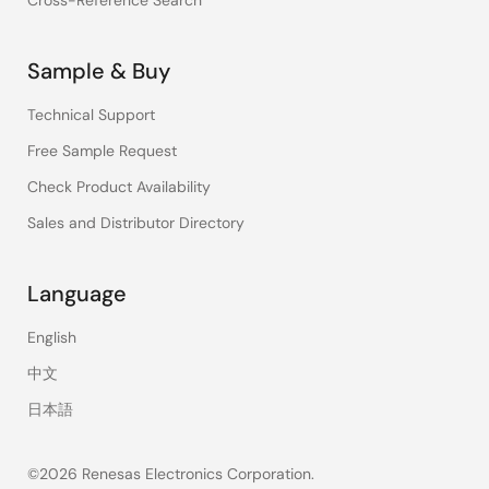
Cross-Reference Search
Sample & Buy
Technical Support
Free Sample Request
Check Product Availability
Sales and Distributor Directory
Language
English
中文
日本語
©2026 Renesas Electronics Corporation.