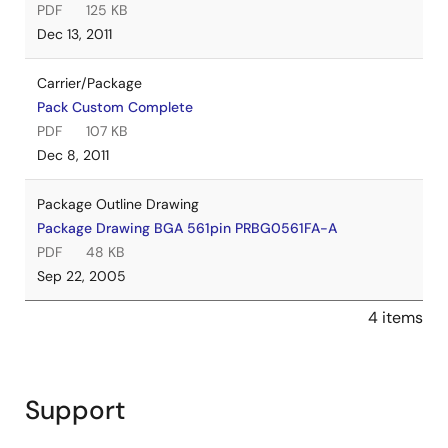
PDF
125 KB
Dec 13, 2011
Carrier/Package
Pack Custom Complete
PDF
107 KB
Dec 8, 2011
Package Outline Drawing
Package Drawing BGA 561pin PRBG0561FA-A
PDF
48 KB
Sep 22, 2005
4 items
Support