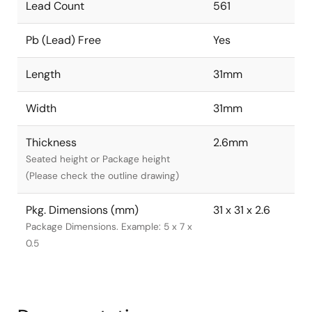
Lead Count
561
Pb (Lead) Free
Yes
Length
31mm
Width
31mm
Thickness
2.6mm
Seated height or Package height
(Please check the outline drawing)
Pkg. Dimensions (mm)
31 x 31 x 2.6
Package Dimensions. Example: 5 x 7 x
0.5