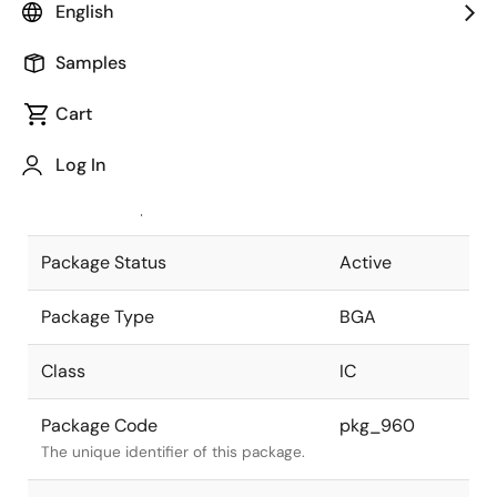
English
Pkg. Previous Code
561F7X-A
Samples
Package code maintained as part of
the Renesas and Intersil merger.
Cart
JEITA Standard
P-BGA561-
Log In
31x31-1.00
The JEITA standard to which the
device is compliant.
Package Status
Active
Package Type
BGA
Class
IC
Package Code
pkg_960
The unique identifier of this package.