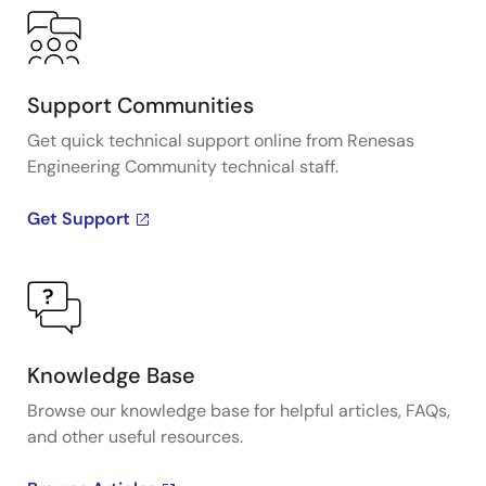
Support Communities
Get quick technical support online from Renesas
Engineering Community technical staff.
Get Support
Knowledge Base
Browse our knowledge base for helpful articles, FAQs,
and other useful resources.