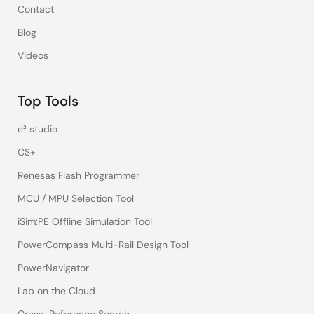
Contact
Blog
Videos
Top Tools
e² studio
CS+
Renesas Flash Programmer
MCU / MPU Selection Tool
iSim:PE Offline Simulation Tool
PowerCompass Multi-Rail Design Tool
PowerNavigator
Lab on the Cloud