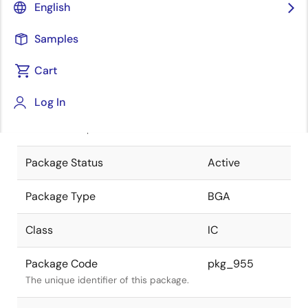
English
Pkg. Previous Code
425F7X-A
Samples
Package code maintained as part of
the Renesas and Intersil merger.
Cart
JEITA Standard
P-BGA425-
Log In
27x27-1.00
The JEITA standard to which the
device is compliant.
Package Status
Active
Package Type
BGA
Class
IC
Package Code
pkg_955
The unique identifier of this package.