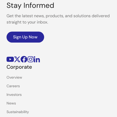
Stay Informed
Get the latest news, products, and solutions delivered
straight to your inbox.
Sign Up Now
Corporate
Overview
Careers
Investors
News
Sustainability