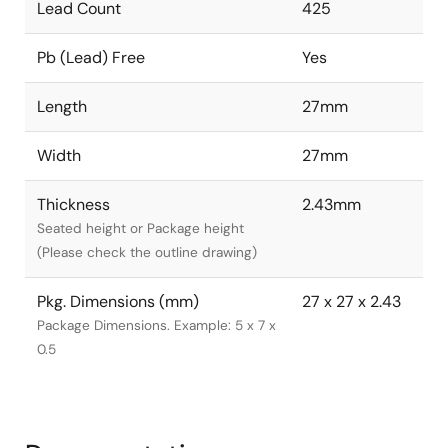
Lead Count
425
Pb (Lead) Free
Yes
Length
27mm
Width
27mm
Thickness
2.43mm
Seated height or Package height
(Please check the outline drawing)
Pkg. Dimensions (mm)
27 x 27 x 2.43
Package Dimensions. Example: 5 x 7 x
0.5