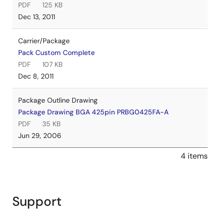
PDF
125 KB
Dec 13, 2011
Carrier/Package
Pack Custom Complete
PDF
107 KB
Dec 8, 2011
Package Outline Drawing
Package Drawing BGA 425pin PRBG0425FA-A
PDF
35 KB
Jun 29, 2006
4 items
Support