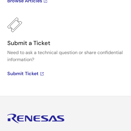
Browse Articles
Submit a Ticket
Need to ask a technical question or share confidential
information?
Submit Ticket