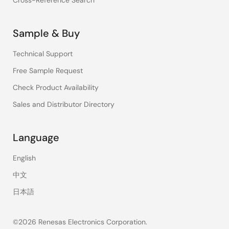
Cross-Reference Search
Sample & Buy
Technical Support
Free Sample Request
Check Product Availability
Sales and Distributor Directory
Language
English
中文
日本語
©2026 Renesas Electronics Corporation.