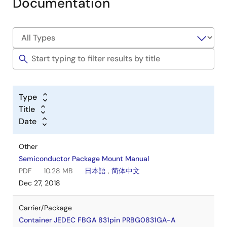
Documentation
Type
Title
Date
Other
Semiconductor Package Mount Manual
PDF
10.28 MB
日本語
,
简体中文
Dec 27, 2018
Carrier/Package
Container JEDEC FBGA 831pin PRBG0831GA-A