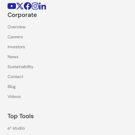
Corporate
Overview
Careers
Investors
News
Sustainability
Contact
Blog
Videos
Top Tools
e² studio