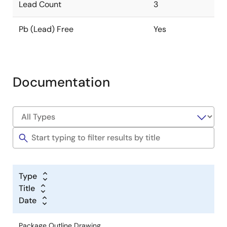
Lead Count
3
Pb (Lead) Free
Yes
Documentation
Type
Title
Date
Package Outline Drawing