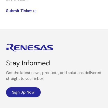
Submit Ticket
Stay Informed
Get the latest news, products, and solutions delivered
straight to your inbox.
Sign Up Now