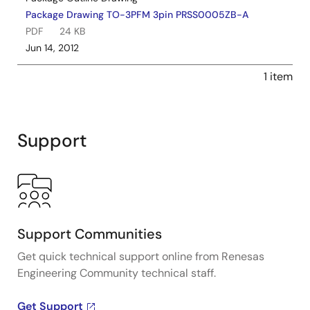
Package Drawing TO-3PFM 3pin PRSS0005ZB-A
PDF
24 KB
Jun 14, 2012
1 item
Support
Support Communities
Get quick technical support online from Renesas
Engineering Community technical staff.
Get Support