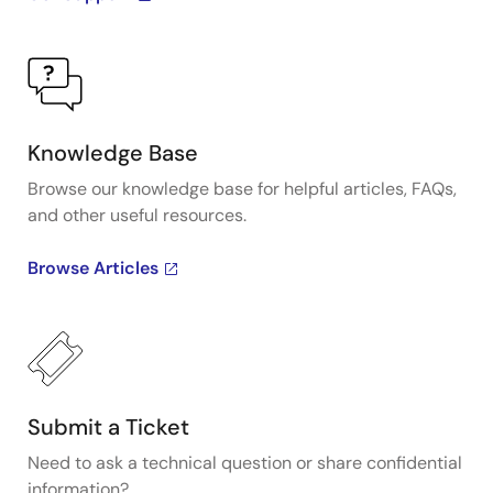
Knowledge Base
Browse our knowledge base for helpful articles, FAQs,
and other useful resources.
Browse Articles
Submit a Ticket
Need to ask a technical question or share confidential
information?