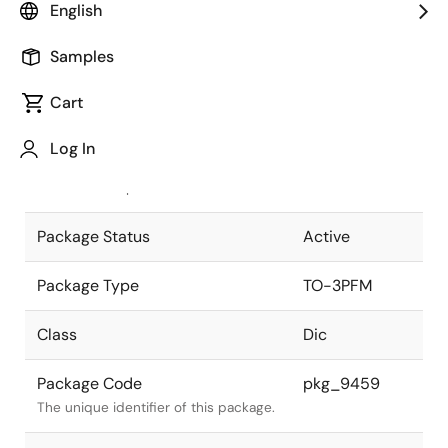
English
Pkg. Previous Code
TO-3PFM-5
Samples
Package code maintained as part of
the Renesas and Intersil merger.
Cart
JEITA Standard
SC-93
Log In
The JEITA standard to which the
device is compliant.
Package Status
Active
Package Type
TO-3PFM
Class
Dic
Package Code
pkg_9459
The unique identifier of this package.