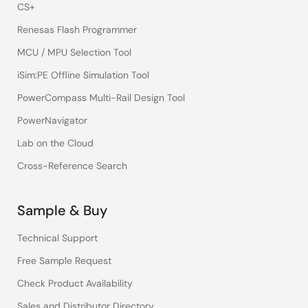
CS+
Renesas Flash Programmer
MCU / MPU Selection Tool
iSim:PE Offline Simulation Tool
PowerCompass Multi-Rail Design Tool
PowerNavigator
Lab on the Cloud
Cross-Reference Search
Sample & Buy
Technical Support
Free Sample Request
Check Product Availability
Sales and Distributor Directory