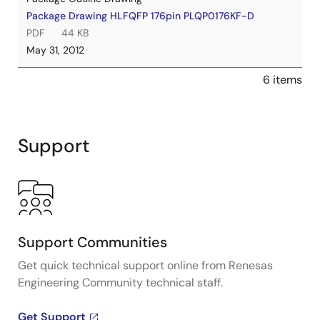
Package Drawing HLFQFP 176pin PLQP0176KF-D
PDF
44 KB
May 31, 2012
6 items
Support
Support Communities
Get quick technical support online from Renesas
Engineering Community technical staff.
Get Support