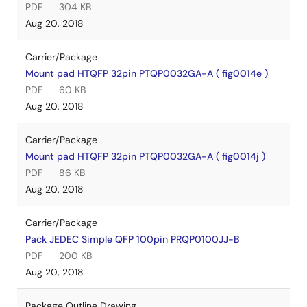
PDF
304 KB
Aug 20, 2018
Carrier/Package
Mount pad HTQFP 32pin PTQP0032GA-A ( fig0014e )
PDF
60 KB
Aug 20, 2018
Carrier/Package
Mount pad HTQFP 32pin PTQP0032GA-A ( fig0014j )
PDF
86 KB
Aug 20, 2018
Carrier/Package
Pack JEDEC Simple QFP 100pin PRQP0100JJ-B
PDF
200 KB
Aug 20, 2018
Package Outline Drawing