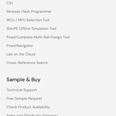
CS+
Renesas Flash Programmer
MCU / MPU Selection Tool
iSim:PE Offline Simulation Tool
PowerCompass Multi-Rail Design Tool
PowerNavigator
Lab on the Cloud
Cross-Reference Search
Sample & Buy
Technical Support
Free Sample Request
Check Product Availability
Sales and Distributor Directory