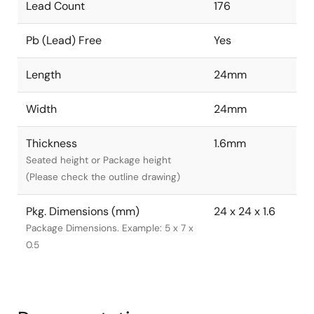
Lead Count
176
Pb (Lead) Free
Yes
Length
24mm
Width
24mm
Thickness
1.6mm
Seated height or Package height
(Please check the outline drawing)
Pkg. Dimensions (mm)
24 x 24 x 1.6
Package Dimensions. Example: 5 x 7 x
0.5