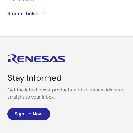
Submit Ticket
Stay Informed
Get the latest news, products, and solutions delivered
straight to your inbox.
Sign Up Now