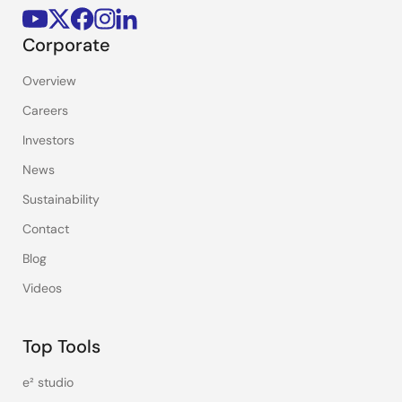
Corporate
Overview
Careers
Investors
News
Sustainability
Contact
Blog
Videos
Top Tools
e² studio