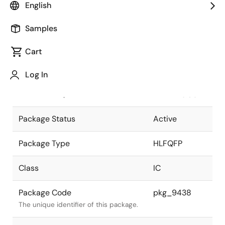
English
Pkg. Previous Code
T176GM-
Samples
50B-GBK-1
Package code maintained as part of
the Renesas and Intersil merger.
Cart
JEITA Standard
P-
Log In
HLFQFP176-
The JEITA standard to which the
24x24-0.50
device is compliant.
Package Status
Active
Package Type
HLFQFP
Class
IC
Package Code
pkg_9438
The unique identifier of this package.