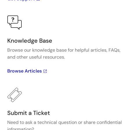
Knowledge Base
Browse our knowledge base for helpful articles, FAQs,
and other useful resources.
Browse Articles
Submit a Ticket
Need to ask a technical question or share confidential
information?