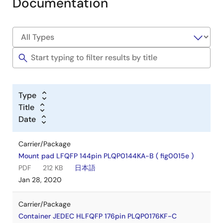
Documentation
Type
Title
Date
Carrier/Package
Mount pad LFQFP 144pin PLQP0144KA-B ( fig0015e )
PDF
212 KB
日本語
Jan 28, 2020
Carrier/Package
Container JEDEC HLFQFP 176pin PLQP0176KF-C