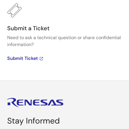
Submit a Ticket
Need to ask a technical question or share confidential
information?
Submit Ticket
Stay Informed