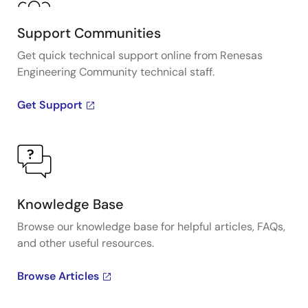
Support Communities
Get quick technical support online from Renesas
Engineering Community technical staff.
Get Support
Knowledge Base
Browse our knowledge base for helpful articles, FAQs,
and other useful resources.
Browse Articles