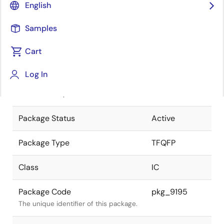
English
Pkg. Previous Code
P48GA-50-
Samples
9EU-2
Package code maintained as part of
the Renesas and Intersil merger.
Cart
JEITA Standard
P-TFQFP48-
Log In
7x7-0.50
The JEITA standard to which the
device is compliant.
Package Status
Active
Package Type
TFQFP
Class
IC
Package Code
pkg_9195
The unique identifier of this package.