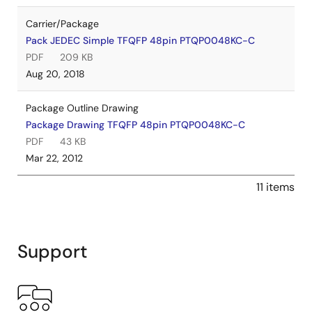
Carrier/Package
Pack JEDEC Simple TFQFP 48pin PTQP0048KC-C
PDF
209 KB
Aug 20, 2018
Package Outline Drawing
Package Drawing TFQFP 48pin PTQP0048KC-C
PDF
43 KB
Mar 22, 2012
11 items
Support