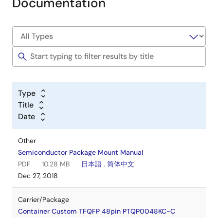
Documentation
Type
Title
Date
Other
Semiconductor Package Mount Manual
PDF
10.28 MB
日本語
,
简体中文
Dec 27, 2018
Carrier/Package
Container Custom TFQFP 48pin PTQP0048KC-C