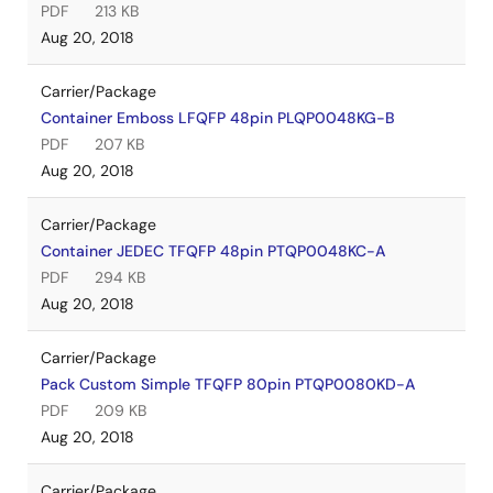
PDF
213 KB
Aug 20, 2018
Carrier/Package
Container Emboss LFQFP 48pin PLQP0048KG-B
PDF
207 KB
Aug 20, 2018
Carrier/Package
Container JEDEC TFQFP 48pin PTQP0048KC-A
PDF
294 KB
Aug 20, 2018
Carrier/Package
Pack Custom Simple TFQFP 80pin PTQP0080KD-A
PDF
209 KB
Aug 20, 2018
Carrier/Package