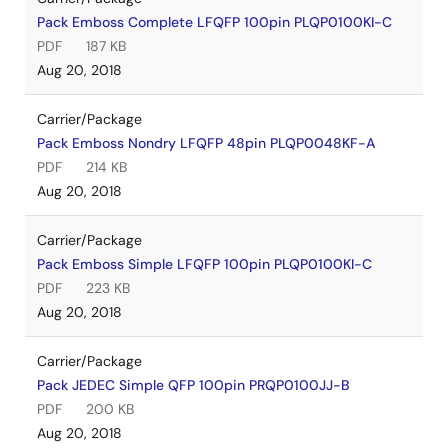
Pack Emboss Complete LFQFP 100pin PLQP0100KI-C
PDF
187 KB
Aug 20, 2018
Carrier/Package
Pack Emboss Nondry LFQFP 48pin PLQP0048KF-A
PDF
214 KB
Aug 20, 2018
Carrier/Package
Pack Emboss Simple LFQFP 100pin PLQP0100KI-C
PDF
223 KB
Aug 20, 2018
Carrier/Package
Pack JEDEC Simple QFP 100pin PRQP0100JJ-B
PDF
200 KB
Aug 20, 2018