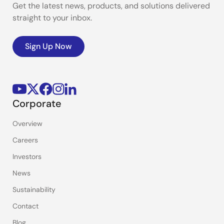
Get the latest news, products, and solutions delivered
straight to your inbox.
Sign Up Now
Corporate
Overview
Careers
Investors
News
Sustainability
Contact
Blog