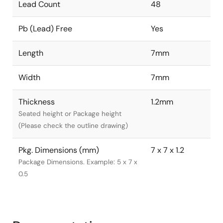
Lead Count
48
Pb (Lead) Free
Yes
Length
7mm
Width
7mm
Thickness
1.2mm
Seated height or Package height
(Please check the outline drawing)
Pkg. Dimensions (mm)
7 x 7 x 1.2
Package Dimensions. Example: 5 x 7 x
0.5